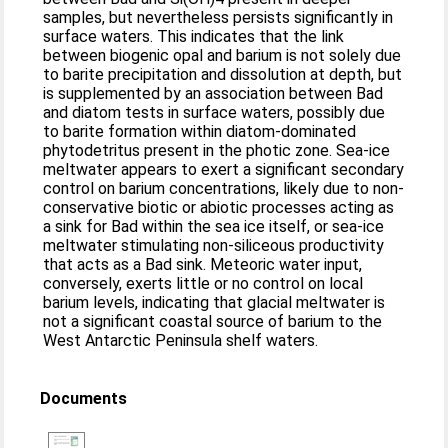
samples, but nevertheless persists significantly in
surface waters. This indicates that the link
between biogenic opal and barium is not solely due
to barite precipitation and dissolution at depth, but
is supplemented by an association between Bad
and diatom tests in surface waters, possibly due
to barite formation within diatom-dominated
phytodetritus present in the photic zone. Sea-ice
meltwater appears to exert a significant secondary
control on barium concentrations, likely due to non-
conservative biotic or abiotic processes acting as
a sink for Bad within the sea ice itself, or sea-ice
meltwater stimulating non-siliceous productivity
that acts as a Bad sink. Meteoric water input,
conversely, exerts little or no control on local
barium levels, indicating that glacial meltwater is
not a significant coastal source of barium to the
West Antarctic Peninsula shelf waters.
Documents