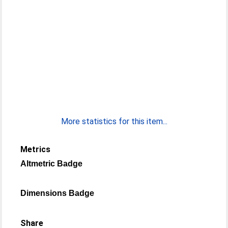
More statistics for this item...
Metrics
Altmetric Badge
Dimensions Badge
Share