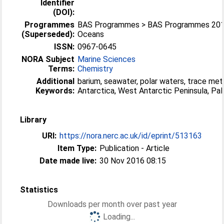
Identifier
(DOI):
Programmes
BAS Programmes > BAS Programmes 2015
(Superseded):
Oceans
ISSN:
0967-0645
NORA Subject
Marine Sciences
Terms:
Chemistry
Additional
barium, seawater, polar waters, trace meta
Keywords:
Antarctica, West Antarctic Peninsula, Pal
Library
URI:
https://nora.nerc.ac.uk/id/eprint/513163
Item Type:
Publication - Article
Date made live:
30 Nov 2016 08:15
Statistics
Downloads per month over past year
Loading...