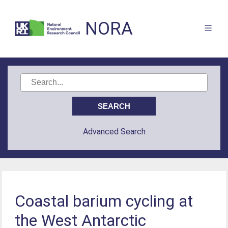
NORA
Advanced Search
Coastal barium cycling at
the West Antarctic