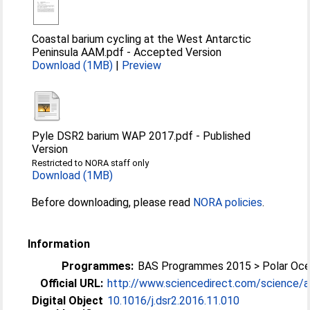
Coastal barium cycling at the West Antarctic
Peninsula AAM.pdf
-
Accepted Version
Download (1MB)
|
Preview
Pyle DSR2 barium WAP 2017.pdf
-
Published
Version
Restricted to NORA staff only
Download (1MB)
Before downloading, please read
NORA policies
.
Information
Programmes:
BAS Programmes 2015 > Polar Oc
Official URL:
http://www.sciencedirect.com/science/arti
Digital Object
10.1016/j.dsr2.2016.11.010