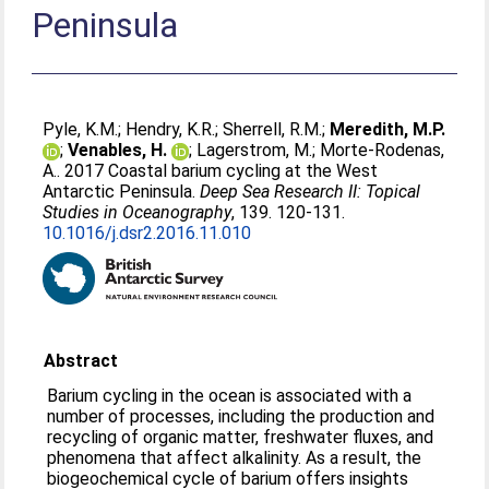
Peninsula
Pyle, K.M.
;
Hendry, K.R.
;
Sherrell, R.M.
;
Meredith, M.P.
;
Venables, H.
;
Lagerstrom, M.
;
Morte-Rodenas,
A.
. 2017 Coastal barium cycling at the West
Antarctic Peninsula.
Deep Sea Research II: Topical
Studies in Oceanography
, 139. 120-131.
10.1016/j.dsr2.2016.11.010
Abstract
Barium cycling in the ocean is associated with a
number of processes, including the production and
recycling of organic matter, freshwater fluxes, and
phenomena that affect alkalinity. As a result, the
biogeochemical cycle of barium offers insights