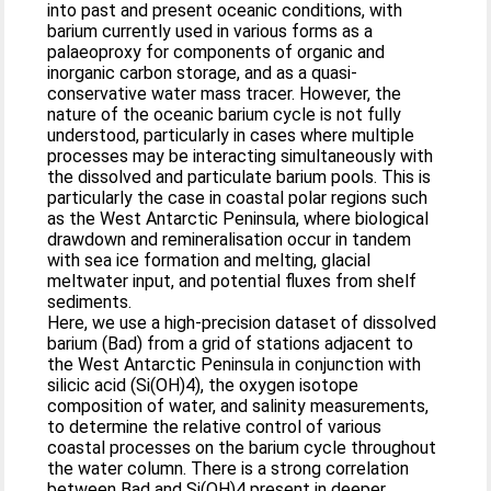
into past and present oceanic conditions, with
barium currently used in various forms as a
palaeoproxy for components of organic and
inorganic carbon storage, and as a quasi-
conservative water mass tracer. However, the
nature of the oceanic barium cycle is not fully
understood, particularly in cases where multiple
processes may be interacting simultaneously with
the dissolved and particulate barium pools. This is
particularly the case in coastal polar regions such
as the West Antarctic Peninsula, where biological
drawdown and remineralisation occur in tandem
with sea ice formation and melting, glacial
meltwater input, and potential fluxes from shelf
sediments.
Here, we use a high-precision dataset of dissolved
barium (Bad) from a grid of stations adjacent to
the West Antarctic Peninsula in conjunction with
silicic acid (Si(OH)4), the oxygen isotope
composition of water, and salinity measurements,
to determine the relative control of various
coastal processes on the barium cycle throughout
the water column. There is a strong correlation
between Bad and Si(OH)4 present in deeper