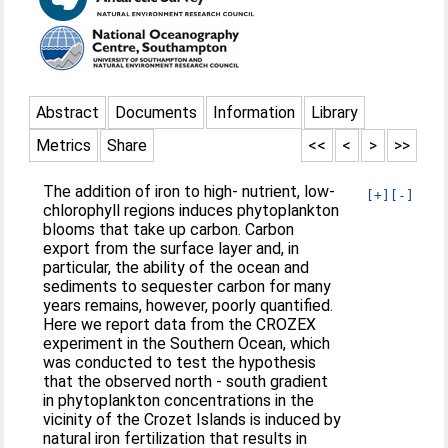
Abstract
Documents
Information
Library
Metrics
Share
<<
<
>
>>
The addition of iron to high- nutrient, low-
[+]
[-]
chlorophyll regions induces phytoplankton
blooms that take up carbon. Carbon
export from the surface layer and, in
particular, the ability of the ocean and
sediments to sequester carbon for many
years remains, however, poorly quantified.
Here we report data from the CROZEX
experiment in the Southern Ocean, which
was conducted to test the hypothesis
that the observed north - south gradient
in phytoplankton concentrations in the
vicinity of the Crozet Islands is induced by
natural iron fertilization that results in