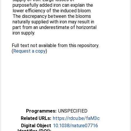
purposefully added iron can explain the
lower efficiency of the induced bloom.
The discrepancy between the blooms
naturally supplied with iron may result in
part from an underestimate of horizontal
iron supply.
Full text not available from this repository.
(
Request a copy
)
Programmes:
UNSPECIFIED
Related URLs:
https://rdcu.be/faM3c
Digital Object
10.1038/nature07716