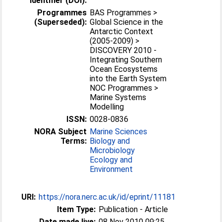
Identifier (DOI):
Programmes
BAS Programmes >
(Superseded):
Global Science in the
Antarctic Context
(2005-2009) >
DISCOVERY 2010 -
Integrating Southern
Ocean Ecosystems
into the Earth System
NOC Programmes >
Marine Systems
Modelling
ISSN:
0028-0836
NORA Subject
Marine Sciences
Terms:
Biology and
Microbiology
Ecology and
Environment
URI:
https://nora.nerc.ac.uk/id/eprint/11181
Item Type:
Publication - Article
Date made live:
08 Nov 2010 09:25