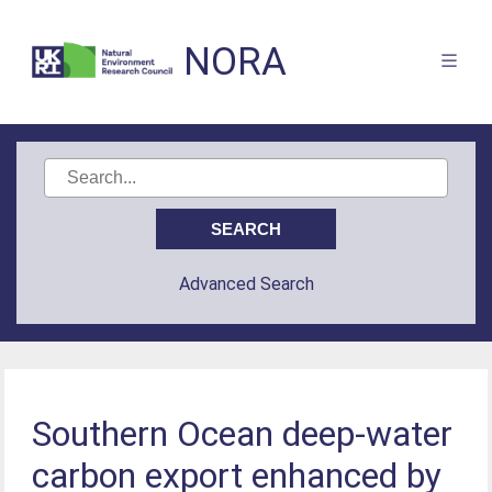
NORA
Advanced Search
Southern Ocean deep-water
carbon export enhanced by