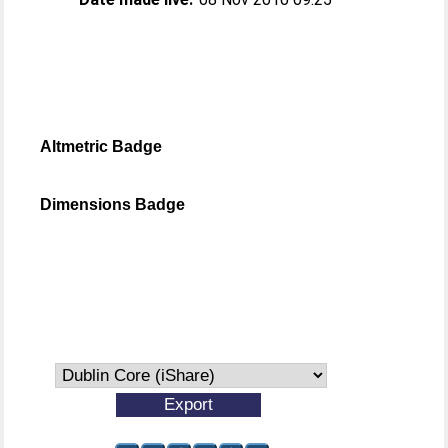
Altmetric Badge
Dimensions Badge