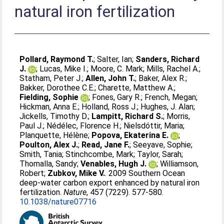
natural iron fertilization
Pollard, Raymond T.
;
Salter, Ian
;
Sanders, Richard
J.
;
Lucas, Mike I.
;
Moore, C. Mark
;
Mills, Rachel A.
;
Statham, Peter J.
;
Allen, John T.
;
Baker, Alex R.
;
Bakker, Dorothee C.E.
;
Charette, Matthew A.
;
Fielding, Sophie
;
Fones, Gary R.
;
French, Megan
;
Hickman, Anna E.
;
Holland, Ross J.
;
Hughes, J. Alan
;
Jickells, Timothy D.
;
Lampitt, Richard S.
;
Morris,
Paul J.
;
Nédélec, Florence H.
;
Nielsdóttir, Maria
;
Planquette, Hélène
;
Popova, Ekaterina E.
;
Poulton, Alex J.
;
Read, Jane F.
;
Seeyave, Sophie
;
Smith, Tania
;
Stinchcombe, Mark
;
Taylor, Sarah
;
Thomalla, Sandy
;
Venables, Hugh J.
;
Williamson,
Robert
;
Zubkov, Mike V.
. 2009 Southern Ocean
deep-water carbon export enhanced by natural iron
fertilization.
Nature
, 457 (7229). 577-580.
10.1038/nature07716