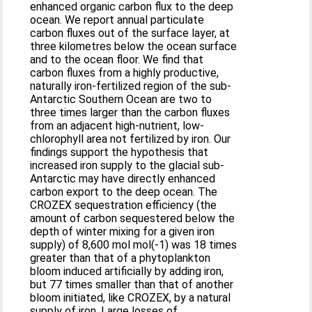
enhanced organic carbon flux to the deep
ocean. We report annual particulate
carbon fluxes out of the surface layer, at
three kilometres below the ocean surface
and to the ocean floor. We find that
carbon fluxes from a highly productive,
naturally iron-fertilized region of the sub-
Antarctic Southern Ocean are two to
three times larger than the carbon fluxes
from an adjacent high-nutrient, low-
chlorophyll area not fertilized by iron. Our
findings support the hypothesis that
increased iron supply to the glacial sub-
Antarctic may have directly enhanced
carbon export to the deep ocean. The
CROZEX sequestration efficiency (the
amount of carbon sequestered below the
depth of winter mixing for a given iron
supply) of 8,600 mol mol(-1) was 18 times
greater than that of a phytoplankton
bloom induced artificially by adding iron,
but 77 times smaller than that of another
bloom initiated, like CROZEX, by a natural
supply of iron. Large losses of