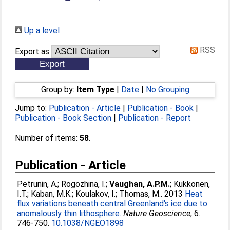
Up a level
RSS
Export as
Group by:
Item Type
|
Date
|
No Grouping
Jump to:
Publication - Article
|
Publication - Book
|
Publication - Book Section
|
Publication - Report
Number of items:
58
.
Publication - Article
Petrunin, A.
;
Rogozhina, I.
;
Vaughan, A.P.M.
;
Kukkonen,
I.T.
;
Kaban, M.K.
;
Koulakov, I.
;
Thomas, M.
. 2013
Heat
flux variations beneath central Greenland's ice due to
anomalously thin lithosphere.
Nature Geoscience
, 6.
746-750.
10.1038/NGEO1898