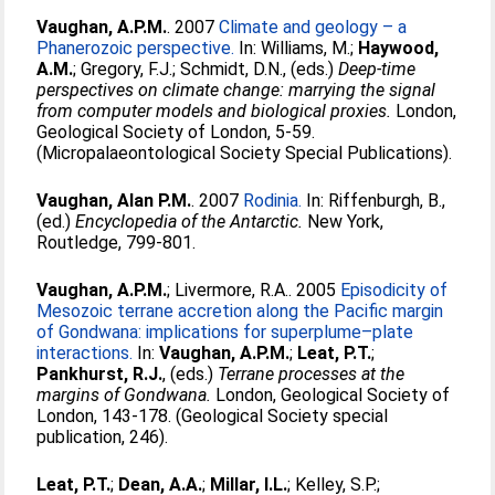
Vaughan, A.P.M.
. 2007
Climate and geology – a
Phanerozoic perspective.
In:
Williams, M.
;
Haywood,
A.M.
;
Gregory, F.J.
;
Schmidt, D.N.
, (eds.)
Deep-time
perspectives on climate change: marrying the signal
from computer models and biological proxies.
London,
Geological Society of London, 5-59.
(Micropalaeontological Society Special Publications).
Vaughan, Alan P.M.
. 2007
Rodinia.
In:
Riffenburgh, B.
,
(ed.)
Encyclopedia of the Antarctic.
New York,
Routledge, 799-801.
Vaughan, A.P.M.
;
Livermore, R.A.
. 2005
Episodicity of
Mesozoic terrane accretion along the Pacific margin
of Gondwana: implications for superplume–plate
interactions.
In:
Vaughan, A.P.M.
;
Leat, P.T.
;
Pankhurst, R.J.
, (eds.)
Terrane processes at the
margins of Gondwana.
London, Geological Society of
London, 143-178. (Geological Society special
publication, 246).
Leat, P.T.
;
Dean, A.A.
;
Millar, I.L.
;
Kelley, S.P.
;