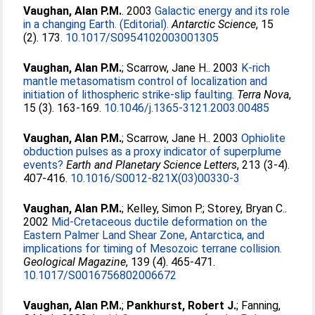
Vaughan, Alan P.M.
. 2003
Galactic energy and its role
in a changing Earth. (Editorial).
Antarctic Science
, 15
(2). 173.
10.1017/S0954102003001305
Vaughan, Alan P.M.
;
Scarrow, Jane H.
. 2003
K-rich
mantle metasomatism control of localization and
initiation of lithospheric strike-slip faulting.
Terra Nova
,
15 (3). 163-169.
10.1046/j.1365-3121.2003.00485
Vaughan, Alan P.M.
;
Scarrow, Jane H.
. 2003
Ophiolite
obduction pulses as a proxy indicator of superplume
events?
Earth and Planetary Science Letters
, 213 (3-4).
407-416.
10.1016/S0012-821X(03)00330-3
Vaughan, Alan P.M.
;
Kelley, Simon P.
;
Storey, Bryan C.
.
2002
Mid-Cretaceous ductile deformation on the
Eastern Palmer Land Shear Zone, Antarctica, and
implications for timing of Mesozoic terrane collision.
Geological Magazine
, 139 (4). 465-471.
10.1017/S0016756802006672
Vaughan, Alan P.M.
;
Pankhurst, Robert J.
;
Fanning,