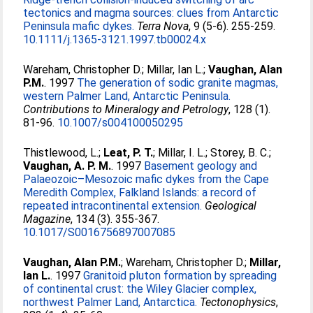
tectonics and magma sources: clues from Antarctic
Peninsula mafic dykes.
Terra Nova
, 9 (5-6). 255-259.
10.1111/j.1365-3121.1997.tb00024.x
Wareham, Christopher D.
;
Millar, Ian L.
;
Vaughan, Alan
P.M.
. 1997
The generation of sodic granite magmas,
western Palmer Land, Antarctic Peninsula.
Contributions to Mineralogy and Petrology
, 128 (1).
81-96.
10.1007/s004100050295
Thistlewood, L.
;
Leat, P. T.
;
Millar, I. L.
;
Storey, B. C.
;
Vaughan, A. P. M.
. 1997
Basement geology and
Palaeozoic–Mesozoic mafic dykes from the Cape
Meredith Complex, Falkland Islands: a record of
repeated intracontinental extension.
Geological
Magazine
, 134 (3). 355-367.
10.1017/S0016756897007085
Vaughan, Alan P.M.
;
Wareham, Christopher D.
;
Millar,
Ian L.
. 1997
Granitoid pluton formation by spreading
of continental crust: the Wiley Glacier complex,
northwest Palmer Land, Antarctica.
Tectonophysics
,