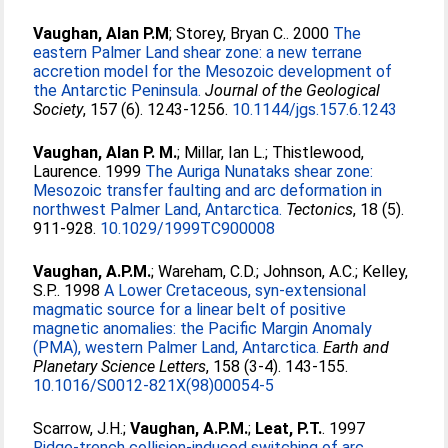
Vaughan, Alan P.M
;
Storey, Bryan C.
. 2000
The
eastern Palmer Land shear zone: a new terrane
accretion model for the Mesozoic development of
the Antarctic Peninsula.
Journal of the Geological
Society
, 157 (6). 1243-1256.
10.1144/jgs.157.6.1243
Vaughan, Alan P. M.
;
Millar, Ian L.
;
Thistlewood,
Laurence
. 1999
The Auriga Nunataks shear zone:
Mesozoic transfer faulting and arc deformation in
northwest Palmer Land, Antarctica.
Tectonics
, 18 (5).
911-928.
10.1029/1999TC900008
Vaughan, A.P.M.
;
Wareham, C.D.
;
Johnson, A.C.
;
Kelley,
S.P.
. 1998
A Lower Cretaceous, syn-extensional
magmatic source for a linear belt of positive
magnetic anomalies: the Pacific Margin Anomaly
(PMA), western Palmer Land, Antarctica.
Earth and
Planetary Science Letters
, 158 (3-4). 143-155.
10.1016/S0012-821X(98)00054-5
Scarrow, J.H.
;
Vaughan, A.P.M.
;
Leat, P.T.
. 1997
Ridge-trench collision-induced switching of arc