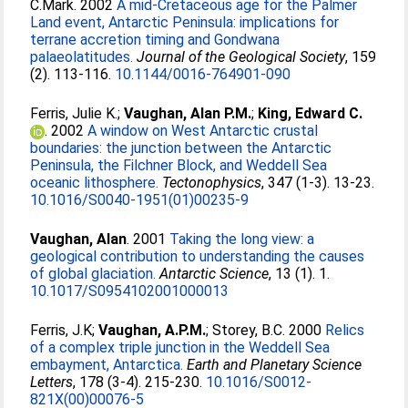
C.Mark
. 2002
A mid-Cretaceous age for the Palmer
Land event, Antarctic Peninsula: implications for
terrane accretion timing and Gondwana
palaeolatitudes.
Journal of the Geological Society
, 159
(2). 113-116.
10.1144/0016-764901-090
Ferris, Julie K.
;
Vaughan, Alan P.M.
;
King, Edward C.
. 2002
A window on West Antarctic crustal
boundaries: the junction between the Antarctic
Peninsula, the Filchner Block, and Weddell Sea
oceanic lithosphere.
Tectonophysics
, 347 (1-3). 13-23.
10.1016/S0040-1951(01)00235-9
Vaughan, Alan
. 2001
Taking the long view: a
geological contribution to understanding the causes
of global glaciation.
Antarctic Science
, 13 (1). 1.
10.1017/S0954102001000013
Ferris, J.K
;
Vaughan, A.P.M.
;
Storey, B.C
. 2000
Relics
of a complex triple junction in the Weddell Sea
embayment, Antarctica.
Earth and Planetary Science
Letters
, 178 (3-4). 215-230.
10.1016/S0012-
821X(00)00076-5