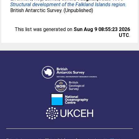
Structural development of the Falkland Islands region.
British Antarctic Survey. (Unpublished)
This list was generated on
Sun Aug 9 08:55:23 2026
UTC
.