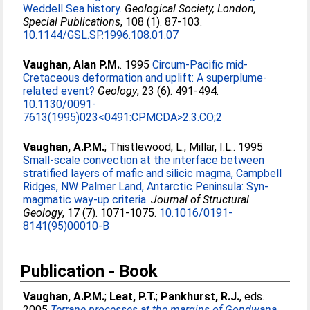
Weddell Sea history.
Geological Society, London,
Special Publications
, 108 (1). 87-103.
10.1144/GSL.SP.1996.108.01.07
Vaughan, Alan P.M.
. 1995
Circum-Pacific mid-
Cretaceous deformation and uplift: A superplume-
related event?
Geology
, 23 (6). 491-494.
10.1130/0091-
7613(1995)023<0491:CPMCDA>2.3.CO;2
Vaughan, A.P.M.
;
Thistlewood, L.
;
Millar, I.L.
. 1995
Small-scale convection at the interface between
stratified layers of mafic and silicic magma, Campbell
Ridges, NW Palmer Land, Antarctic Peninsula: Syn-
magmatic way-up criteria.
Journal of Structural
Geology
, 17 (7). 1071-1075.
10.1016/0191-
8141(95)00010-B
Publication - Book
Vaughan, A.P.M.
;
Leat, P.T.
;
Pankhurst, R.J.
, eds.
2005
Terrane processes at the margins of Gondwana.