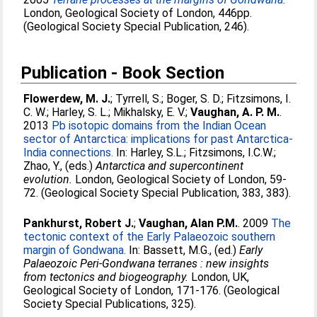
London, Geological Society of London, 446pp.
(Geological Society Special Publication, 246).
Publication - Book Section
Flowerdew, M. J.
;
Tyrrell, S.
;
Boger, S. D.
;
Fitzsimons, I.
C. W.
;
Harley, S. L.
;
Mikhalsky, E. V.
;
Vaughan, A. P. M.
.
2013
Pb isotopic domains from the Indian Ocean
sector of Antarctica: implications for past Antarctica-
India connections.
In:
Harley, S.L.
;
Fitzsimons, I.C.W.
;
Zhao, Y.
, (eds.)
Antarctica and supercontinent
evolution.
London, Geological Society of London, 59-
72. (Geological Society Special Publication, 383, 383).
Pankhurst, Robert J.
;
Vaughan, Alan P.M.
. 2009
The
tectonic context of the Early Palaeozoic southern
margin of Gondwana.
In:
Bassett, M.G.
, (ed.)
Early
Palaeozoic Peri-Gondwana terranes : new insights
from tectonics and biogeography.
London, UK,
Geological Society of London, 171-176. (Geological
Society Special Publications, 325).