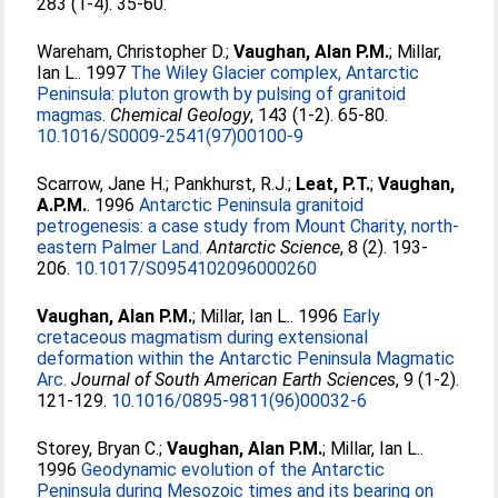
283 (1-4). 35-60.
Wareham, Christopher D.
;
Vaughan, Alan P.M.
;
Millar,
Ian L.
. 1997
The Wiley Glacier complex, Antarctic
Peninsula: pluton growth by pulsing of granitoid
magmas.
Chemical Geology
, 143 (1-2). 65-80.
10.1016/S0009-2541(97)00100-9
Scarrow, Jane H.
;
Pankhurst, R.J.
;
Leat, P.T.
;
Vaughan,
A.P.M.
. 1996
Antarctic Peninsula granitoid
petrogenesis: a case study from Mount Charity, north-
eastern Palmer Land.
Antarctic Science
, 8 (2). 193-
206.
10.1017/S0954102096000260
Vaughan, Alan P.M.
;
Millar, Ian L.
. 1996
Early
cretaceous magmatism during extensional
deformation within the Antarctic Peninsula Magmatic
Arc.
Journal of South American Earth Sciences
, 9 (1-2).
121-129.
10.1016/0895-9811(96)00032-6
Storey, Bryan C.
;
Vaughan, Alan P.M.
;
Millar, Ian L.
.
1996
Geodynamic evolution of the Antarctic
Peninsula during Mesozoic times and its bearing on