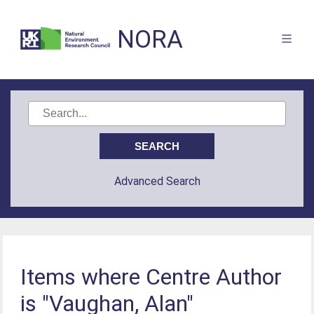
NORA
Advanced Search
Items where Centre Author
is "Vaughan, Alan"