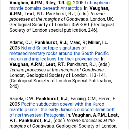
Vaughan, A.P.M.
;
Riley, T.R.
. 2005
Lithospheric
mantle domains beneath Antarctica.
In:
Vaughan,
A.P.M.
;
Leat, P.T.
;
Pankhurst, R.J.
, (eds.)
Terrane
processes at the margins of Gondwana.
London, UK,
Geological Society of London, 359-380. (Geological
Society of London special publication, 246).
Adams, C.J.
;
Pankhurst, R.J.
;
Maas, R.
;
Millar, I.L.
.
2005
Nd and Sr isotopic signatures of
metasedimentary rocks around the South Pacific
margin and implications for their provenance.
In:
Vaughan, A.P.M.
;
Leat, P.T.
;
Pankhurst, R.J.
, (eds.)
Terrane processes at the margins of Gondwana.
London, Geological Society of London, 113-141.
(Geological Society of London Special Publication,
246).
Rapela, C.W.
;
Pankhurst, R.J.
;
Fanning, C.M.
;
Herve, F.
.
2005
Pacific subduction coeval with the Karoo
mantle plume : the early Jurassic subcordilleran belt
of northwestern Patagonia.
In:
Vaughan, A.P.M.
;
Leat,
P.T.
;
Pankhurst, R.J.
, (eds.)
Terrane processes at the
margins of Gondwana.
Geological Society of London,