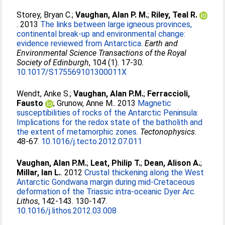
Storey, Bryan C.
;
Vaughan, Alan P. M.
;
Riley, Teal R.
. 2013
The links between large igneous provinces,
continental break-up and environmental change:
evidence reviewed from Antarctica.
Earth and
Environmental Science Transactions of the Royal
Society of Edinburgh
, 104 (1). 17-30.
10.1017/S175569101300011X
Wendt, Anke S.
;
Vaughan, Alan P.M.
;
Ferraccioli,
Fausto
;
Grunow, Anne M.
. 2013
Magnetic
susceptibilities of rocks of the Antarctic Peninsula:
Implications for the redox state of the batholith and
the extent of metamorphic zones.
Tectonophysics
.
48-67.
10.1016/j.tecto.2012.07.011
Vaughan, Alan P.M.
;
Leat, Philip T.
;
Dean, Alison A.
;
Millar, Ian L.
. 2012
Crustal thickening along the West
Antarctic Gondwana margin during mid-Cretaceous
deformation of the Triassic intra-oceanic Dyer Arc.
Lithos
, 142-143. 130-147.
10.1016/j.lithos.2012.03.008