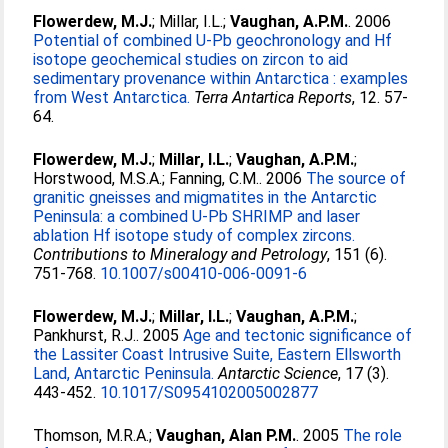
Flowerdew, M.J.
;
Millar, I.L.
;
Vaughan, A.P.M.
. 2006
Potential of combined U-Pb geochronology and Hf
isotope geochemical studies on zircon to aid
sedimentary provenance within Antarctica : examples
from West Antarctica.
Terra Antartica Reports
, 12. 57-
64.
Flowerdew, M.J.
;
Millar, I.L.
;
Vaughan, A.P.M.
;
Horstwood, M.S.A.
;
Fanning, C.M.
. 2006
The source of
granitic gneisses and migmatites in the Antarctic
Peninsula: a combined U-Pb SHRIMP and laser
ablation Hf isotope study of complex zircons.
Contributions to Mineralogy and Petrology
, 151 (6).
751-768.
10.1007/s00410-006-0091-6
Flowerdew, M.J.
;
Millar, I.L.
;
Vaughan, A.P.M.
;
Pankhurst, R.J.
. 2005
Age and tectonic significance of
the Lassiter Coast Intrusive Suite, Eastern Ellsworth
Land, Antarctic Peninsula.
Antarctic Science
, 17 (3).
443-452.
10.1017/S0954102005002877
Thomson, M.R.A.
;
Vaughan, Alan P.M.
. 2005
The role