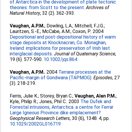
of Antarctica in the development of plate tectonic
theories: from Scott to the present.
Archives of
Natural History
, 32 (2). 362-393.
Vaughan, A.P.M.
;
Dowling, L.A.
;
Mitchell, F.J.G.
;
Lauritzen, S.-E.
;
McCabe, A.M.
;
Coxon, P.
. 2004
Depositional and post-depositional history of warm
stage deposits at Knocknacran, Co. Monaghan,
Ireland: implications for preservation of Irish last
interglacial deposits.
Journal of Quaternary Science
,
19 (6). 577-590.
10.1002/jqs.864
Vaughan, A.P.M.
. 2004
Terrane processes at the
Pacific-margin of Gondwana (TAPMOG).
Episodes
, 27
(3). 218-219.
Ferris, Julie K.
;
Storey, Bryan C.
;
Vaughan, Alan P.M.
;
Kyle, Philip R.
;
Jones, Phil C.
. 2003
The Dufek and
Forrestal intrusions, Antarctica: a centre for Ferrar
Large Igneous Province dike emplacement?
Geophysical Research Letters
, 30 (6), 1348. 4, pp.
10.1029/2002GL016719