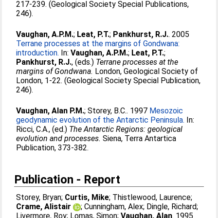
217-239. (Geological Society Special Publications,
246).
Vaughan, A.P.M.
;
Leat, P.T.
;
Pankhurst, R.J.
. 2005
Terrane processes at the margins of Gondwana:
introduction.
In:
Vaughan, A.P.M.
;
Leat, P.T.
;
Pankhurst, R.J.
, (eds.)
Terrane processes at the
margins of Gondwana.
London, Geological Society of
London, 1-22. (Geological Society Special Publication,
246).
Vaughan, Alan P.M.
;
Storey, B.C.
. 1997
Mesozoic
geodynamic evolution of the Antarctic Peninsula.
In:
Ricci, C.A.
, (ed.)
The Antarctic Regions: geological
evolution and processes.
Siena, Terra Antartica
Publication, 373-382.
Publication - Report
Storey, Bryan
;
Curtis, Mike
;
Thistlewood, Laurence
;
Crame, Alistair
;
Cunningham, Alex
;
Dingle, Richard
;
Livermore, Roy
;
Lomas, Simon
;
Vaughan, Alan
. 1995