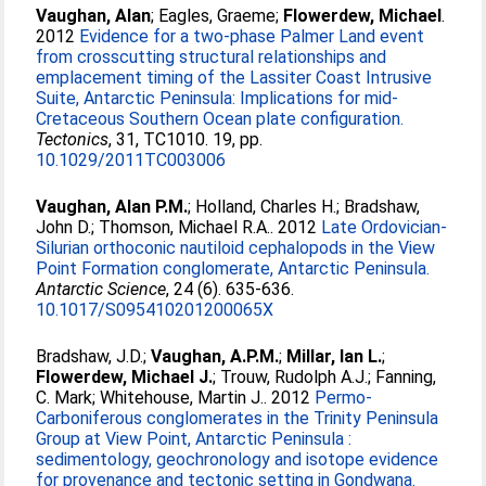
Vaughan, Alan
;
Eagles, Graeme
;
Flowerdew, Michael
.
2012
Evidence for a two-phase Palmer Land event
from crosscutting structural relationships and
emplacement timing of the Lassiter Coast Intrusive
Suite, Antarctic Peninsula: Implications for mid-
Cretaceous Southern Ocean plate configuration.
Tectonics
, 31, TC1010. 19, pp.
10.1029/2011TC003006
Vaughan, Alan P.M.
;
Holland, Charles H.
;
Bradshaw,
John D.
;
Thomson, Michael R.A.
. 2012
Late Ordovician-
Silurian orthoconic nautiloid cephalopods in the View
Point Formation conglomerate, Antarctic Peninsula.
Antarctic Science
, 24 (6). 635-636.
10.1017/S095410201200065X
Bradshaw, J.D.
;
Vaughan, A.P.M.
;
Millar, Ian L.
;
Flowerdew, Michael J.
;
Trouw, Rudolph A.J.
;
Fanning,
C. Mark
;
Whitehouse, Martin J.
. 2012
Permo-
Carboniferous conglomerates in the Trinity Peninsula
Group at View Point, Antarctic Peninsula :
sedimentology, geochronology and isotope evidence
for provenance and tectonic setting in Gondwana.