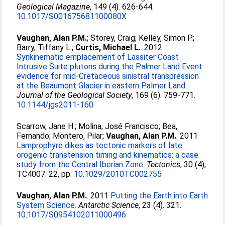
Geological Magazine
, 149 (4). 626-644.
10.1017/S001675681100080X
Vaughan, Alan P.M.
;
Storey, Craig
;
Kelley, Simon P.
;
Barry, Tiffany L.
;
Curtis, Michael L.
. 2012
Synkinematic emplacement of Lassiter Coast
Intrusive Suite plutons during the Palmer Land Event:
evidence for mid-Cretaceous sinistral transpression
at the Beaumont Glacier in eastern Palmer Land.
Journal of the Geological Society
, 169 (6). 759-771.
10.1144/jgs2011-160
Scarrow, Jane H.
;
Molina, José Francisco
;
Bea,
Fernando
;
Montero, Pilar
;
Vaughan, Alan P.M.
. 2011
Lamprophyre dikes as tectonic markers of late
orogenic transtension timing and kinematics: a case
study from the Central Iberian Zone.
Tectonics
, 30 (4),
TC4007. 22, pp.
10.1029/2010TC002755
Vaughan, Alan P.M.
. 2011
Putting the Earth into Earth
System Science.
Antarctic Science
, 23 (4). 321.
10.1017/S0954102011000496