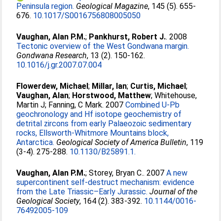
Peninsula region.
Geological Magazine
, 145 (5). 655-
676.
10.1017/S0016756808005050
Vaughan, Alan P.M.
;
Pankhurst, Robert J.
. 2008
Tectonic overview of the West Gondwana margin.
Gondwana Research
, 13 (2). 150-162.
10.1016/j.gr.2007.07.004
Flowerdew, Michael
;
Millar, Ian
;
Curtis, Michael
;
Vaughan, Alan
;
Horstwood, Matthew
;
Whitehouse,
Martin J
;
Fanning, C Mark
. 2007
Combined U-Pb
geochronology and Hf isotope geochemistry of
detrital zircons from early Palaeozoic sedimentary
rocks, Ellsworth-Whitmore Mountains block,
Antarctica.
Geological Society of America Bulletin
, 119
(3-4). 275-288.
10.1130/B25891.1.
Vaughan, Alan P.M.
;
Storey, Bryan C.
. 2007
A new
supercontinent self-destruct mechanism: evidence
from the Late Triassic–Early Jurassic.
Journal of the
Geological Society
, 164 (2). 383-392.
10.1144/0016-
76492005-109