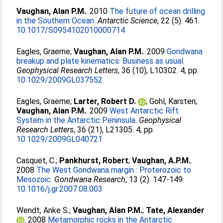
Vaughan, Alan P.M.
. 2010
The future of ocean drilling
in the Southern Ocean.
Antarctic Science
, 22 (5). 461.
10.1017/S0954102010000714
Eagles, Graeme
;
Vaughan, Alan P.M.
. 2009
Gondwana
breakup and plate kinematics: Business as usual.
Geophysical Research Letters
, 36 (10), L10302. 4, pp.
10.1029/2009GL037552
Eagles, Graeme
;
Larter, Robert D.
;
Gohl, Karsten
;
Vaughan, Alan P.M.
. 2009
West Antarctic Rift
System in the Antarctic Peninsula.
Geophysical
Research Letters
, 36 (21), L21305. 4, pp.
10.1029/2009GL040721
Casquet, C.
;
Pankhurst, Robert
;
Vaughan, A.P.M.
.
2008
The West Gondwana margin : Proterozoic to
Mesozoic.
Gondwana Research
, 13 (2). 147-149.
10.1016/j.gr.2007.08.003
Wendt, Anke S.
;
Vaughan, Alan P.M.
;
Tate, Alexander
. 2008
Metamorphic rocks in the Antarctic