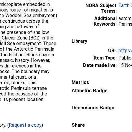
a microplate embedded in
NORA Subject
Earth 
ous route for migration is
Terms:
 the Weddell Sea embayment.
Additional
aeroma
e continuous across the
Keywords:
Penins
ming and pathway of
the presence of shallow
Glacier Zone (BGZ) in the
Library
ddell Sea embayment. These
of the Antarctic Peninsula
URI:
https:
 the Filchner Block share a
Item Type:
Public
assic, history. However,
Date made live:
15 No
s differences in the
locks. The boundary may
nental crust, or a
Metrics
ated, blocks. This
arctic Peninsula terrane
Altmetric Badge
wed the passage of the
its present location.
Dimensions Badge
Full text not available from this repository. (
Request a copy
)
Share