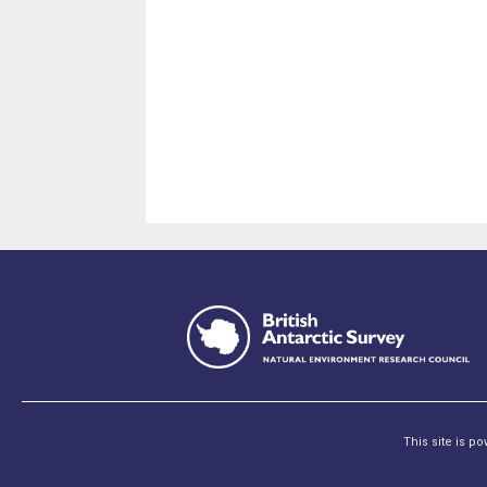
This site is p