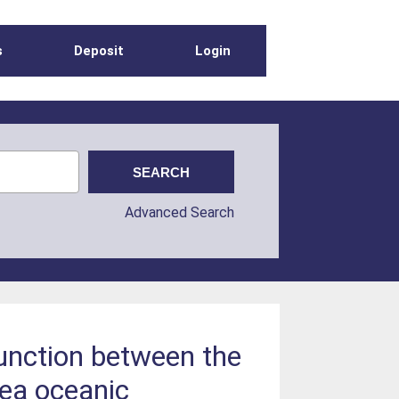
s
Deposit
Login
Advanced Search
junction between the
Sea oceanic