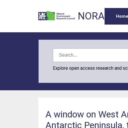
NORA
Hom
Explore open access research and s
A window on West Ant
Antarctic Peninsula,