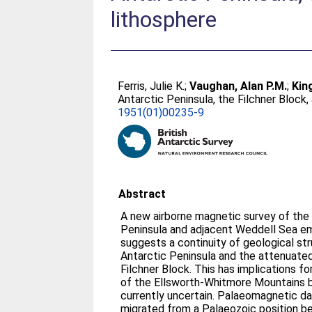
lithosphere
Ferris, Julie K.
;
Vaughan, Alan P.M.
;
Kin
Antarctic Peninsula, the Filchner Block
1951(01)00235-9
Abstract
A new airborne magnetic survey of the
Peninsula and adjacent Weddell Sea 
suggests a continuity of geological s
Antarctic Peninsula and the attenuated
Filchner Block. This has implications f
of the Ellsworth-Whitmore Mountains b
currently uncertain. Palaeomagnetic dat
migrated from a Palaeozoic position b