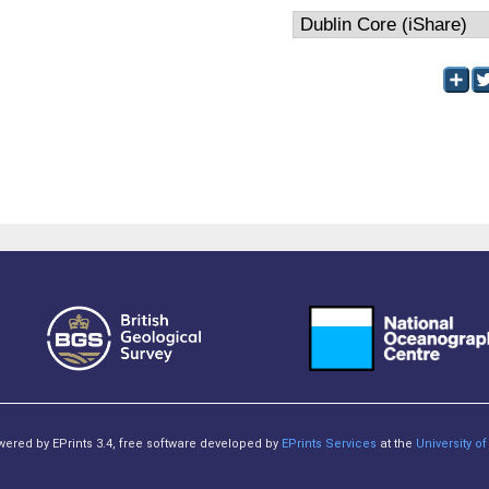
owered by EPrints 3.4, free software developed by
EPrints Services
at the
University 