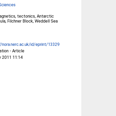
Sciences
gnetics, tectonics, Antarctic
ula, Filchner Block, Weddell Sea
//nora.nerc.ac.uk/id/eprint/13329
ation - Article
v 2011 11:14