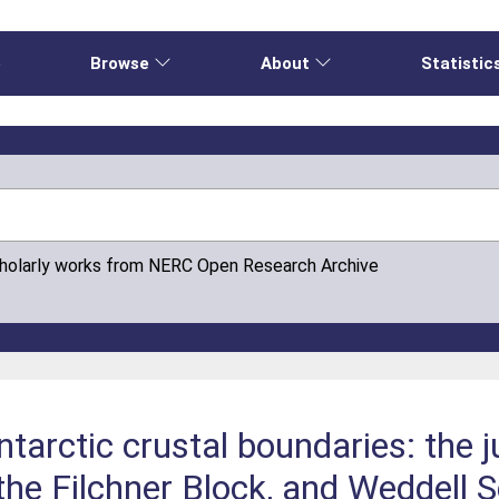
e
Browse
About
Statistic
cholarly works from NERC Open Research Archive
arctic crustal boundaries: the 
 the Filchner Block, and Weddell 