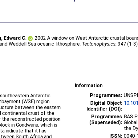
g, Edward C.
. 2002 A window on West Antarctic crustal bound
, and Weddell Sea oceanic lithosphere.
Tectonophysics
, 347 (1-3
Information
Programmes:
UNSPE
 southeastern Antarctic
embayment (WSE) region
Digital Object
10.10
tructure between the eastern
Identifier (DOI):
 continental crust of the
Programmes
BAS Pr
or the reconstructed position
(Superseded):
Global
lock in Gondwana, which is
the D
a indicate that it has
ISSN:
0040-
etween South Africa and