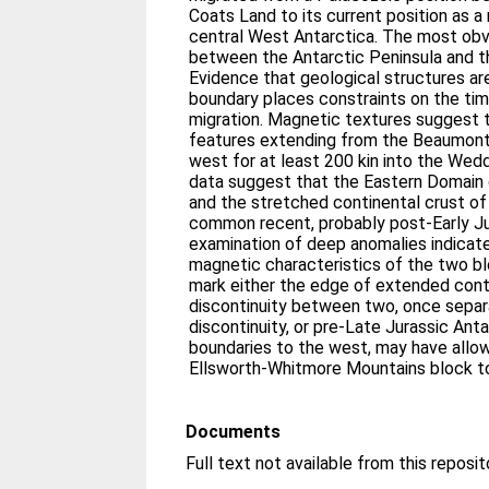
Coats Land to its current position as 
central West Antarctica. The most obvi
between the Antarctic Peninsula and
Evidence that geological structures ar
boundary places constraints on the ti
migration. Magnetic textures suggest 
features extending from the Beaumont 
west for at least 200 kin into the We
data suggest that the Eastern Domain 
and the stretched continental crust of
common recent, probably post-Early Jur
examination of deep anomalies indicate
magnetic characteristics of the two b
mark either the edge of extended conti
discontinuity between two, once separ
discontinuity, or pre-Late Jurassic Ant
boundaries to the west, may have allo
Ellsworth-Whitmore Mountains block to 
Documents