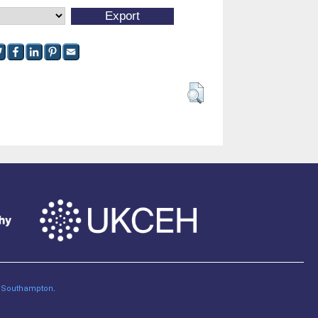
of Southampton
.