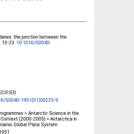
aries: the junction between the
). 13-23.
10.1016/S0040-
CIFIED
16/S0040-1951(01)00235-9
ogrammes > Antarctic Science in the
 Context (2000-2005) > Antarctica in
ynamic Global Plate System
1951