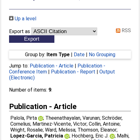
Up a level
RSS
Export as
Group by:
Item Type
|
Date
|
No Grouping
Jump to:
Publication - Article
|
Publication -
Conference Item
|
Publication - Report
|
Output
(Electronic)
Number of items:
9
.
Publication - Article
Palola, Pirta
;
Theenathayalan, Varunan
;
Schröder,
Cornelius
;
Martinez-Vicente, Victor
;
Collin, Antoine
;
Wright, Rosalie
;
Ward, Melissa
;
Thomson, Eleanor
;
Lopez-Garcia, Patricia
;
Hochberg, Eric J.
;
Malhi,