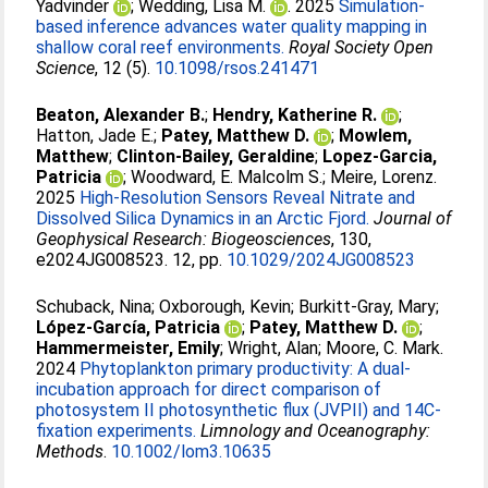
Yadvinder
;
Wedding, Lisa M.
. 2025
Simulation-
based inference advances water quality mapping in
shallow coral reef environments.
Royal Society Open
Science
, 12 (5).
10.1098/rsos.241471
Beaton, Alexander B.
;
Hendry, Katherine R.
;
Hatton, Jade E.
;
Patey, Matthew D.
;
Mowlem,
Matthew
;
Clinton-Bailey, Geraldine
;
Lopez-Garcia,
Patricia
;
Woodward, E. Malcolm S.
;
Meire, Lorenz
.
2025
High-Resolution Sensors Reveal Nitrate and
Dissolved Silica Dynamics in an Arctic Fjord.
Journal of
Geophysical Research: Biogeosciences
, 130,
e2024JG008523. 12, pp.
10.1029/2024JG008523
Schuback, Nina
;
Oxborough, Kevin
;
Burkitt‐Gray, Mary
;
López‐García, Patricia
;
Patey, Matthew D.
;
Hammermeister, Emily
;
Wright, Alan
;
Moore, C. Mark
.
2024
Phytoplankton primary productivity: A dual‐
incubation approach for direct comparison of
photosystem II photosynthetic flux (JVPII) and 14C‐
fixation experiments.
Limnology and Oceanography:
Methods
.
10.1002/lom3.10635