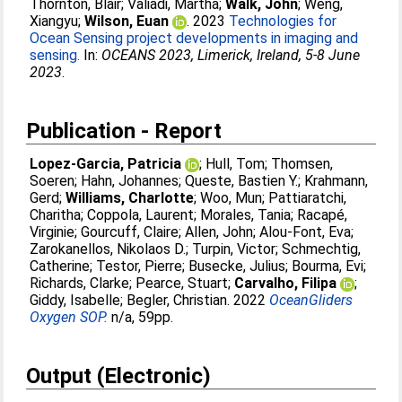
Thornton, Blair
;
Valiadi, Martha
;
Walk, John
;
Weng,
Xiangyu
;
Wilson, Euan
. 2023
Technologies for
Ocean Sensing project developments in imaging and
sensing.
In:
OCEANS 2023, Limerick, Ireland, 5-8 June
2023
.
Publication - Report
Lopez-Garcia, Patricia
;
Hull, Tom
;
Thomsen,
Soeren
;
Hahn, Johannes
;
Queste, Bastien Y.
;
Krahmann,
Gerd
;
Williams, Charlotte
;
Woo, Mun
;
Pattiaratchi,
Charitha
;
Coppola, Laurent
;
Morales, Tania
;
Racapé,
Virginie
;
Gourcuff, Claire
;
Allen, John
;
Alou-Font, Eva
;
Zarokanellos, Nikolaos D.
;
Turpin, Victor
;
Schmechtig,
Catherine
;
Testor, Pierre
;
Busecke, Julius
;
Bourma, Evi
;
Richards, Clarke
;
Pearce, Stuart
;
Carvalho, Filipa
;
Giddy, Isabelle
;
Begler, Christian
. 2022
OceanGliders
Oxygen SOP.
n/a, 59pp.
Output (Electronic)