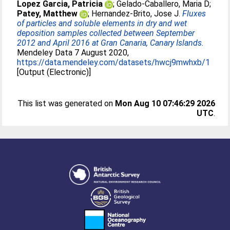
Lopez Garcia, Patricia
;
Gelado-Caballero, Maria D
;
Patey, Matthew
;
Hernandez-Brito, Jose J
.
Fluxes
of particles and soluble elements in dry and wet
deposition samples collected between September
2012 and April 2016 at Gran Canaria, Canary Islands.
Mendeley Data 7 August 2020,
https://data.mendeley.com/datasets/hwcj9mwhxb/1
[Output (Electronic)]
This list was generated on
Mon Aug 10 07:46:29 2026
UTC
.