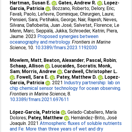
Hartman, Susan E.
;
Gates, Andrew R.
;
Lopez-
Garcia, Patricia
;
Bozzano, Roberto
;
Delory, Eric
;
Favali, Paolo
;
Lefevre, Dominique
;
Chirurgien, Laure
;
Pensieri, Sara
;
Petihakis, George
;
Nair, Rajesh
;
Neves,
Silvana
;
Dañobeitia, Juan José
;
Salvetat, Florence
;
Le
Menn, Marc
;
Seppälä, Jukka
;
Schroeder, Katrin
;
Piera,
Jaume
. 2023
Proposed synergies between
oceanography and metrology.
Frontiers in Marine
Science
, 10.
10.3389/fmars.2023.1192030
Mowlem, Matt
;
Beaton, Alexander
;
Pascal, Robin
;
Schaap, Allison
;
Loucaides, Socratis
;
Monk,
Sam
;
Morris, Andrew
;
Cardwell, Christopher L.
;
Fowell, Sara E.
;
Patey, Matthew D.
;
Lopez-
Garcia, Patricia
. 2021
Industry partnership: lab on
chip chemical sensor technology for ocean observing.
Frontiers in Marine Science
, 8.
10.3389/fmars.2021.697611
López-García, Patricia
;
Gelado-Caballero, María
Dolores
;
Patey, Matthew
;
Hernández-Brito, José
Joaquín
. 2021
Atmospheric fluxes of soluble nutrients
and Fe: More than three years of wet and dry