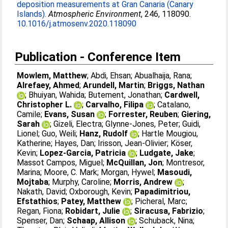
deposition measurements at Gran Canaria (Canary
Islands).
Atmospheric Environment
, 246, 118090.
10.1016/j.atmosenv.2020.118090
Publication - Conference Item
Mowlem, Matthew
;
Abdi, Ehsan
;
Abualhaija, Rana
;
Alrefaey, Ahmed
;
Arundell, Martin
;
Briggs, Nathan
;
Bhuiyan, Wahida
;
Butement, Jonathan
;
Cardwell,
Christopher L.
;
Carvalho, Filipa
;
Catalano,
Camile
;
Evans, Susan
;
Forrester, Reuben
;
Giering,
Sarah
;
Gizeli, Electra
;
Glynne-Jones, Peter
;
Guidi,
Lionel
;
Guo, Weili
;
Hanz, Rudolf
;
Hartle Mougiou,
Katherine
;
Hayes, Dan
;
Irisson, Jean-Olivier
;
Köser,
Kevin
;
Lopez-Garcia, Patricia
;
Ludgate, Jake
;
Massot Campos, Miguel
;
McQuillan, Jon
;
Montresor,
Marina
;
Moore, C. Mark
;
Morgan, Hywel
;
Masoudi,
Mojtaba
;
Murphy, Caroline
;
Morris, Andrew
;
Nakath, David
;
Oxborough, Kevin
;
Papadimitriou,
Efstathios
;
Patey, Matthew
;
Picheral, Marc
;
Regan, Fiona
;
Robidart, Julie
;
Siracusa, Fabrizio
;
Spenser, Dan
;
Schaap, Allison
;
Schuback, Nina
;