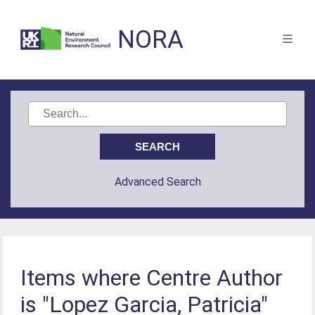
NORA
Advanced Search
Items where Centre Author
is "Lopez Garcia, Patricia"