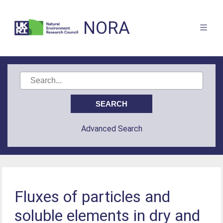
NORA
Advanced Search
Fluxes of particles and
soluble elements in dry and