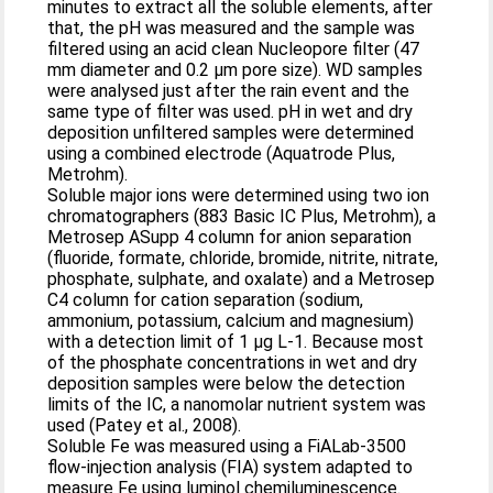
minutes to extract all the soluble elements, after
that, the pH was measured and the sample was
filtered using an acid clean Nucleopore filter (47
mm diameter and 0.2 µm pore size). WD samples
were analysed just after the rain event and the
same type of filter was used. pH in wet and dry
deposition unfiltered samples were determined
using a combined electrode (Aquatrode Plus,
Metrohm).
Soluble major ions were determined using two ion
chromatographers (883 Basic IC Plus, Metrohm), a
Metrosep ASupp 4 column for anion separation
(fluoride, formate, chloride, bromide, nitrite, nitrate,
phosphate, sulphate, and oxalate) and a Metrosep
C4 column for cation separation (sodium,
ammonium, potassium, calcium and magnesium)
with a detection limit of 1 µg L-1. Because most
of the phosphate concentrations in wet and dry
deposition samples were below the detection
limits of the IC, a nanomolar nutrient system was
used (Patey et al., 2008).
Soluble Fe was measured using a FiALab-3500
flow-injection analysis (FIA) system adapted to
measure Fe using luminol chemiluminescence.