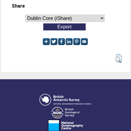
Share