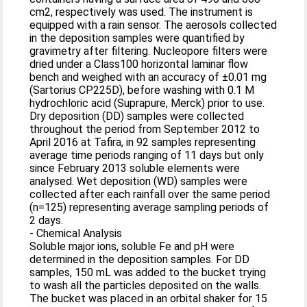
cm2, respectively was used. The instrument is
equipped with a rain sensor. The aerosols collected
in the deposition samples were quantified by
gravimetry after filtering. Nucleopore filters were
dried under a Class100 horizontal laminar flow
bench and weighed with an accuracy of ±0.01 mg
(Sartorius CP225D), before washing with 0.1 M
hydrochloric acid (Suprapure, Merck) prior to use.
Dry deposition (DD) samples were collected
throughout the period from September 2012 to
April 2016 at Tafira, in 92 samples representing
average time periods ranging of 11 days but only
since February 2013 soluble elements were
analysed. Wet deposition (WD) samples were
collected after each rainfall over the same period
(n=125) representing average sampling periods of
2 days.
- Chemical Analysis
Soluble major ions, soluble Fe and pH were
determined in the deposition samples. For DD
samples, 150 mL was added to the bucket trying
to wash all the particles deposited on the walls.
The bucket was placed in an orbital shaker for 15