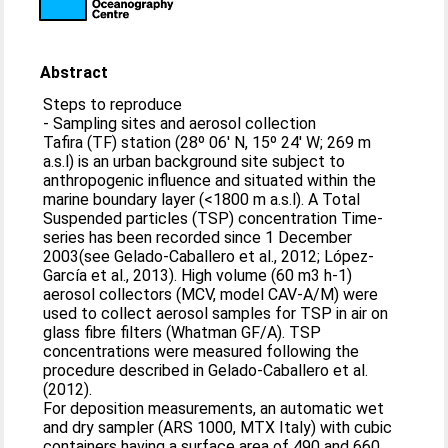
Abstract
Steps to reproduce
- Sampling sites and aerosol collection
Tafira (TF) station (28º 06' N, 15º 24' W; 269 m
a.s.l) is an urban background site subject to
anthropogenic influence and situated within the
marine boundary layer (<1800 m a.s.l). A Total
Suspended particles (TSP) concentration Time-
series has been recorded since 1 December
2003(see Gelado-Caballero et al., 2012; López-
García et al., 2013). High volume (60 m3 h-1)
aerosol collectors (MCV, model CAV-A/M) were
used to collect aerosol samples for TSP in air on
glass fibre filters (Whatman GF/A). TSP
concentrations were measured following the
procedure described in Gelado-Caballero et al.
(2012).
For deposition measurements, an automatic wet
and dry sampler (ARS 1000, MTX Italy) with cubic
containers having a surface area of 490 and 660