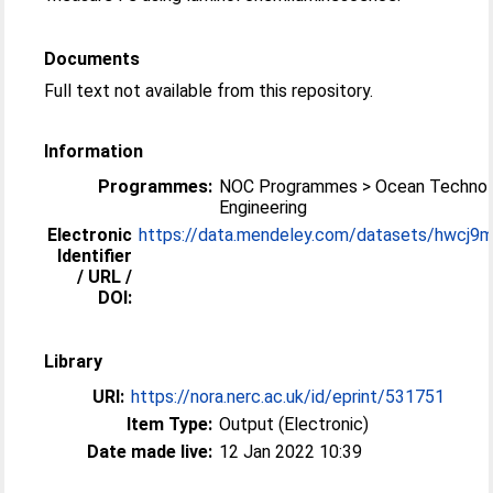
Documents
Full text not available from this repository.
Information
Programmes:
NOC Programmes > Ocean Technol
Engineering
Electronic
https://data.mendeley.com/datasets/hwcj9
Identifier
/ URL /
DOI:
Library
URI:
https://nora.nerc.ac.uk/id/eprint/531751
Item Type:
Output (Electronic)
Date made live:
12 Jan 2022 10:39