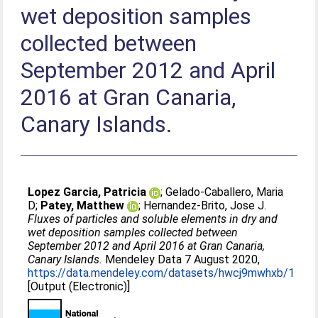
wet deposition samples
collected between
September 2012 and April
2016 at Gran Canaria,
Canary Islands.
Lopez Garcia, Patricia
;
Gelado-Caballero, Maria
D
;
Patey, Matthew
;
Hernandez-Brito, Jose J
.
Fluxes of particles and soluble elements in dry and
wet deposition samples collected between
September 2012 and April 2016 at Gran Canaria,
Canary Islands.
Mendeley Data 7 August 2020,
https://data.mendeley.com/datasets/hwcj9mwhxb/1
[Output (Electronic)]