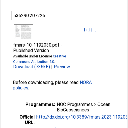
536290:207226
[+]
[-]
fmars-10-1192030.pdf
-
Published Version
Available under License
Creative
Commons Attribution 4.0
.
Download (736kB)
|
Preview
Before downloading, please read
NORA
policies
.
Programmes:
NOC Programmes > Ocean
BioGeosciences
Official
http://dx.doi.org/10.3389/fmars.2023.11920
URL: