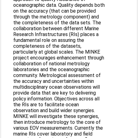
oceanographic data. Quality depends both
on the accuracy (that can be provided
through the metrology component) and
the completeness of the data sets. The
collaboration between different Marine
Research Infrastructures (RIs) places a
fundamental role on assuring the
completeness of the datasets,
particularly at global scales. The MINKE
project encourages enhancement through
collaboration of national metrology
laboratories and the oceanographic
community. Metrological assessment of
the accuracy and uncertainties within
multidisciplinary ocean observations will
provide data that are key to delivering
policy information. Objectives across all
the RIs are to facilitate ocean
observation and build wider synergies.
MINKE will investigate these synergies,
then introduce metrology to the core of
various EOV measurements. Currently the
marine RIs cover laboratory and field