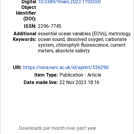
Digital
10.3389/fmars.2023.1192030
Object
Identifier
(DOI):
ISSN:
2296-7745
Additional
essential ocean variables (EOVs), metrology,
Keywords:
ocean sound, dissolved oxygen, carbonate
system, chlorophyll-fluorescence, current
meters, absolute salinity
URI:
https://nora.nerc.ac.uk/id/eprint/536290
Item Type:
Publication - Article
Date made live:
22 Nov 2023 18:16
Downloads per month over past year