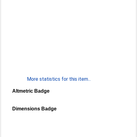
More statistics for this item...
Altmetric Badge
Dimensions Badge