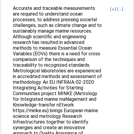
Accurate and traceable measurements
[+]
[-]
are required to understand ocean
processes, to address pressing societal
challenges, such as climate change and to
sustainably manage marine resources.
Although scientific and engineering
research has resulted in advanced
methods to measure Essential Ocean
Variables (EOVs) there is a need for cross
comparison of the techniques and
traceability to recognized standards.
Metrological laboratories are experienced
in accredited methods and assessment of
methodology. An EU INFRAIA-02-2020:
Integrating Activities for Starting
Communities project MINKE (Metrology
for Integrated marine maNagement and
Knowledge-transfer nEtwork
https://minke.eu) brings European marine
science and metrology Research
Infrastructures together to identify
synergies and create an innovative
approach to Quality Assurance of