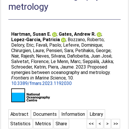
metrology
Hartman, Susan E.
;
Gates, Andrew R.
;
Lopez-Garcia, Patricia
;
Bozzano, Roberto
;
Delory, Eric
;
Favali, Paolo
;
Lefevre, Dominique
;
Chirurgien, Laure
;
Pensieri, Sara
;
Petihakis, George
;
Nair, Rajesh
;
Neves, Silvana
;
Dañobeitia, Juan José
;
Salvetat, Florence
;
Le Menn, Marc
;
Seppälä, Jukka
;
Schroeder, Katrin
;
Piera, Jaume
. 2023 Proposed
synergies between oceanography and metrology.
Frontiers in Marine Science
, 10.
10.3389/fmars.2023.1192030
Abstract
Documents
Information
Library
Statistics
Metrics
Share
<<
<
>
>>