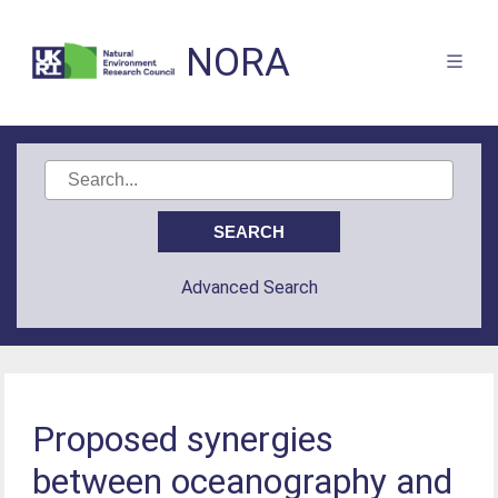
NORA
Advanced Search
Proposed synergies
between oceanography and