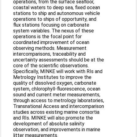
operations, from the surface seafloor,
coastal waters to deep sea, fixed ocean
stations to ship and autonomous vehicle
operations to ships of opportunity, and
flux stations focusing on carbonate
system variables. The nexus of these
operations is the focal point for
coordinated improvement of ocean
observing methods. Measurement
intercomparisons, traceability and
uncertainty assessments should be at the
core of the scientific observations.
Specifically, MINKE will work with RIs and
Metrology Institutes to improve the
quality of dissolved oxygen, carbonate
system, chlorophyll-fluorescence, ocean
sound and current meter measurements,
through access to metrology laboratories,
Transnational Access and intercomparison
studies across existing marine consortia
and RIs. MINKE will also promote the
development of absolute salinity
observation, and improvements in marine
litter measurements.