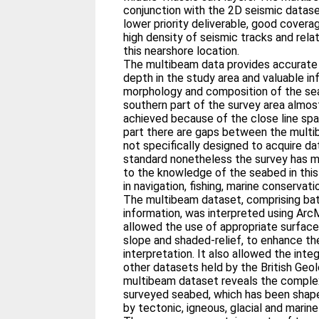
conjunction with the 2D seismic datase
lower priority deliverable, good cover
high density of seismic tracks and rela
this nearshore location.
The multibeam data provides accurat
depth in the study area and valuable i
morphology and composition of the sea 
southern part of the survey area alm
achieved because of the close line spa
part there are gaps between the mult
not specifically designed to acquire da
standard nonetheless the survey has m
to the knowledge of the seabed in this
in navigation, fishing, marine conservati
The multibeam dataset, comprising ba
information, was interpreted using Arc
allowed the use of appropriate surface 
slope and shaded-relief, to enhance t
interpretation. It also allowed the int
other datasets held by the British Geo
multibeam dataset reveals the comple
surveyed seabed, which has been sha
by tectonic, igneous, glacial and marin