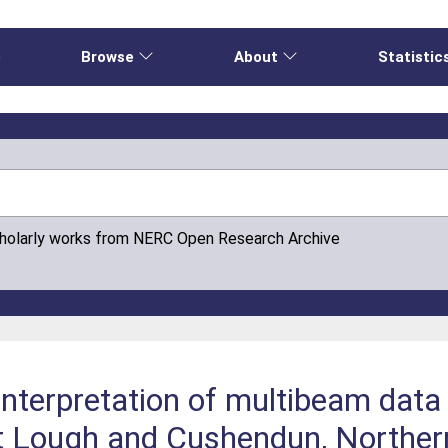
e
Browse
About
Statistic
cholarly works from NERC Open Research Archive
nterpretation of multibeam data
t Lough and Cushendun, Northern