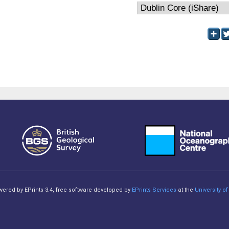
owered by EPrints 3.4, free software developed by
EPrints Services
at the
University 