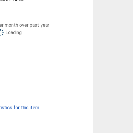
r month over past year
Loading...
stics for this item...