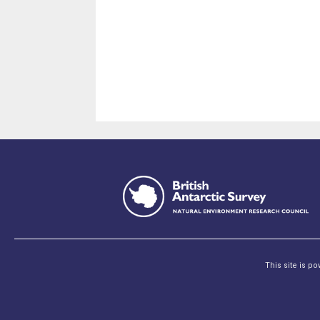
This site is p