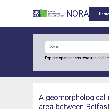
NORA
Hom
Explore open access research and s
A geomorphological i
area between Belfas