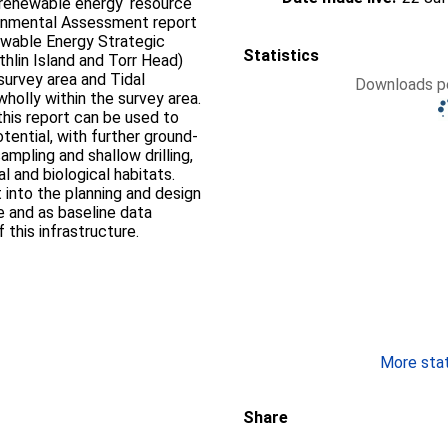
 renewable energy ‘resource
ironmental Assessment report
ewable Energy Strategic
Statistics
thlin Island and Torr Head)
survey area and Tidal
Downloads pe
holly within the survey area.
 this report can be used to
tential, with further ground-
ampling and shallow drilling,
 and biological habitats.
 into the planning and design
re and as baseline data
this infrastructure.
More stati
Share