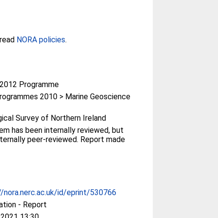
 read
NORA policies
.
-2012 Programme
rogrammes 2010 > Marine Geoscience
ical Survey of Northern Ireland
tem has been internally reviewed, but
ternally peer-reviewed. Report made
//nora.nerc.ac.uk/id/eprint/530766
ation - Report
 2021 13:30