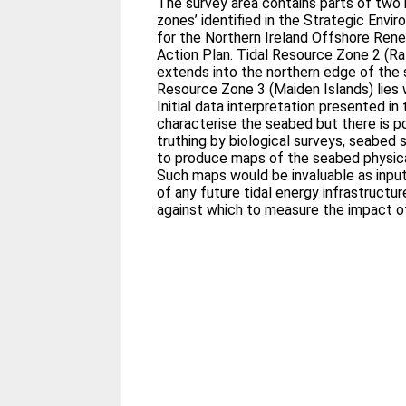
The survey area contains parts of two
zones’ identified in the Strategic Env
for the Northern Ireland Offshore Ren
Action Plan. Tidal Resource Zone 2 (Ra
extends into the northern edge of the 
Resource Zone 3 (Maiden Islands) lies w
Initial data interpretation presented in
characterise the seabed but there is po
truthing by biological surveys, seabed s
to produce maps of the seabed physical
Such maps would be invaluable as input
of any future tidal energy infrastructu
against which to measure the impact of 