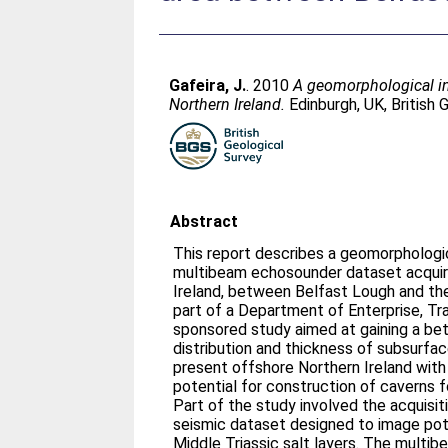
Gafeira, J.
. 2010
A geomorphological in
Northern Ireland.
Edinburgh, UK, British
Abstract
This report describes a geomorphologic
multibeam echosounder dataset acquir
Ireland, between Belfast Lough and the
part of a Department of Enterprise, T
sponsored study aimed at gaining a bet
distribution and thickness of subsurfa
present offshore Northern Ireland with
potential for construction of caverns f
Part of the study involved the acquisit
seismic dataset designed to image pot
Middle Triassic salt layers. The multi