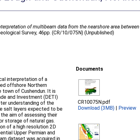
terpretation of multibeam data from the nearshore area betwee
 Geological Survey, 46pp. (CR/10/075N) (Unpublished)
Documents
al interpretation of a
ed offshore Northern
 town of Cushendun. It is
rade and Investment (DETI)
CR10075N.pdf
ter understanding of the
Download (3MB)
|
Preview
ce salt layers expected to be
 the aim of assessing their
or storage of natural gas.
ion of a high resolution 2D
ential Upper Permian and
beam dataset was acquired in