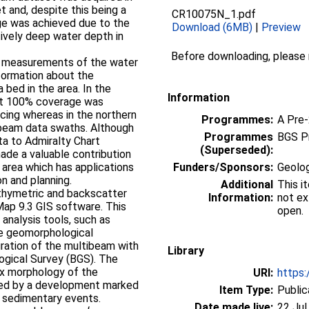
t and, despite this being a
CR10075N_1.pdf
age was achieved due to the
Download (6MB)
|
Preview
tively deep water depth in
Before downloading, please
e measurements of the water
nformation about the
bed in the area. In the
Information
ost 100% coverage was
cing whereas in the northern
Programmes:
A Pre
ibeam data swaths. Although
Programmes
BGS P
ta to Admiralty Chart
(Superseded):
ade a valuable contribution
 area which has applications
Funders/Sponsors:
Geolog
on and planning.
Additional
This i
thymetric and backscatter
Information:
not ex
Map 9.3 GIS software. This
open.
analysis tools, such as
he geomorphological
egration of the multibeam with
Library
logical Survey (BGS). The
x morphology of the
URI:
https:
ped by a development marked
Item Type:
Public
e sedimentary events.
Date made live:
22 Jul