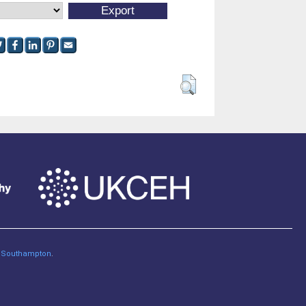
of Southampton
.