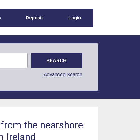
s
Deposit
Login
Advanced Search
 from the nearshore
 Ireland