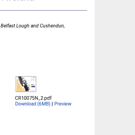
n Belfast Lough and Cushendun,
CR10075N_2.pdf
Download (6MB)
|
Preview