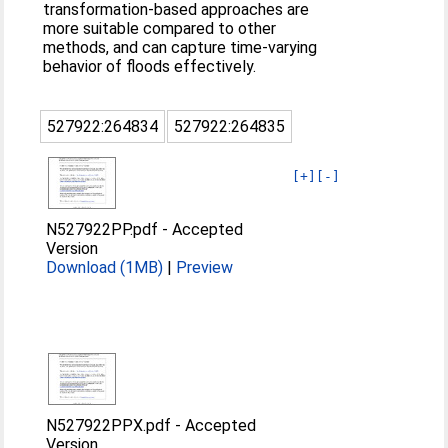
transformation-based approaches are
more suitable compared to other
methods, and can capture time-varying
behavior of floods effectively.
527922:264834
527922:264835
[+]
[-]
N527922PP.pdf
-
Accepted
Version
Download (1MB)
|
Preview
N527922PPX.pdf
-
Accepted
Version