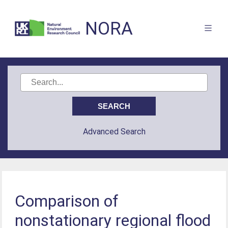
NORA
Advanced Search
Comparison of
nonstationary regional flood