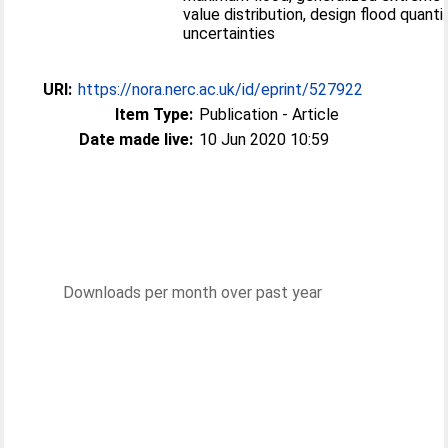
value distribution, design flood quantil
uncertainties
URI:
https://nora.nerc.ac.uk/id/eprint/527922
Item Type:
Publication - Article
Date made live:
10 Jun 2020 10:59
Downloads per month over past year