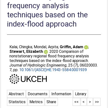
frequency analysis
techniques based on the
index-flood approach
Kalai, Chingka
;
Mondal, Arpita
;
Griffin, Adam
;
Stewart, Elizabeth
. 2020 Comparison of
nonstationary regional flood frequency analysis
techniques based on the index-flood approach.
Journal of Hydrologic Engineering
, 25 (7), 06020003.
7, pp.
10.1061/(ASCE)HE.1943-5584.0001939
Abstract
Documents
Information
Library
Statistics
Metrics
Share
<<
<
>
>>