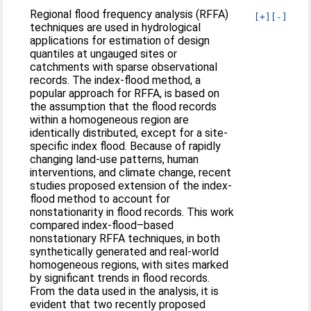
Regional flood frequency analysis (RFFA)
[+]
[-]
techniques are used in hydrological
applications for estimation of design
quantiles at ungauged sites or
catchments with sparse observational
records. The index-flood method, a
popular approach for RFFA, is based on
the assumption that the flood records
within a homogeneous region are
identically distributed, except for a site-
specific index flood. Because of rapidly
changing land-use patterns, human
interventions, and climate change, recent
studies proposed extension of the index-
flood method to account for
nonstationarity in flood records. This work
compared index-flood–based
nonstationary RFFA techniques, in both
synthetically generated and real-world
homogeneous regions, with sites marked
by significant trends in flood records.
From the data used in the analysis, it is
evident that two recently proposed