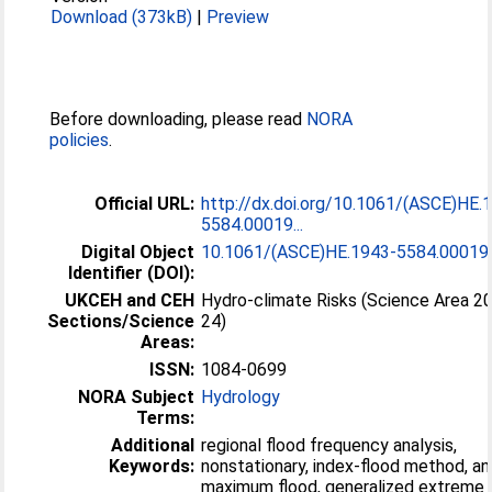
Download (373kB)
|
Preview
Before downloading, please read
NORA
policies
.
Official URL:
http://dx.doi.org/10.1061/(ASCE)HE.
5584.00019...
Digital Object
10.1061/(ASCE)HE.1943-5584.00019
Identifier (DOI):
UKCEH and CEH
Hydro-climate Risks (Science Area 2
Sections/Science
24)
Areas:
ISSN:
1084-0699
NORA Subject
Hydrology
Terms:
Additional
regional flood frequency analysis,
Keywords:
nonstationary, index-flood method, an
maximum flood, generalized extreme