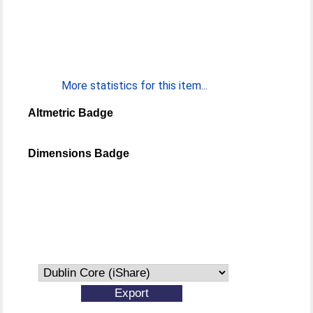
More statistics for this item...
Altmetric Badge
Dimensions Badge