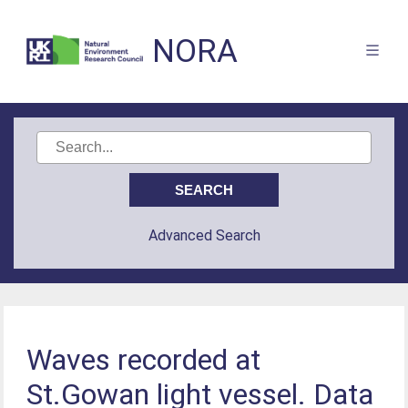
NORA
Advanced Search
Waves recorded at
St.Gowan light vessel. Data