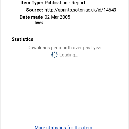
Item Type:
Publication - Report
Source:
http://eprints.soton.ac.uk/id/14543
Date made
02 Mar 2005
live:
Statistics
Downloads per month over past year
Loading...
More statistics for this item...