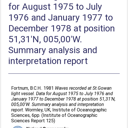
for August 1975 to July
1976 and January 1977 to
December 1978 at position
51,31'N, 005,00'W.
Summary analysis and
interpretation report
Fortnum, B.C.H.
. 1981
Waves recorded at St.Gowan
light vessel. Data for August 1975 to July 1976 and
January 1977 to December 1978 at position 51,31'N,
005,00'W. Summary analysis and interpretation
report.
Wormley, UK, Institute of Oceanographic
Sciences, 6pp. (Institute of Oceanographic
Sciences Report 125)