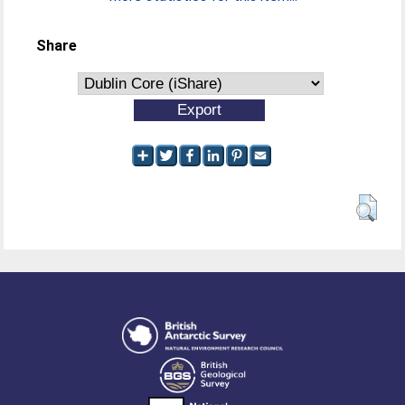
Share