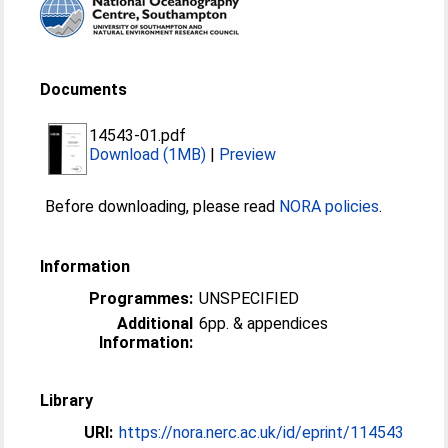
Documents
14543-01.pdf
Download (1MB)
|
Preview
Before downloading, please read
NORA policies
.
Information
Programmes:
UNSPECIFIED
Additional
6pp. & appendices
Information:
Library
URI:
https://nora.nerc.ac.uk/id/eprint/114543