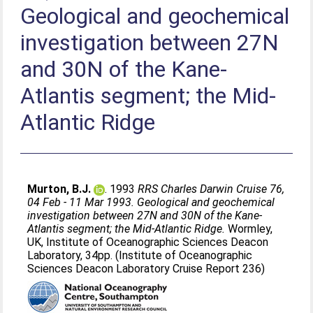
Geological and geochemical
investigation between 27N
and 30N of the Kane-
Atlantis segment; the Mid-
Atlantic Ridge
Murton, B.J.
. 1993
RRS Charles Darwin Cruise 76,
04 Feb - 11 Mar 1993. Geological and geochemical
investigation between 27N and 30N of the Kane-
Atlantis segment; the Mid-Atlantic Ridge.
Wormley,
UK, Institute of Oceanographic Sciences Deacon
Laboratory, 34pp. (Institute of Oceanographic
Sciences Deacon Laboratory Cruise Report 236)