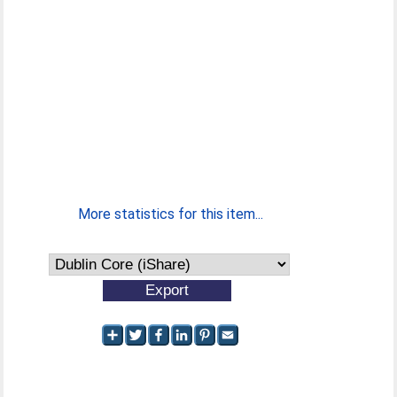
More statistics for this item...