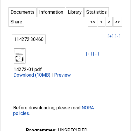
Documents
Information
Library
Statistics
Share
<<
<
>
>>
[+]
[-]
114272:30460
[+]
[-]
14272-01.pdf
Download (10MB)
|
Preview
Before downloading, please read
NORA
policies
.
Programmes:
UNSPECIFIED