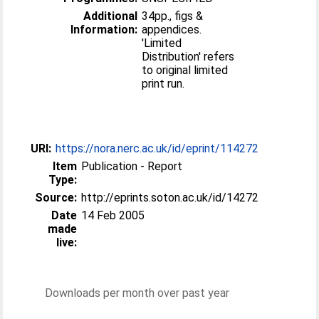
Additional
34pp., figs &
Information:
appendices.
'Limited
Distribution' refers
to original limited
print run.
URI:
https://nora.nerc.ac.uk/id/eprint/114272
Item
Publication - Report
Type:
Source:
http://eprints.soton.ac.uk/id/14272
Date
14 Feb 2005
made
live:
Downloads per month over past year