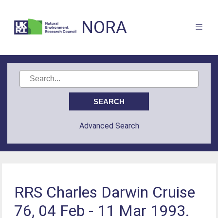
NORA
Advanced Search
RRS Charles Darwin Cruise
76, 04 Feb - 11 Mar 1993.