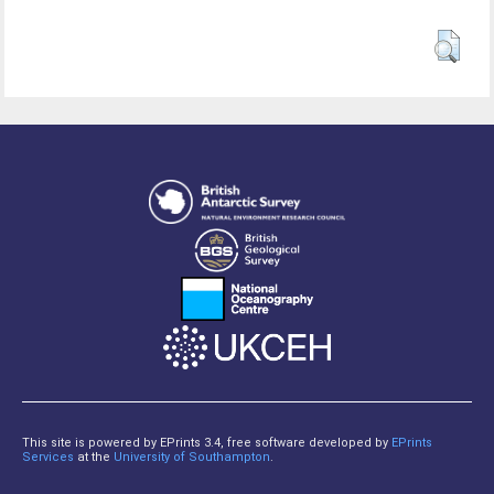
This site is powered by EPrints 3.4, free software developed by
EPrints
Services
at the
University of Southampton
.