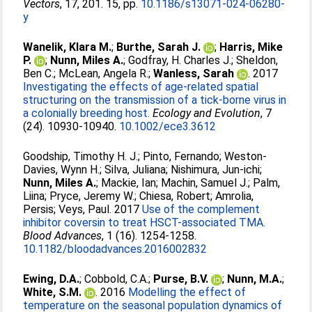
Vectors
, 17, 201. 15, pp.
10.1186/s13071-024-06280-
y
Wanelik, Klara M.
;
Burthe, Sarah J.
;
Harris, Mike
P.
;
Nunn, Miles A.
;
Godfray, H. Charles J.
;
Sheldon,
Ben C.
;
McLean, Angela R.
;
Wanless, Sarah
. 2017
Investigating the effects of age-related spatial
structuring on the transmission of a tick-borne virus in
a colonially breeding host.
Ecology and Evolution
, 7
(24). 10930-10940.
10.1002/ece3.3612
Goodship, Timothy H. J.
;
Pinto, Fernando
;
Weston-
Davies, Wynn H.
;
Silva, Juliana
;
Nishimura, Jun-ichi
;
Nunn, Miles A.
;
Mackie, Ian
;
Machin, Samuel J.
;
Palm,
Liina
;
Pryce, Jeremy W.
;
Chiesa, Robert
;
Amrolia,
Persis
;
Veys, Paul
. 2017
Use of the complement
inhibitor coversin to treat HSCT-associated TMA.
Blood Advances
, 1 (16). 1254-1258.
10.1182/bloodadvances.2016002832
Ewing, D.A.
;
Cobbold, C.A.
;
Purse, B.V.
;
Nunn, M.A.
;
White, S.M.
. 2016
Modelling the effect of
temperature on the seasonal population dynamics of