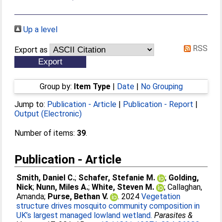
Up a level
RSS
Export as
Group by:
Item Type
|
Date
|
No Grouping
Jump to:
Publication - Article
|
Publication - Report
|
Output (Electronic)
Number of items:
39
.
Publication - Article
Smith, Daniel C.
;
Schafer, Stefanie M.
;
Golding,
Nick
;
Nunn, Miles A.
;
White, Steven M.
;
Callaghan,
Amanda
;
Purse, Bethan V.
. 2024
Vegetation
structure drives mosquito community composition in
UK’s largest managed lowland wetland.
Parasites &