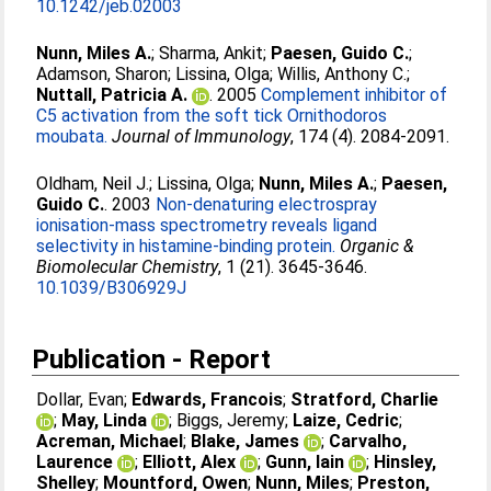
10.1242/jeb.02003
Nunn, Miles A.
;
Sharma, Ankit
;
Paesen, Guido C.
;
Adamson, Sharon
;
Lissina, Olga
;
Willis, Anthony C.
;
Nuttall, Patricia A.
. 2005
Complement inhibitor of
C5 activation from the soft tick Ornithodoros
moubata.
Journal of Immunology
, 174 (4). 2084-2091.
Oldham, Neil J.
;
Lissina, Olga
;
Nunn, Miles A.
;
Paesen,
Guido C.
. 2003
Non-denaturing electrospray
ionisation-mass spectrometry reveals ligand
selectivity in histamine-binding protein.
Organic &
Biomolecular Chemistry
, 1 (21). 3645-3646.
10.1039/B306929J
Publication - Report
Dollar, Evan
;
Edwards, Francois
;
Stratford, Charlie
;
May, Linda
;
Biggs, Jeremy
;
Laize, Cedric
;
Acreman, Michael
;
Blake, James
;
Carvalho,
Laurence
;
Elliott, Alex
;
Gunn, Iain
;
Hinsley,
Shelley
;
Mountford, Owen
;
Nunn, Miles
;
Preston,