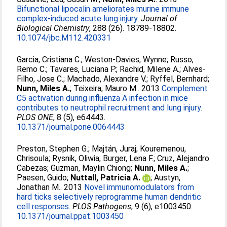
Bifunctional lipocalin ameliorates murine immune
complex-induced acute lung injury.
Journal of
Biological Chemistry
, 288 (26). 18789-18802.
10.1074/jbc.M112.420331
Garcia, Cristiana C.
;
Weston-Davies, Wynne
;
Russo,
Remo C.
;
Tavares, Luciana P.
;
Rachid, Milene A.
;
Alves-
Filho, Jose C.
;
Machado, Alexandre V.
;
Ryffel, Bernhard
;
Nunn, Miles A.
;
Teixeira, Mauro M.
. 2013
Complement
C5 activation during influenza A infection in mice
contributes to neutrophil recruitment and lung injury.
PLOS ONE
, 8 (5), e64443.
10.1371/journal.pone.0064443
Preston, Stephen G.
;
Majtán, Juraj
;
Kouremenou,
Chrisoula
;
Rysnik, Oliwia
;
Burger, Lena F.
;
Cruz, Alejandro
Cabezas
;
Guzman, Maylin Chiong
;
Nunn, Miles A.
;
Paesen, Guido
;
Nuttall, Patricia A.
;
Austyn,
Jonathan M.
. 2013
Novel immunomodulators from
hard ticks selectively reprogramme human dendritic
cell responses.
PLOS Pathogens
, 9 (6), e1003450.
10.1371/journal.ppat.1003450