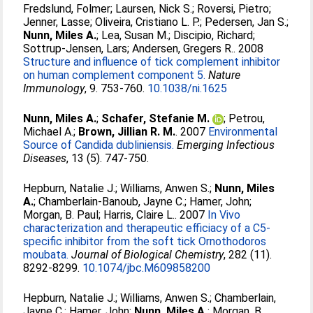
Fredslund, Folmer
;
Laursen, Nick S.
;
Roversi, Pietro
;
Jenner, Lasse
;
Oliveira, Cristiano L. P.
;
Pedersen, Jan S.
;
Nunn, Miles A.
;
Lea, Susan M.
;
Discipio, Richard
;
Sottrup-Jensen, Lars
;
Andersen, Gregers R.
. 2008
Structure and influence of tick complement inhibitor
on human complement component 5.
Nature
Immunology
, 9. 753-760.
10.1038/ni.1625
Nunn, Miles A.
;
Schafer, Stefanie M.
;
Petrou,
Michael A.
;
Brown, Jillian R. M.
. 2007
Environmental
Source of Candida dubliniensis.
Emerging Infectious
Diseases
, 13 (5). 747-750.
Hepburn, Natalie J.
;
Williams, Anwen S.
;
Nunn, Miles
A.
;
Chamberlain-Banoub, Jayne C.
;
Hamer, John
;
Morgan, B. Paul
;
Harris, Claire L.
. 2007
In Vivo
characterization and therapeutic efficiacy of a C5-
specific inhibitor from the soft tick Ornothodoros
moubata.
Journal of Biological Chemistry
, 282 (11).
8292-8299.
10.1074/jbc.M609858200
Hepburn, Natalie J.
;
Williams, Anwen S.
;
Chamberlain,
Jayne C.
;
Hamer, John
;
Nunn, Miles A.
;
Morgan, B.