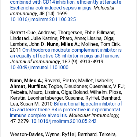
combined with CD14 inhibition, efficiently attenuate
Escherichia coli-induced sepsis in pigs.
Molecular
Immunology
, 48 (14). 1699.
10.1016/j.molimm.2011.06.325
Barratt-Due, Andreas
;
Thorgersen, Ebbe Billmann
;
Lindstad, Julie Katrine
;
Pharo, Anne
;
Lissina, Olga
;
Lambris, John D.
;
Nunn, Miles A.
;
Mollnes, Tom Eirik
.
2011
Ornithodoros moubata complement inhibitor is
an equally effective C5 inhibitor in pigs and humans.
Journal of Immunology
, 187 (9). 4913-4919.
10.4049/jimmunol.1101000
Nunn, Miles A.
;
Roversi, Pietro
;
Maillet, Isabelle
;
Ahmat, Nurfilza
;
Togbe, Dieudonee
;
Quesniaux, V. F.J.
;
Teixeira, Mauro
;
Lissina, Olga
;
Boland, Wilhelm
;
Ploss,
Kerstin
;
Leonhartsberger, Susanne
;
Ryffel, Bernhard
;
Lea, Susan M.
. 2010
Bifunctional lipocalin inhibitor of
C5 and leukotriene B4 is protective in experimental
immune complex alveolitis.
Molecular Immunology
,
47. 2279.
10.1016/j.molimm.2010.05.242
Weston-Davies, Wynne
;
Ryffel, Bernhard
;
Teixeira,