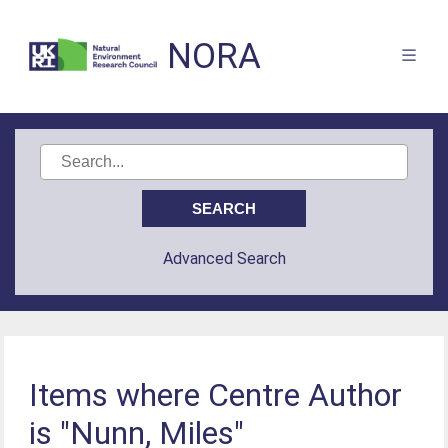
NORA
Advanced Search
Items where Centre Author
is "Nunn, Miles"