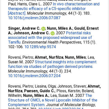
Paul
;
Harris, Clare L.
. 2007
In vivo characterisation and
therapeutic efficacy of a C5-specific inhibitor
[Abstract].
Molecular Immunology
, 44 (1-3). 183.
10.1016/j.molimm.2006.07.087
Singer, Andrew C.
;
Nunn, Miles A.
;
Gould, Ernest
A.
;
Johnson, Andrew C.
. 2007
Potential risks
associated with the proposed widespread use of
Tamiflu.
Environmental Health Perspectives
, 115 (1).
102-106.
10.1289/ehp.9574
Roversi, Pietro
;
Ahmat, Nurfilza
;
Nunn, Miles
;
Lea,
Susan M.
. 2007
Structural insights into complement
function via studies of pathogen derived proteins.
Molecular Immunology
, 44 (1-3). 234.
10.1016/j.molimm.2006.07.204
Roversi, Pietro
;
Lissina, Olga
;
Johnson, Steven
;
Ahmat,
Nurfilza
;
Paesen, Guido C.
;
Ploss, Kerstin
;
Boland,
Wilhelm
;
Nunn, Miles A.
;
Lea, Susan M.
. 2007
The
Structure of OMCI, a Novel Lipocalin Inhibitor of the
Complement System.
Journal of Molecular Biology
,