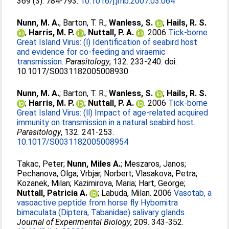
369 (3). 784-793.
10.1016/j.jmb.2007.03.064
Nunn, M. A.
;
Barton, T. R.
;
Wanless, S.
;
Hails, R. S.
;
Harris, M. P.
;
Nuttall, P. A.
. 2006
Tick-borne
Great Island Virus: (l) Identification of seabird host
and evidence for co-feeding and viraemic
transmission.
Parasitology
, 132. 233-240. doi:
10.1017/S0031182005008930
Nunn, M. A.
;
Barton, T. R.
;
Wanless, S.
;
Hails, R. S.
;
Harris, M. P.
;
Nuttall, P. A.
. 2006
Tick-borne
Great Island Virus: (ll) Impact of age-related acquired
immunity on transmission in a natural seabird host.
Parasitology
, 132. 241-253.
10.1017/S0031182005008954
Takac, Peter
;
Nunn, Miles A.
;
Meszaros, Janos
;
Pechanova, Olga
;
Vrbjar, Norbert
;
Vlasakova, Petra
;
Kozanek, Milan
;
Kazimirova, Maria
;
Hart, George
;
Nuttall, Patricia A.
;
Labuda, Milan
. 2006
Vasotab, a
vasoactive peptide from horse fly Hybomitra
bimaculata (Diptera, Tabanidae) salivary glands.
Journal of Experimental Biology
, 209. 343-352.