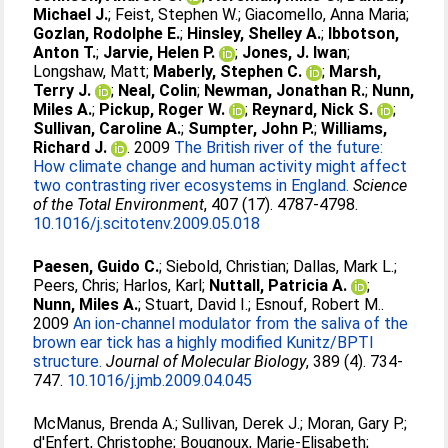
Michael J.
;
Feist, Stephen W.
;
Giacomello, Anna Maria
;
Gozlan, Rodolphe E.
;
Hinsley, Shelley A.
;
Ibbotson,
Anton T.
;
Jarvie, Helen P.
;
Jones, J. Iwan
;
Longshaw, Matt
;
Maberly, Stephen C.
;
Marsh,
Terry J.
;
Neal, Colin
;
Newman, Jonathan R.
;
Nunn,
Miles A.
;
Pickup, Roger W.
;
Reynard, Nick S.
;
Sullivan, Caroline A.
;
Sumpter, John P.
;
Williams,
Richard J.
. 2009
The British river of the future:
How climate change and human activity might affect
two contrasting river ecosystems in England.
Science
of the Total Environment
, 407 (17). 4787-4798.
10.1016/j.scitotenv.2009.05.018
Paesen, Guido C.
;
Siebold, Christian
;
Dallas, Mark L.
;
Peers, Chris
;
Harlos, Karl
;
Nuttall, Patricia A.
;
Nunn, Miles A.
;
Stuart, David I.
;
Esnouf, Robert M.
.
2009
An ion-channel modulator from the saliva of the
brown ear tick has a highly modified Kunitz/BPTI
structure.
Journal of Molecular Biology
, 389 (4). 734-
747.
10.1016/j.jmb.2009.04.045
McManus, Brenda A.
;
Sullivan, Derek J.
;
Moran, Gary P.
;
d'Enfert, Christophe
;
Bougnoux, Marie-Elisabeth
;