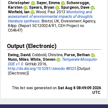
Christopher
;
Sayer, Emma
;
Schonrogge,
Karsten
;
Spears, Bryan
;
Spurgeon, Dave
;
Winfield, Ian
;
Wood, Paul
. 2013
Monitoring and
assessment of environmental impacts of droughts:
literature synthesis.
Bristol, UK, Environment Agency,
84pp. (Report SC120024/R1, CEH Project no.
C04647)
Output (Electronic)
Ewing, David
;
Cobbold, Christina
;
Purse, Bethan
;
Nunn, Miles
;
White, Steven
.
Temperate-Mosquito-
DDE v1.0.
GitHub 2016,
http://dx.doi.org/10.5281/zenodo.48525
[Output
(Electronic)]
This list was generated on
Sat Aug 8 08:49:09 2026
UTC
.