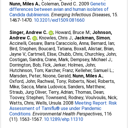
Nunn, Miles A.
;
Coleman, David C.
. 2009
Genetic
differences between avian and human isolates of
Candida dubliniensis.
Emerging Infectious Diseases
, 15.
1467-1470.
10.3201/eid1509.081660
Singer, Andrew C.
;
Howard, Bruce M.
;
Johnson,
Andrew C.
;
Knowles, Chris J.
;
Jackman, Simon
;
Accinelli, Cesare
;
Barra Caracciolo, Anna
;
Bernard, Ian
;
Bird, Stephen
;
Boucard, Tatiana
;
Boxall, Alistair
;
Brian,
Jayne V.
;
Cartmell, Elise
;
Chubb, Chris
;
Churchley, John
;
Costigan, Sandra
;
Crane, Mark
;
Dempsey, Michael J.
;
Dorrington, Bob
;
Fick, Jerker
;
Holmes, John
;
Hutchinson, Tom
;
Karcher, Franz
;
Kelleher, Samuel L.
;
Marsden, Peter
;
Noone, Gerald
;
Nunn, Miles A.
;
Oxford, John
;
Rachwal, Tony
;
Roberts, Noel
;
Roberts,
Mike
;
Sacca, Maria Ludovica
;
Sanders, Matthew
;
Straub, Jurg Oliver
;
Terry, Adrian
;
Thomas, Dean
;
Toovey, Stephen
;
Townsend, Rodney
;
Voulvoulis, Nick
;
Watts, Chris
;
Wells, Ursula
. 2008
Meeting Report: Risk
Assessment of Tamiflu® use under Pandemic
Conditions.
Environmental Health Perspectives
, 116
(11). 1563-1567.
10.1289/ehp.11310