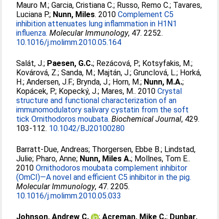
Mauro M.
;
Garcia, Cristiana C.
;
Russo, Remo C.
;
Tavares,
Luciana P.
;
Nunn, Miles
. 2010
Complement C5
inhibition attenuates lung inflammation in H1N1
influenza.
Molecular Immunology
, 47. 2252.
10.1016/j.molimm.2010.05.164
Salát, J.
;
Paesen, G.C.
;
Rezácová, P.
;
Kotsyfakis, M.
;
Kovárová, Z.
;
Sanda, M.
;
Majtán, J.
;
Grunclová, L.
;
Horká,
H.
;
Andersen, J.F.
;
Brynda, J.
;
Horn, M.
;
Nunn, M.A.
;
Kopácek, P.
;
Kopecký, J.
;
Mares, M.
. 2010
Crystal
structure and functional characterization of an
immunomodulatory salivary cystatin from the soft
tick Ornithodoros moubata.
Biochemical Journal
, 429.
103-112.
10.1042/BJ20100280
Barratt-Due, Andreas
;
Thorgersen, Ebbe B.
;
Lindstad,
Julie
;
Pharo, Anne
;
Nunn, Miles A.
;
Mollnes, Tom E.
.
2010
Ornithodoros moubata complement inhibitor
(OmCI)—A novel and efficient C5 inhibitor in the pig.
Molecular Immunology
, 47. 2205.
10.1016/j.molimm.2010.05.033
Johnson, Andrew C.
;
Acreman, Mike C.
;
Dunbar,