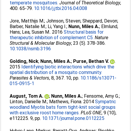
temperate mosquitoes.
Journal of Theoretical Biology
,
400. 65-79.
10.1016/j.jtbi.2016.04.008
Jore, Matthijs M.
;
Johnson, Steven
;
Sheppard, Devon
;
Barber, Natalie M.
;
Li, Yang I.
;
Nunn, Miles A.
;
Elmlund,
Hans
;
Lea, Susan M.
. 2016
Structural basis for
therapeutic inhibition of complement C5.
Nature
Structural & Molecular Biology
, 23 (5). 378-386.
10.1038/nsmb.3196
Golding, Nick
;
Nunn, Miles A.
;
Purse, Bethan V.
.
2015
Identifying biotic interactions which drive the
spatial distribution of a mosquito community.
Parasites & Vectors
, 8, 367. 10, pp.
10.1186/s13071-
015-0915-1
August, Tom A.
;
Nunn, Miles A.
;
Fensome, Amy G.
;
Linton, Danielle M.
;
Mathews, Fiona
. 2014
Sympatric
woodland Myotis bats form tight-knit social groups
with exclusive roost home ranges.
PLoS ONE
, 9 (10),
e112225. 9, pp.
10.1371/journal.pone.0112225
Huber-Lang, Markus
;
Barratt-Due, Andreas
;
Pischke,