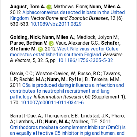
August, Tom A.
;
Mathews, Fiona
;
Nunn, Miles A.
.
2012
Alphacoronavirus detected in bats in the United
Kingdom.
Vector-Borne and Zoonotic Diseases
, 12 (6).
530-533.
10.1089/vbz.2011.0829
Golding, Nick
;
Nunn, Miles A.
;
Medlock, Jolyon M.
;
Purse, Bethan V.
;
Vaux, Alexander G.C.
;
Schafer,
Stefanie M.
. 2012
West Nile virus vector Culex
modestus established in southern England.
Parasites
& Vectors
, 5, 32. 5, pp.
10.1186/1756-3305-5-32
Garcia, C.C.
;
Weston-Davies, W.
;
Russo, R.C.
;
Tavares,
L.P.
;
Rachid, M.A.
;
Nunn, M.
;
Ryffel, B.
;
Teixeira, M.M.
.
2011
C5a is produced during influenza a infection and
contributes to neutrophil recruitment and lung
pathology.
Inflammation Research
, 60 (Supplement 1).
170.
10.1007/s00011-011-0341-6
Barratt-Due, A.
;
Thorgersen, E.B.
;
Lindstad, J.K.
;
Pharo,
A.
;
Lambris, J.D.
;
Nunn, M.A.
;
Mollnes, T.E.
. 2011
Ornithodoros moubata complement inhibitor (OmCI) is
an equally effective C5 inhibitor in pig and human, and