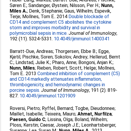
Søren E.
;
Sandanger, Øystein
;
Nilsson, Per H.
;
Nunn,
Miles A.
;
Denk, Stephanie
;
Gaus, Wilhelm
;
Espevik,
Terje
;
Mollnes, Tom E.
. 2014
Double blockade of
CD14 and complement C5 abolishes the cytokine
storm and improves morbidity and survival in
polymicrobial sepsis in mice.
Journal of Immunology
,
192 (11). 5324-5331.
10.4049/jimmunol.1400341
Barratt-Due, Andreas
;
Thorgersen, Ebbe B.
;
Egge,
Kjetil
;
Pischke, Soren
;
Sokolov, Andrey
;
Hellerud, Bernt
C.
;
Lindstad, Julie K.
;
Pharo, Anne
;
Bongoni, Anjan K.
;
Nunn, Miles
;
Rieben, Robert
;
Scott, Helge
;
Mollnes,
Tom E.
. 2013
Combined inhibition of complement (C5)
and CD14 markedly attenuates inflammation,
thrombogenicity, and hemodynamic changes in
porcine sepsis.
Journal of Immunology
, 191 (2). 819-
827.
10.4049/jimmunol.1201909
Roversi, Pietro
;
Ryffel, Bernard
;
Togbe, Dieudonnee
;
Maillet, Isabelle
;
Teixeira, Mauro
;
Ahmat, Nurfilza
;
Paesen, Guido C
;
Lissina, Olga
;
Boland, Wilhelm
;
Ploss, Kerstin
;
Caesar, Joseph J.E.
;
Leonhartsberger,
Susanne
;
Lea, Susan M.
;
Nunn, Miles A.
. 2013