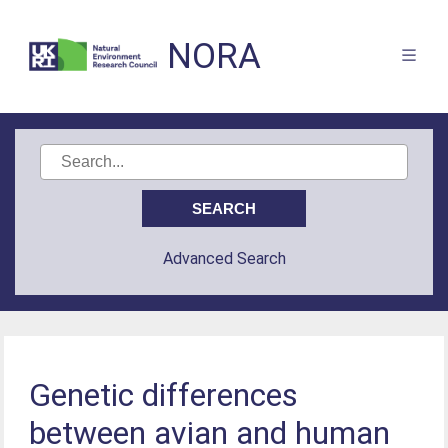
NORA
Advanced Search
Genetic differences
between avian and human