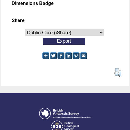
Dimensions Badge
Share