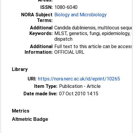
ISSN:
1080-6040
NORA Subject
Biology and Microbiology
Terms:
Additional
Candida dubliniensis, multilocus seque
Keywords:
MLST, genetics, fungi, epidemiology, 
dispatch
Additional
Full text to this article can be acces
Information:
OFFICIAL URL
Library
URI:
https://nora.nerc.ac.uk/id/eprint/10265
Item Type:
Publication - Article
Date made live:
07 Oct 2010 14:15
Metrics
Altmetric Badge