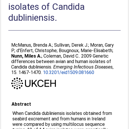
isolates of Candida
dubliniensis.
McManus, Brenda A.
;
Sullivan, Derek J.
;
Moran, Gary
P.
;
d'Enfert, Christophe
;
Bougnoux, Marie-Elisabeth
;
Nunn, Miles A.
;
Coleman, David C.
. 2009 Genetic
differences between avian and human isolates of
Candida dubliniensis.
Emerging Infectious Diseases
,
15. 1467-1470.
10.3201/eid1509.081660
Abstract
When Candida dubliniensis isolates obtained from
seabird excrement and from humans in Ireland
were compared by using multilocus sequence