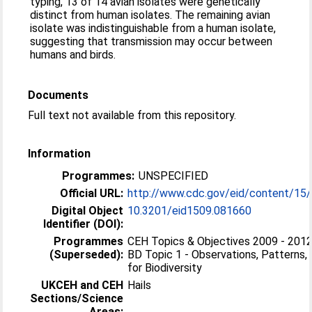
typing, 13 of 14 avian isolates were genetically
distinct from human isolates. The remaining avian
isolate was indistinguishable from a human isolate,
suggesting that transmission may occur between
humans and birds.
Documents
Full text not available from this repository.
Information
Programmes:
UNSPECIFIED
Official URL:
http://www.cdc.gov/eid/content/15
Digital Object
10.3201/eid1509.081660
Identifier (DOI):
Programmes
CEH Topics & Objectives 2009 - 2012 
(Superseded):
BD Topic 1 - Observations, Patterns,
for Biodiversity
UKCEH and CEH
Hails
Sections/Science
Areas: