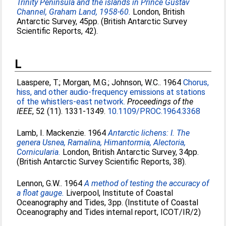
Trinity Peninsula and the islands in Prince Gustav
Channel, Graham Land, 1958-60.
London, British
Antarctic Survey, 45pp. (British Antarctic Survey
Scientific Reports, 42).
L
Laaspere, T.
;
Morgan, M.G.
;
Johnson, W.C.
. 1964
Chorus,
hiss, and other audio-frequency emissions at stations
of the whistlers-east network.
Proceedings of the
IEEE
, 52 (11). 1331-1349.
10.1109/PROC.1964.3368
Lamb, I. Mackenzie
. 1964
Antarctic lichens: I. The
genera Usnea, Ramalina, Himantormia, Alectoria,
Cornicularia.
London, British Antarctic Survey, 34pp.
(British Antarctic Survey Scientific Reports, 38).
Lennon, G.W.
. 1964
A method of testing the accuracy of
a float gauge.
Liverpool, Institute of Coastal
Oceanography and Tides, 3pp. (Institute of Coastal
Oceanography and Tides internal report, ICOT/IR/2)