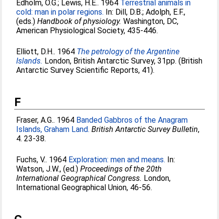
Edholm, O.G.
;
Lewis, H.E.
. 1964
Terrestrial animals in
cold: man in polar regions.
In:
Dill, D.B.
;
Adolph, E.F.
,
(eds.)
Handbook of physiology.
Washington, DC,
American Physiological Society, 435-446.
Elliott, D.H.
. 1964
The petrology of the Argentine
Islands.
London, British Antarctic Survey, 31pp. (British
Antarctic Survey Scientific Reports, 41).
F
Fraser, A.G.
. 1964
Banded Gabbros of the Anagram
Islands, Graham Land.
British Antarctic Survey Bulletin
,
4. 23-38.
Fuchs, V.
. 1964
Exploration: men and means.
In:
Watson, J.W.
, (ed.)
Proceedings of the 20th
International Geographical Congress.
London,
International Geographical Union, 46-56.