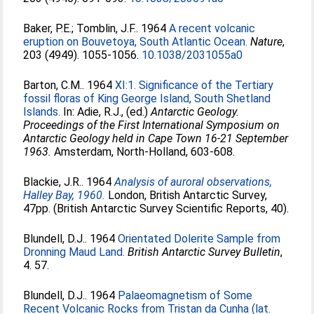
Baker, P.E.
;
Tomblin, J.F.
. 1964
A recent volcanic
eruption on Bouvetoya, South Atlantic Ocean.
Nature
,
203 (4949). 1055-1056.
10.1038/2031055a0
Barton, C.M.
. 1964
XI:1. Significance of the Tertiary
fossil floras of King George Island, South Shetland
Islands.
In:
Adie, R.J.
, (ed.)
Antarctic Geology.
Proceedings of the First International Symposium on
Antarctic Geology held in Cape Town 16-21 September
1963.
Amsterdam, North-Holland, 603-608.
Blackie, J.R.
. 1964
Analysis of auroral observations,
Halley Bay, 1960.
London, British Antarctic Survey,
47pp. (British Antarctic Survey Scientific Reports, 40).
Blundell, D.J.
. 1964
Orientated Dolerite Sample from
Dronning Maud Land.
British Antarctic Survey Bulletin
,
4. 57.
Blundell, D.J.
. 1964
Palaeomagnetism of Some
Recent Volcanic Rocks from Tristan da Cunha (lat.