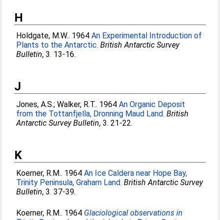
H
Holdgate, M.W.
. 1964
An Experimental Introduction of
Plants to the Antarctic.
British Antarctic Survey
Bulletin
, 3. 13-16.
J
Jones, A.S.
;
Walker, R.T.
. 1964
An Organic Deposit
from the Tottanfjella, Dronning Maud Land.
British
Antarctic Survey Bulletin
, 3. 21-22.
K
Koerner, R.M.
. 1964
An Ice Caldera near Hope Bay,
Trinity Peninsula, Graham Land.
British Antarctic Survey
Bulletin
, 3. 37-39.
Koerner, R.M.
. 1964
Glaciological observations in