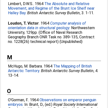
Limbert, D.W.S.
. 1964
The Absolute and Relative
Movement, and Regime of the Brunt Ice Shelf near
Halley Bay.
British Antarctic Survey Bulletin
, 3. 1-11.
Loudon, T. Victor
. 1964
Computer analysis of
orientation data in structural geology.
Northwestern
University, 129pp. (Office of Naval Research
Geography Branch ONR Task no. 389-135, Contract
no. 1228(26) technical report) (Unpublished)
M
McHugo, M. Barbara
. 1964
The Mapping of British
Antarctic Territory.
British Antarctic Survey Bulletin
, 4.
13-14.
O
O'Gorman, F.
. 1964
Observations on emperor penguin
embryos.
In:
Brunt, D.
, (ed.)
Royal Society International