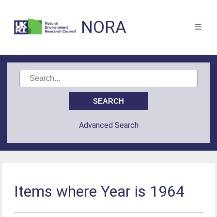
NORA
Advanced Search
Items where Year is 1964