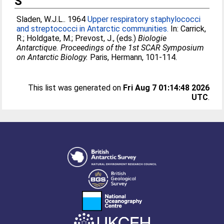
S
Sladen, W.J.L.
. 1964
Upper respiratory staphylococci
and streptococci in Antarctic communities.
In:
Carrick,
R.
;
Holdgate, M.
;
Prevost, J.
, (eds.)
Biologie
Antarctique. Proceedings of the 1st SCAR Symposium
on Antarctic Biology.
Paris, Hermann, 101-114.
This list was generated on
Fri Aug 7 01:14:48 2026
UTC
.