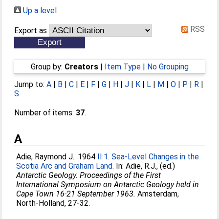
Up a level
RSS
Export as
Group by:
Creators
|
Item Type
|
No Grouping
Jump to:
A
|
B
|
C
|
E
|
F
|
G
|
H
|
J
|
K
|
L
|
M
|
O
|
P
|
R
|
S
Number of items:
37
.
A
Adie, Raymond J.
. 1964
II:1. Sea-Level Changes in the
Scotia Arc and Graham Land.
In:
Adie, R.J.
, (ed.)
Antarctic Geology. Proceedings of the First
International Symposium on Antarctic Geology held in
Cape Town 16-21 September 1963.
Amsterdam,
North-Holland, 27-32.