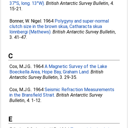
37°S, long. 13°W).
British Antarctic Survey Bulletin
, 4.
15-21.
Bonner, W. Nigel
. 1964
Polygyny and super-normal
clutch size in the brown skua, Catharacta skua
lönnbergi (Mathews).
British Antarctic Survey Bulletin
,
3. 41-47.
C
Cox, M.J.G.
. 1964
A Magnetic Survey of the Lake
Boeckella Area, Hope Bay, Graham Land.
British
Antarctic Survey Bulletin
, 3. 29-35.
Cox, M.J.G.
. 1964
Seismic Refraction Measurements
in the Bransfield Strait.
British Antarctic Survey
Bulletin
, 4. 1-12.
E