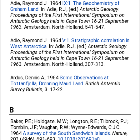
Adie, Raymond J.
. 1964
IX:1. The Geochemistry of
Graham Land.
In:
Adie, R.J.
, (ed.)
Antarctic Geology.
Proceedings of the First International Symposium on
Antarctic Geology held in Cape Town 16-21 September
1963.
Amsterdam, North-Holland, 541-547.
Adie, Raymond J.
. 1964
V:1. Stratigraphic correlation in
West Antarctica.
In:
Adie, R.J.
, (ed.)
Antarctic Geology.
Proceedings of the First International Symposium on
Antarctic Geology held in Cape Town 16-21 September
1963.
Amsterdam, North-Holland, 307-313.
Ardus, Dennis A.
. 1964
Some Observations at
Tottanfjella, Dronning Maud Land.
British Antarctic
Survey Bulletin
, 3. 17-22.
B
Baker, P.E.
;
Holdgate, M.W.
;
Longton, R.E.
;
Tilbrook, P.J.
;
Tomblin, J.F.
;
Vaughan, R.W.
;
Wynne-Edwards, C.J.C.
.
1964
A survey of the South Sandwich Islands.
Nature
,
203 (4946). 691-693.
10.1038/203691a0