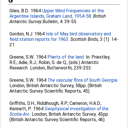
G
Giles, B.D.
. 1964
Upper Wind Frequencies at the
Argentine Islands, Graham Land, 1954-58.
British
Antarctic Survey Bulletin
, 4. 39-55.
Gordon, N.J
. 1964
Isle of May bird observatory and
field station reports for 1963.
Scottish Birds
, 3 (1). 14-
21.
Greene, S.W.
. 1964
Plants of the land.
In:
Priestley,
R.E.
;
Adie, R.J.
;
Robin, G. de Q.
, (eds.)
Antarctic
Research.
London, Butterworth, 239-253.
Greene, S.W.
. 1964
The vascular flora of South Georgia.
London, British Antarctic Survey, 58pp. (British
Antarctic Survey Scientific Reports, 45).
Griffiths, D.H.
;
Riddihough, R.P.
;
Cameron, H.A.D.
;
Kennett, P.
. 1964
Geophysical investigation of the
Scotia Arc.
London, British Antarctic Survey, 43pp.
(British Antarctic Survey Scientific Reports, 46).