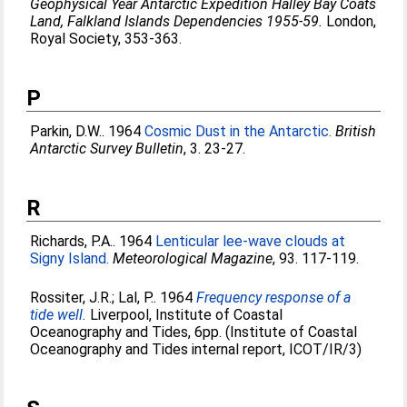
Geophysical Year Antarctic Expedition Halley Bay Coats
Land, Falkland Islands Dependencies 1955-59.
London,
Royal Society, 353-363.
P
Parkin, D.W.
. 1964
Cosmic Dust in the Antarctic.
British
Antarctic Survey Bulletin
, 3. 23-27.
R
Richards, P.A.
. 1964
Lenticular lee-wave clouds at
Signy Island.
Meteorological Magazine
, 93. 117-119.
Rossiter, J.R.
;
Lal, P.
. 1964
Frequency response of a
tide well.
Liverpool, Institute of Coastal
Oceanography and Tides, 6pp. (Institute of Coastal
Oceanography and Tides internal report, ICOT/IR/3)