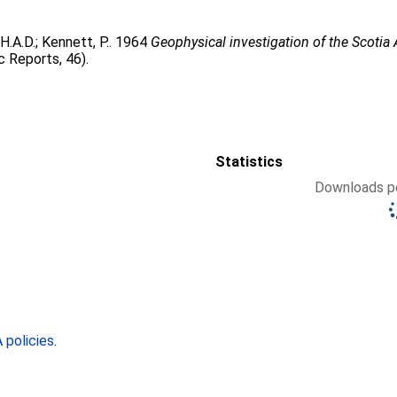
H.A.D.
;
Kennett, P.
. 1964
Geophysical investigation of the Scotia 
c Reports, 46).
Statistics
Downloads pe
policies
.