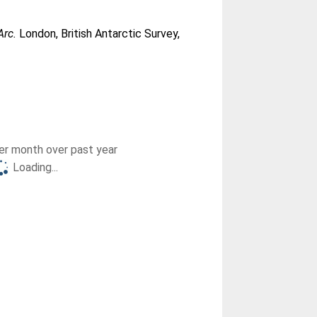
Arc.
London, British Antarctic Survey,
r month over past year
Loading...