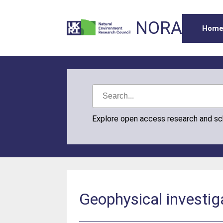
NORA
Hom
Explore open access research and s
Geophysical investig