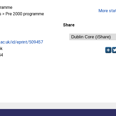
gramme
More stati
 > Pre 2000 programme
Share
c.ac.uk/id/eprint/509457
ok
44