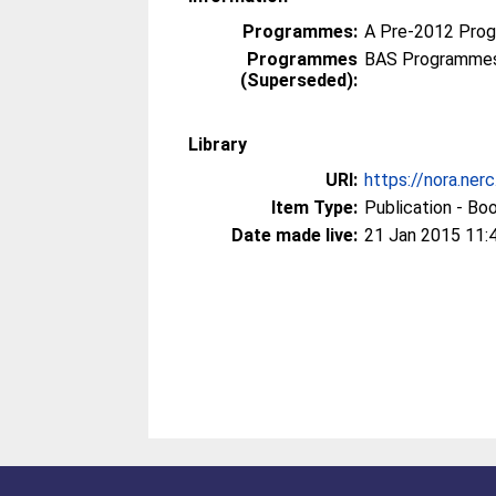
Programmes:
A Pre-2012 Pro
Programmes
BAS Programmes
(Superseded):
Library
URI:
https://nora.ner
Item Type:
Publication - Bo
Date made live:
21 Jan 2015 11: