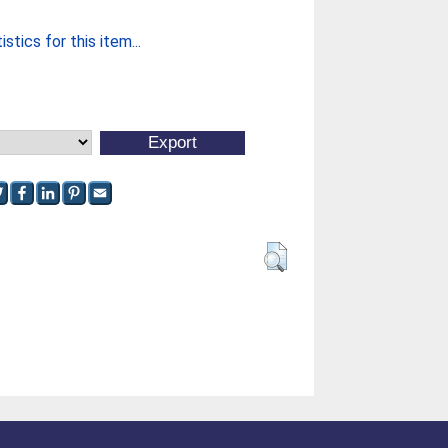
stics for this item...