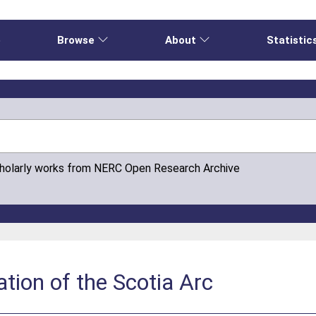
e
Browse
About
Statistic
cholarly works from NERC Open Research Archive
ation of the Scotia Arc