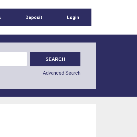
s
Deposit
Login
Advanced Search