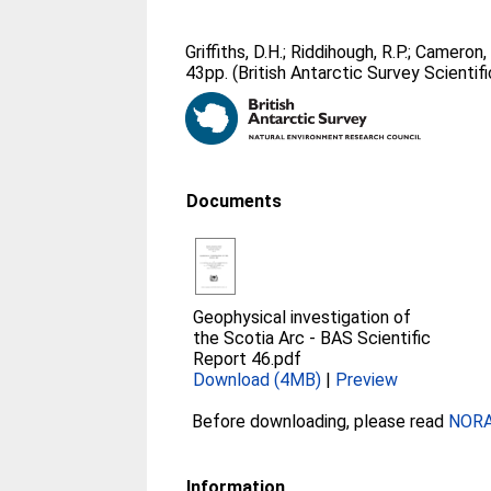
Griffiths, D.H.
;
Riddihough, R.P.
;
Cameron, 
43pp. (British Antarctic Survey Scientifi
Documents
Geophysical investigation of
the Scotia Arc - BAS Scientific
Report 46.pdf
Download (4MB)
|
Preview
Before downloading, please read
NORA 
Information