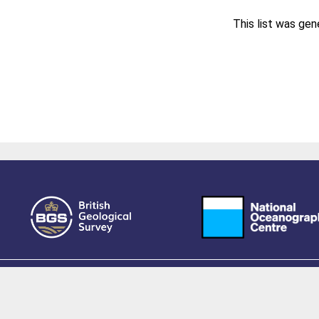
This list was ge
owered by EPrints 3.4, free software developed by
EPrints Services
at the
University 