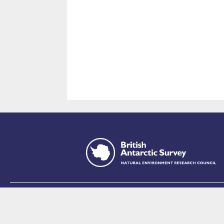
This site is p