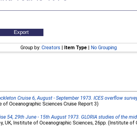
Group by:
Creators
|
Item Type
|
No Grouping
ckleton Cruise 6, August - September 1973. ICES overflow surve
te of Oceanographic Sciences Cruise Report 3)
ise 54, 29th June - 15th August 1973. GLORIA studies of the mi
, UK, Institute of Oceanographic Sciences, 26pp. (Institute o