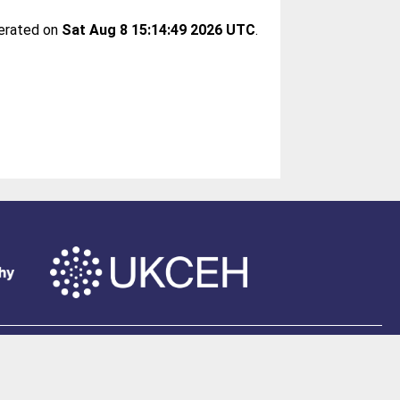
nerated on
Sat Aug 8 15:14:49 2026 UTC
.
of Southampton
.