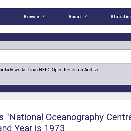
e
Browse
About
Statistic
cholarly works from NERC Open Research Archive
is "National Oceanography Cent
and Year is 1973