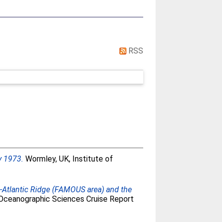
RSS
y 1973.
Wormley, UK, Institute of
d-Atlantic Ridge (FAMOUS area) and the
f Oceanographic Sciences Cruise Report