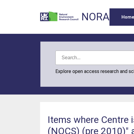
NORA
Hom
Explore open access research and s
Items where Centre 
(NOCS) (pre 2010)" 