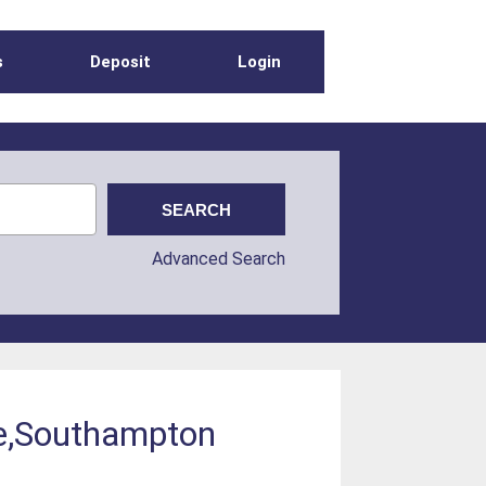
s
Deposit
Login
Advanced Search
re,Southampton