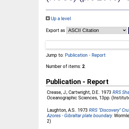
Up a level
Export as
Jump to:
Publication - Report
Number of items:
2
.
Publication - Report
Crease, J.
;
Cartwright, D.E.
. 1973
RRS Sha
Oceanographic Sciences, 13pp. (Institu
Laughton, A.S.
. 1973
RRS "Discovery" Cru
Azores - Gibraltar plate boundary.
Wormley
2)