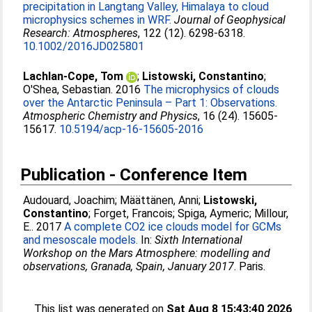
precipitation in Langtang Valley, Himalaya to cloud
microphysics schemes in WRF.
Journal of Geophysical
Research: Atmospheres
, 122 (12). 6298-6318.
10.1002/2016JD025801
Lachlan-Cope, Tom
;
Listowski, Constantino
;
O'Shea, Sebastian
. 2016
The microphysics of clouds
over the Antarctic Peninsula – Part 1: Observations.
Atmospheric Chemistry and Physics
, 16 (24). 15605-
15617.
10.5194/acp-16-15605-2016
Publication - Conference Item
Audouard, Joachim
;
Määttänen, Anni
;
Listowski,
Constantino
;
Forget, Francois
;
Spiga, Aymeric
;
Millour,
E.
. 2017
A complete CO2 ice clouds model for GCMs
and mesoscale models.
In:
Sixth International
Workshop on the Mars Atmosphere: modelling and
observations, Granada, Spain, January 2017
. Paris.
This list was generated on
Sat Aug 8 15:43:40 2026