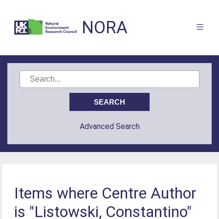
NORA
Advanced Search
Items where Centre Author
is "Listowski, Constantino"