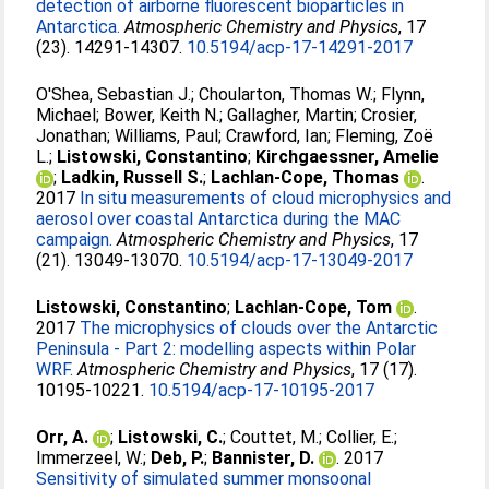
detection of airborne fluorescent bioparticles in
Antarctica.
Atmospheric Chemistry and Physics
, 17
(23). 14291-14307.
10.5194/acp-17-14291-2017
O'Shea, Sebastian J.
;
Choularton, Thomas W.
;
Flynn,
Michael
;
Bower, Keith N.
;
Gallagher, Martin
;
Crosier,
Jonathan
;
Williams, Paul
;
Crawford, Ian
;
Fleming, Zoë
L.
;
Listowski, Constantino
;
Kirchgaessner, Amelie
;
Ladkin, Russell S.
;
Lachlan-Cope, Thomas
.
2017
In situ measurements of cloud microphysics and
aerosol over coastal Antarctica during the MAC
campaign.
Atmospheric Chemistry and Physics
, 17
(21). 13049-13070.
10.5194/acp-17-13049-2017
Listowski, Constantino
;
Lachlan-Cope, Tom
.
2017
The microphysics of clouds over the Antarctic
Peninsula - Part 2: modelling aspects within Polar
WRF.
Atmospheric Chemistry and Physics
, 17 (17).
10195-10221.
10.5194/acp-17-10195-2017
Orr, A.
;
Listowski, C.
;
Couttet, M.
;
Collier, E.
;
Immerzeel, W.
;
Deb, P.
;
Bannister, D.
. 2017
Sensitivity of simulated summer monsoonal