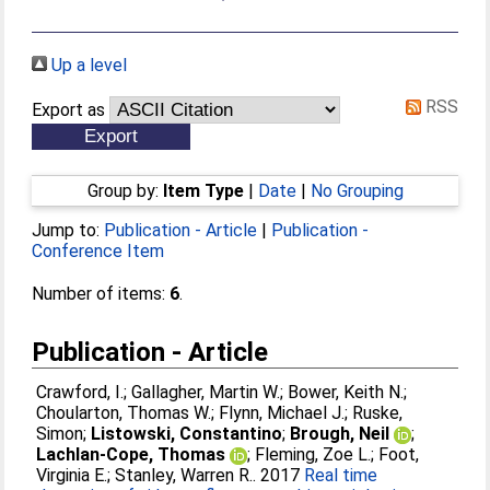
Up a level
RSS
Export as
Group by:
Item Type
|
Date
|
No Grouping
Jump to:
Publication - Article
|
Publication -
Conference Item
Number of items:
6
.
Publication - Article
Crawford, I.
;
Gallagher, Martin W.
;
Bower, Keith N.
;
Choularton, Thomas W.
;
Flynn, Michael J.
;
Ruske,
Simon
;
Listowski, Constantino
;
Brough, Neil
;
Lachlan-Cope, Thomas
;
Fleming, Zoe L.
;
Foot,
Virginia E.
;
Stanley, Warren R.
. 2017
Real time