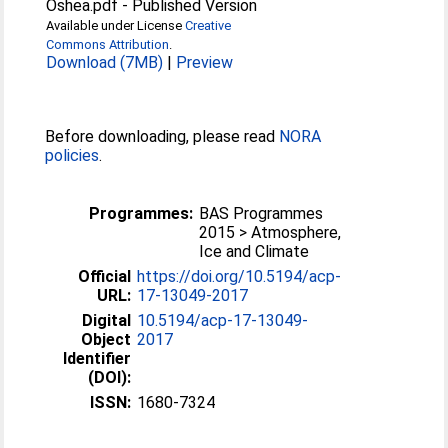
Oshea.pdf
-
Published Version
Available under License
Creative
Commons Attribution
.
Download (7MB)
|
Preview
Before downloading, please read
NORA
policies
.
Programmes:
BAS Programmes
2015 > Atmosphere,
Ice and Climate
Official
https://doi.org/10.5194/acp-
URL:
17-13049-2017
Digital
10.5194/acp-17-13049-
Object
2017
Identifier
(DOI):
ISSN:
1680-7324