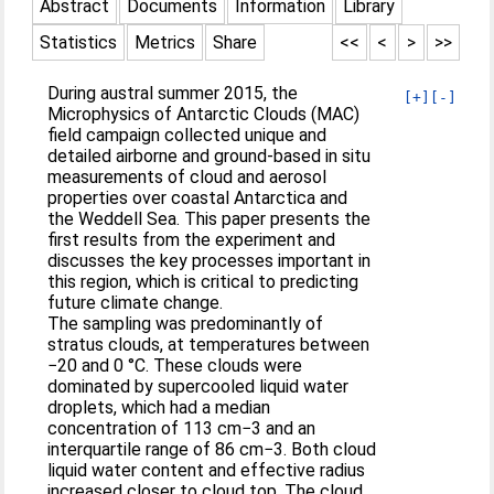
Abstract
Documents
Information
Library
Statistics
Metrics
Share
<<
<
>
>>
During austral summer 2015, the
[+]
[-]
Microphysics of Antarctic Clouds (MAC)
field campaign collected unique and
detailed airborne and ground-based in situ
measurements of cloud and aerosol
properties over coastal Antarctica and
the Weddell Sea. This paper presents the
first results from the experiment and
discusses the key processes important in
this region, which is critical to predicting
future climate change.
The sampling was predominantly of
stratus clouds, at temperatures between
−20 and 0 °C. These clouds were
dominated by supercooled liquid water
droplets, which had a median
concentration of 113 cm−3 and an
interquartile range of 86 cm−3. Both cloud
liquid water content and effective radius
increased closer to cloud top. The cloud