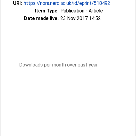
URI:
https://nora.nerc.ac.uk/id/eprint/518492
Item Type:
Publication - Article
Date made live:
23 Nov 2017 14:52
Downloads per month over past year