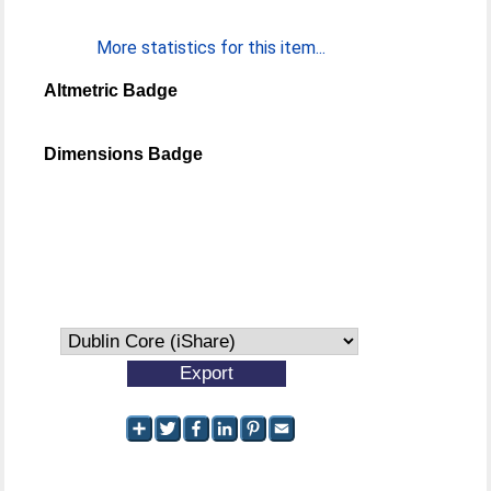
More statistics for this item...
Altmetric Badge
Dimensions Badge