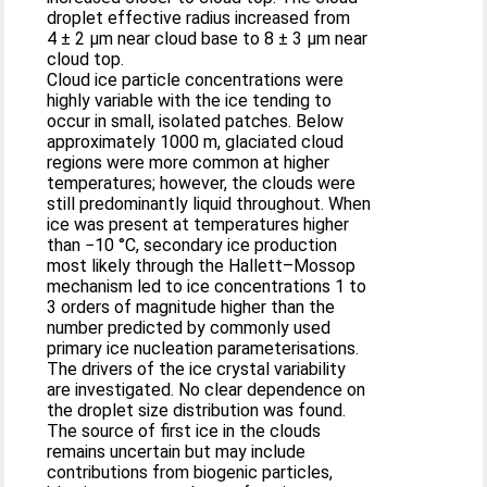
droplet effective radius increased from
4 ± 2 µm near cloud base to 8 ± 3 µm near
cloud top.
Cloud ice particle concentrations were
highly variable with the ice tending to
occur in small, isolated patches. Below
approximately 1000 m, glaciated cloud
regions were more common at higher
temperatures; however, the clouds were
still predominantly liquid throughout. When
ice was present at temperatures higher
than −10 °C, secondary ice production
most likely through the Hallett–Mossop
mechanism led to ice concentrations 1 to
3 orders of magnitude higher than the
number predicted by commonly used
primary ice nucleation parameterisations.
The drivers of the ice crystal variability
are investigated. No clear dependence on
the droplet size distribution was found.
The source of first ice in the clouds
remains uncertain but may include
contributions from biogenic particles,