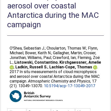
aerosol over coastal
Antarctica during the MAC
campaign
O'Shea, Sebastian J.
;
Choularton, Thomas W.
;
Flynn,
Michael
;
Bower, Keith N.
;
Gallagher, Martin
;
Crosier,
Jonathan
;
Williams, Paul
;
Crawford, Ian
;
Fleming, Zoë
L.
;
Listowski, Constantino
;
Kirchgaessner, Amelie
;
Ladkin, Russell S.
;
Lachlan-Cope, Thomas
.
2017 In situ measurements of cloud microphysics
and aerosol over coastal Antarctica during the MAC
campaign.
Atmospheric Chemistry and Physics
, 17
(21). 13049-13070.
10.5194/acp-17-13049-2017