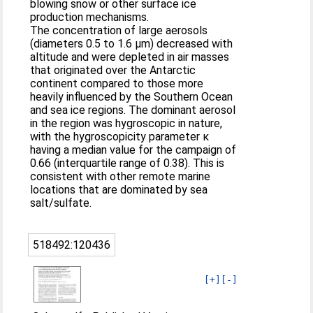
blowing snow or other surface ice
production mechanisms.
The concentration of large aerosols
(diameters 0.5 to 1.6 µm) decreased with
altitude and were depleted in air masses
that originated over the Antarctic
continent compared to those more
heavily influenced by the Southern Ocean
and sea ice regions. The dominant aerosol
in the region was hygroscopic in nature,
with the hygroscopicity parameter κ
having a median value for the campaign of
0.66 (interquartile range of 0.38). This is
consistent with other remote marine
locations that are dominated by sea
salt/sulfate.
518492:120436
[+]
[-]