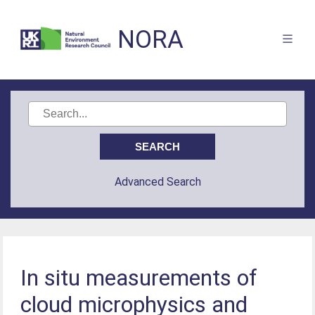
NORA
Advanced Search
In situ measurements of
cloud microphysics and