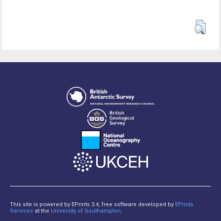
This site is powered by EPrints 3.4, free software developed by
EPrints
Services
at the
University of Southampton
.