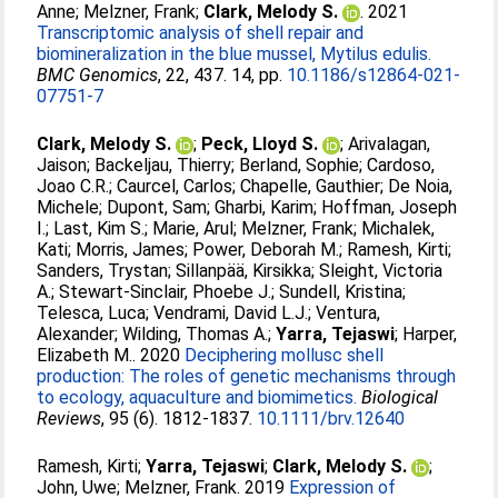
Anne
;
Melzner, Frank
;
Clark, Melody S.
. 2021
Transcriptomic analysis of shell repair and
biomineralization in the blue mussel, Mytilus edulis.
BMC Genomics
, 22, 437. 14, pp.
10.1186/s12864-021-
07751-7
Clark, Melody S.
;
Peck, Lloyd S.
;
Arivalagan,
Jaison
;
Backeljau, Thierry
;
Berland, Sophie
;
Cardoso,
Joao C.R.
;
Caurcel, Carlos
;
Chapelle, Gauthier
;
De Noia,
Michele
;
Dupont, Sam
;
Gharbi, Karim
;
Hoffman, Joseph
I.
;
Last, Kim S.
;
Marie, Arul
;
Melzner, Frank
;
Michalek,
Kati
;
Morris, James
;
Power, Deborah M.
;
Ramesh, Kirti
;
Sanders, Trystan
;
Sillanpää, Kirsikka
;
Sleight, Victoria
A.
;
Stewart-Sinclair, Phoebe J.
;
Sundell, Kristina
;
Telesca, Luca
;
Vendrami, David L.J.
;
Ventura,
Alexander
;
Wilding, Thomas A.
;
Yarra, Tejaswi
;
Harper,
Elizabeth M.
. 2020
Deciphering mollusc shell
production: The roles of genetic mechanisms through
to ecology, aquaculture and biomimetics.
Biological
Reviews
, 95 (6). 1812-1837.
10.1111/brv.12640
Ramesh, Kirti
;
Yarra, Tejaswi
;
Clark, Melody S.
;
John, Uwe
;
Melzner, Frank
. 2019
Expression of