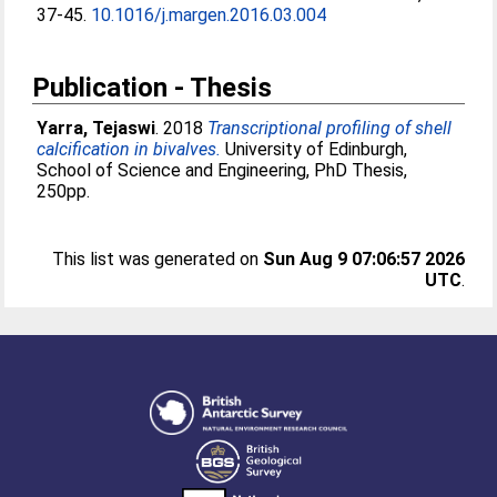
37-45.
10.1016/j.margen.2016.03.004
Publication - Thesis
Yarra, Tejaswi
. 2018
Transcriptional profiling of shell
calcification in bivalves.
University of Edinburgh,
School of Science and Engineering, PhD Thesis,
250pp.
This list was generated on
Sun Aug 9 07:06:57 2026
UTC
.