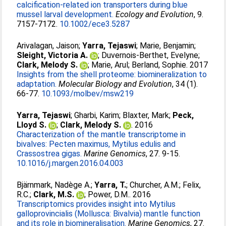
calcification‐related ion transporters during blue
mussel larval development.
Ecology and Evolution
, 9.
7157-7172.
10.1002/ece3.5287
Arivalagan, Jaison
;
Yarra, Tejaswi
;
Marie, Benjamin
;
Sleight, Victoria A.
;
Duvernois-Berthet, Evelyne
;
Clark, Melody S.
;
Marie, Arul
;
Berland, Sophie
. 2017
Insights from the shell proteome: biomineralization to
adaptation.
Molecular Biology and Evolution
, 34 (1).
66-77.
10.1093/molbev/msw219
Yarra, Tejaswi
;
Gharbi, Karim
;
Blaxter, Mark
;
Peck,
Lloyd S.
;
Clark, Melody S.
. 2016
Characterization of the mantle transcriptome in
bivalves: Pecten maximus, Mytilus edulis and
Crassostrea gigas.
Marine Genomics
, 27. 9-15.
10.1016/j.margen.2016.04.003
Bjärnmark, Nadège A.
;
Yarra, T.
;
Churcher, A.M.
;
Felix,
R.C.
;
Clark, M.S.
;
Power, D.M.
. 2016
Transcriptomics provides insight into Mytilus
galloprovincialis (Mollusca: Bivalvia) mantle function
and its role in biomineralisation.
Marine Genomics
, 27.