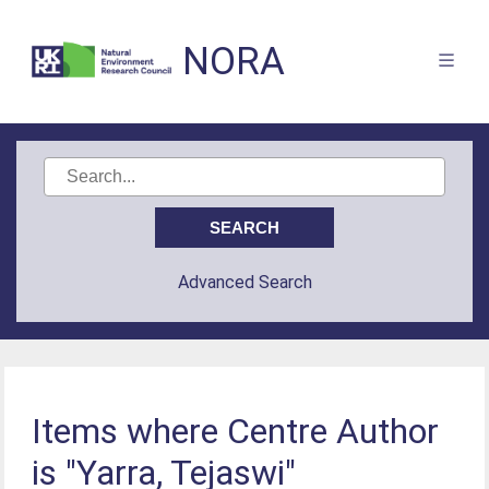
NORA
Advanced Search
Items where Centre Author
is "Yarra, Tejaswi"