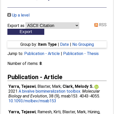
Up a level
RSS
Export as
Group by:
Item Type
|
Date
|
No Grouping
Jump to:
Publication - Article
|
Publication - Thesis
Number of items:
8
.
Publication - Article
Yarra, Tejaswi
;
Blaxter, Mark
;
Clark, Melody S.
.
2021
A bivalve biomineralization toolbox.
Molecular
Biology and Evolution
, 38 (9), msab153. 4043-4055.
10.1093/molbev/msab153
Yarra, Tejaswi
;
Ramesh, Kirti
;
Blaxter, Mark
;
Hüning,