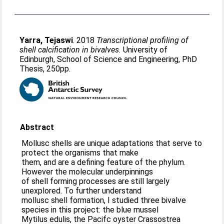
Yarra, Tejaswi
. 2018
Transcriptional profiling of
shell calcification in bivalves.
University of
Edinburgh, School of Science and Engineering, PhD
Thesis, 250pp.
Abstract
Mollusc shells are unique adaptations that serve to
protect the organisms that make
them, and are a defining feature of the phylum.
However the molecular underpinnings
of shell forming processes are still largely
unexplored. To further understand
mollusc shell formation, I studied three bivalve
species in this project: the blue mussel
Mytilus edulis, the Pacifc oyster Crassostrea