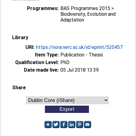
Programmes:
BAS Programmes 2015 >
Biodiversity, Evolution and
Adaptation
Library
URI:
https://nora.nerc.ac.uk/id/eprint/520457
Item Type:
Publication - Thesis
Qualification Level:
PhD
Date made live:
05 Jul 2018 13:39
Share