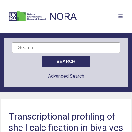
NORA
Advanced Search
Transcriptional profiling of
shell calcification in bivalves