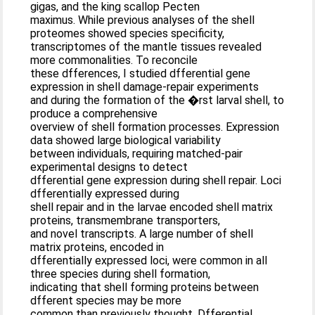
gigas, and the king scallop Pecten
maximus. While previous analyses of the shell
proteomes showed species specificity,
transcriptomes of the mantle tissues revealed
more commonalities. To reconcile
these dfferences, I studied dfferential gene
expression in shell damage-repair experiments
and during the formation of the �rst larval shell, to
produce a comprehensive
overview of shell formation processes. Expression
data showed large biological variability
between individuals, requiring matched-pair
experimental designs to detect
dfferential gene expression during shell repair. Loci
dfferentially expressed during
shell repair and in the larvae encoded shell matrix
proteins, transmembrane transporters,
and novel transcripts. A large number of shell
matrix proteins, encoded in
dfferentially expressed loci, were common in all
three species during shell formation,
indicating that shell forming proteins between
dfferent species may be more
common than previously thought. Dfferential