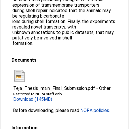
expression of transmembrane transporters
during shell repair indicated that the animals may
be regulating bicarbonate
ions during shell formation. Finally, the experiments
revealed novel transcripts, with
unknown annotations to public datasets, that may
putatively be involved in shell
formation.
Documents
Teja_Thesis_main_Final_Submission.pdf
-
Other
Restricted to NORA staff only
Download (145MB)
Before downloading, please read
NORA policies
.
Information