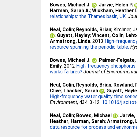
Bowes, Michael J.
;
Jarvie, Helen P.
Harman, Sarah A.
;
Wickham, Heather 
relationships: the Thames basin, UK.
Jour
Neal, Colin
;
Reynolds, Brian
;
Kirchner, 
;
Guyatt, Hayley
;
Vincent, Colin
;
Leht
Armstrong, Linda
. 2013
High-frequency
resource spanning the periodic table.
Hy
Bowes, Michael J.
;
Palmer-Felgate, 
Emily
. 2012
High-frequency phosphorus m
works failures?
Journal of Environmenta
Neal, Colin
;
Reynolds, Brian
;
Rowland, P
Clive
;
Thacker, Sarah
;
Guyatt, Hayl
High-frequency water quality time series
Environment
, 434. 3-12.
10.1016/j.scito
Neal, Colin
;
Bowes, Michael
;
Jarvie,
Heather
;
Harman, Sarah
;
Armstrong, 
data resource for process and environm