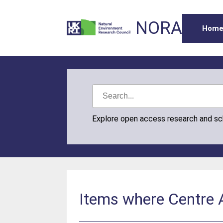
NORA
Hom
Explore open access research and s
Items where Centre 