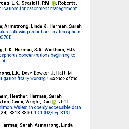
ong, L.K.
;
Scarlett, P.M.
;
Roberts,
 implications for catchment management.
ve
;
Armstrong, Linda K.
;
Harman, Sarah
ales following reductions in atmospheric
0070B
, L.K.
;
Harman, S.A.
;
Wickham, H.D.
.
hosphorus concentrations beginning to
.056
ong, L.K.
;
Davy-Bowker, J.
;
Haft, M.
;
igation finally working?
Science of the
ham, Heather
;
Harman, Sarah
;
wton, Gwen
;
Wright, Dan
. 2011
imon, Wales: an openly accessible data
 (24). 3818-3830.
10.1002/hyp.8191
;
Harman, Sarah
;
Armstrong, Linda
.