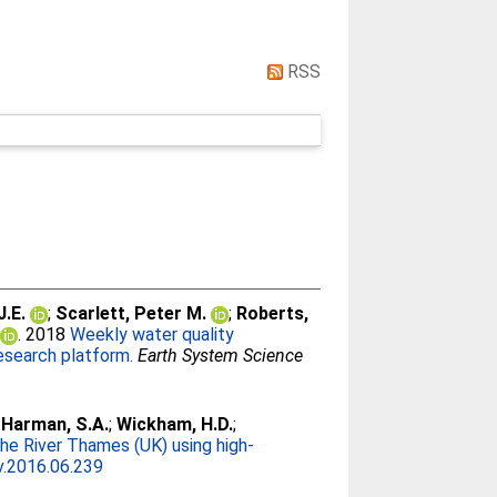
RSS
J.E.
;
Scarlett, Peter M.
;
Roberts,
. 2018
Weekly water quality
research platform.
Earth System Science
;
Harman, S.A.
;
Wickham, H.D.
;
the River Thames (UK) using high-
v.2016.06.239