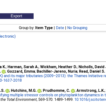
Group by:
Item Type
|
Date
|
No Grouping
lectronic)
a K.
;
Harman, Sarah A.
;
Wickham, Heather D.
;
Nicholls, David 
.
;
Gozzard, Emma
;
Bachiller-Jareno, Nuria
;
Read, Daniel S.
) and its major tributaries (2009–2013): the Thames Initiative 
10-1637-2018
.S.
;
Hutchins, M.G.
;
Prudhomme, C.
;
Armstrong, L.K.
ifying multiple stressor controls on phytoplankton dynamics in 
 the Total Environment
, 569-570. 1489-1499.
10.1016/j.scitoten