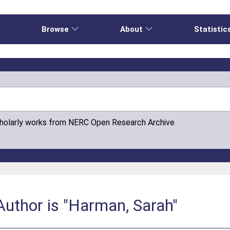
e
Browse
About
Statistic
cholarly works from NERC Open Research Archive
Author is "Harman, Sarah"