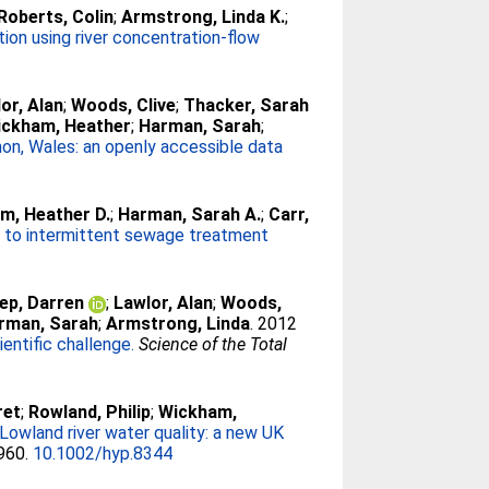
Roberts, Colin
;
Armstrong, Linda K.
;
ation using river concentration-flow
or, Alan
;
Woods, Clive
;
Thacker, Sarah
ickham, Heather
;
Harman, Sarah
;
mon, Wales: an openly accessible data
m, Heather D.
;
Harman, Sarah A.
;
Carr,
e to intermittent sewage treatment
ep, Darren
;
Lawlor, Alan
;
Woods,
rman, Sarah
;
Armstrong, Linda
. 2012
entific challenge.
Science of the Total
ret
;
Rowland, Philip
;
Wickham,
Lowland river water quality: a new UK
-960.
10.1002/hyp.8344