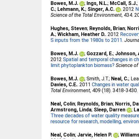
Bowes, M.J.
;
Ings, N.L.
;
McCall, S.J.
C.
;
Lehmann, K.
;
Singer, A.C.
. 2012
N
Science of the Total Environment
, 434. 
Hughes, Steven
;
Reynolds, Brian
;
Norri
A.
;
Wickham, Heather D.
. 2012
Recovery
S inputs from the 1980s to 2011.
Journa
Bowes, M.J.
;
Gozzard, E.
;
Johnson, 
2012
Spatial and temporal changes in ch
limit phytoplankton biomass?
Science of
Bowes, M.J.
;
Smith, J.T.
;
Neal, C.
;
Lea
Davies, C.E.
. 2011
Changes in water qual
Total Environment
, 409 (18). 3418-3430
Neal, Colin
;
Reynolds, Brian
;
Norris, D
Armstrong, Linda
;
Sleep, Darren
;
La
Three decades of water quality measure
resource for research, modelling, envi
Neal, Colin
;
Jarvie, Helen P.
;
William