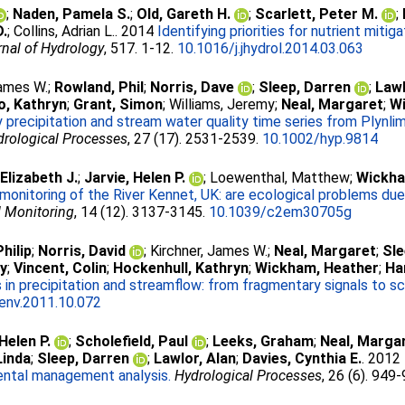
;
Naden, Pamela S.
;
Old, Gareth H.
;
Scarlett, Peter M.
;
D.
;
Collins, Adrian L.
. 2014
Identifying priorities for nutrient mitig
nal of Hydrology
, 517. 1-12.
10.1016/j.jhydrol.2014.03.063
James W.
;
Rowland, Phil
;
Norris, Dave
;
Sleep, Darren
;
Lawl
o, Kathryn
;
Grant, Simon
;
Williams, Jeremy
;
Neal, Margaret
;
W
 precipitation and stream water quality time series from Plynli
drological Processes
, 27 (17). 2531-2539.
10.1002/hyp.9814
Elizabeth J.
;
Jarvie, Helen P.
;
Loewenthal, Matthew
;
Wickha
onitoring of the River Kennet, UK: are ecological problems du
l Monitoring
, 14 (12). 3137-3145.
10.1039/c2em30705g
hilip
;
Norris, David
;
Kirchner, James W.
;
Neal, Margaret
;
Sle
ey
;
Vincent, Colin
;
Hockenhull, Kathryn
;
Wickham, Heather
;
Ha
 in precipitation and streamflow: from fragmentary signals to sci
tenv.2011.10.072
 Helen P.
;
Scholefield, Paul
;
Leeks, Graham
;
Neal, Marga
Linda
;
Sleep, Darren
;
Lawlor, Alan
;
Davies, Cynthia E.
. 2012
ental management analysis.
Hydrological Processes
, 26 (6). 949