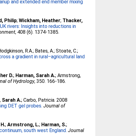
cleanup and extended end member mixing
, Philip
;
Wickham, Heather
;
Thacker,
K rivers: Insights into reductions in
ironment
, 408 (6). 1374-1385.
Hodgkinson, R.A.
;
Bates, A.
;
Stoate, C.
;
ss a gradient in rural–agricultural land
her D.
;
Harman, Sarah A.
;
Armstrong,
nal of Hydrology
, 350. 166-186.
 Sarah A.
;
Carbo, Patricia
. 2008
sing DET gel probes.
Journal of
 H.
;
Armstrong, L.
;
Harman, S.
;
 continuum, south west England.
Journal