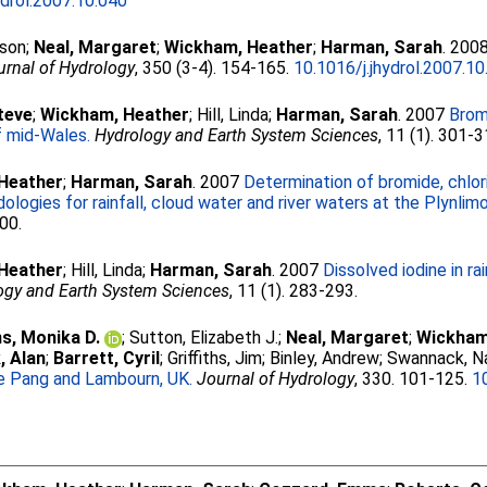
ydrol.2007.10.040
ison
;
Neal, Margaret
;
Wickham, Heather
;
Harman, Sarah
. 200
urnal of Hydrology
, 350 (3-4). 154-165.
10.1016/j.jhydrol.2007.10
teve
;
Wickham, Heather
;
Hill, Linda
;
Harman, Sarah
. 2007
Bromi
f mid-Wales.
Hydrology and Earth System Sciences
, 11 (1). 301-3
Heather
;
Harman, Sarah
. 2007
Determination of bromide, chlori
ogies for rainfall, cloud water and river waters at the Plynli
300.
Heather
;
Hill, Linda
;
Harman, Sarah
. 2007
Dissolved iodine in ra
ogy and Earth System Sciences
, 11 (1). 283-293.
s, Monika D.
;
Sutton, Elizabeth J.
;
Neal, Margaret
;
Wickham
, Alan
;
Barrett, Cyril
;
Griffiths, Jim
;
Binley, Andrew
;
Swannack, Na
he Pang and Lambourn, UK.
Journal of Hydrology
, 330. 101-125.
1