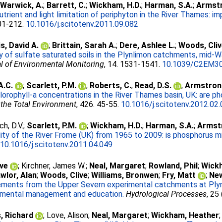
;
Warwick, A.
;
Barrett, C.
;
Wickham, H.D.
;
Harman, S.A.
;
Armstr
utrient and light limitation of periphyton in the River Thames:
201-212.
10.1016/j.scitotenv.2011.09.082
s, David A.
;
Brittain, Sarah A.
;
Dere, Ashlee L.
;
Woods, Cli
 of sulfate saturated soils in the Plynlimon catchments, mid-W
l of Environmental Monitoring
, 14. 1531-1541.
10.1039/C2EM3
A.C.
;
Scarlett, P.M.
;
Roberts, C.
;
Read, D.S.
;
Armstrong
lorophyll-a concentrations in the River Thames basin, UK: are p
 the Total Environment
, 426. 45-55.
10.1016/j.scitotenv.2012.02
ch, D.V.
;
Scarlett, P.M.
;
Wickham, H.D.
;
Harman, S.A.
;
Armstr
ity of the River Frome (UK) from 1965 to 2009: is phosphorus mit
.
10.1016/j.scitotenv.2011.04.049
ave
;
Kirchner, James W.
;
Neal, Margaret
;
Rowland, Phil
;
Wick
wlor, Alan
;
Woods, Clive
;
Williams, Bronwen
;
Fry, Matt
;
Ne
ments from the Upper Severn experimental catchments at Plynl
ronmental management and education.
Hydrological Processes
, 25
s, Richard
;
Love, Alison
;
Neal, Margaret
;
Wickham, Heather