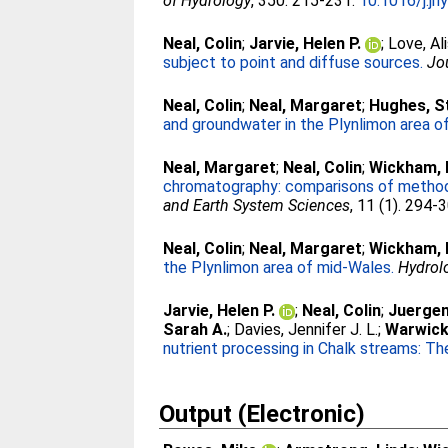
of Hydrology
, 350. 215-231.
10.1016/j.jh
Neal, Colin
;
Jarvie, Helen P.
;
Love, Al
subject to point and diffuse sources.
Jo
Neal, Colin
;
Neal, Margaret
;
Hughes, S
and groundwater in the Plynlimon area o
Neal, Margaret
;
Neal, Colin
;
Wickham, 
chromatography: comparisons of methodol
and Earth System Sciences
, 11 (1). 294-
Neal, Colin
;
Neal, Margaret
;
Wickham, 
the Plynlimon area of mid-Wales.
Hydrol
Jarvie, Helen P.
;
Neal, Colin
;
Juergen
Sarah A.
;
Davies, Jennifer J. L.
;
Warwick
nutrient processing in Chalk streams: T
Output (Electronic)