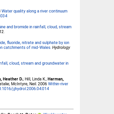
8
Water quality along a river continuum
.034
ne and bromide in rainfall, cloud, stream
12.
de, fluoride, nitrate and sulphate by ion
mon catchments of mid-Wales.
Hydrology
infall, cloud, stream and groundwater in
, Heather D.
;
Hill, Linda K.
;
Harman,
talie
;
McIntyre, Neil
. 2006
Within-river
0.1016/j.jhydrol.2006.04.014