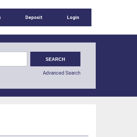
s
Deposit
Login
Advanced Search