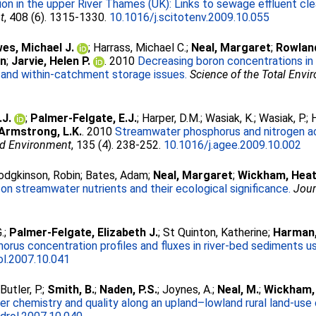
ion in the upper River Thames (UK): Links to sewage effluent 
t
, 408 (6). 1315-1330.
10.1016/j.scitotenv.2009.10.055
es, Michael J.
;
Harrass, Michael C.
;
Neal, Margaret
;
Rowland
in
;
Jarvie, Helen P.
. 2010
Decreasing boron concentrations in U
 and within-catchment storage issues.
Science of the Total Env
.J.
;
Palmer-Felgate, E.J.
;
Harper, D.M.
;
Wasiak, K.
;
Wasiak, P.
;
Armstrong, L.K.
. 2010
Streamwater phosphorus and nitrogen acro
nd Environment
, 135 (4). 238-252.
10.1016/j.agee.2009.10.002
odgkinson, Robin
;
Bates, Adam
;
Neal, Margaret
;
Wickham, Heat
e on streamwater nutrients and their ecological significance.
Jour
.
;
Palmer-Felgate, Elizabeth J.
;
St Quinton, Katherine
;
Harman,
rus concentration profiles and fluxes in river-bed sediments u
ol.2007.10.041
;
Butler, P.
;
Smith, B.
;
Naden, P.S.
;
Joynes, A.
;
Neal, M.
;
Wickham,
r chemistry and quality along an upland–lowland rural land-use