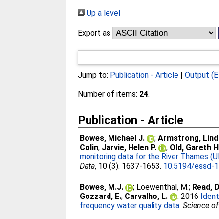
Up a level
Export as
Jump to:
Publication - Article
|
Output (E
Number of items:
24
.
Publication - Article
Bowes, Michael J.
;
Armstrong, Lind
Colin
;
Jarvie, Helen P.
;
Old, Gareth H
monitoring data for the River Thames (UK
Data
, 10 (3). 1637-1653.
10.5194/essd-
Bowes, M.J.
;
Loewenthal, M.
;
Read, D
Gozzard, E.
;
Carvalho, L.
. 2016
Ident
frequency water quality data.
Science of