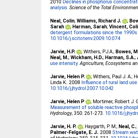
2010
Declines in phosphorus concentrat
analysis.
Science of the Total Environmen
Neal, Colin
;
Williams, Richard J.
;
Bow
Sarah
;
Harman, Sarah
;
Vincent, Col
detergent formulations since the 1990s
10.1016/j.scitotenv.2009.10.074
Jarvie, H.P.
;
Withers, P.J.A.
;
Bowes, M
Neal, M.
;
Wickham, H.D.
;
Harman, S.A.
;
use intensity.
Agriculture, Ecosystems a
Jarvie, Helen P.
;
Withers, Paul J. A.
;
H
Linda K.
. 2008
Influence of rural land us
10.1016/j.jhydrol.2007.10.042
Jarvie, Helen P
;
Mortimer, Robert J. G
Measurement of soluble reactive phospho
Hydrology
, 350. 261-273.
10.1016/j.jhydr
Jarvie, H. P.
;
Haygarth, P. M.
;
Neal, C.
Palmer-Felgate, E. J.
. 2008
Stream wate