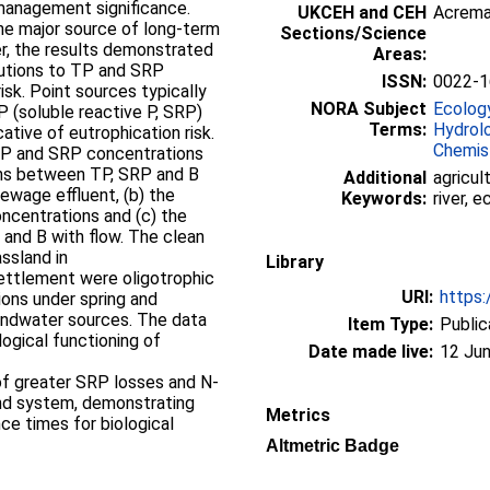
management significance.
UKCEH and CEH
Acrem
the major source of long-term
Sections/Science
r, the results demonstrated
Areas:
butions to TP and SRP
ISSN:
0022-1
isk. Point sources typically
NORA Subject
Ecolog
 P (soluble reactive P, SRP)
Terms:
Hydrol
cative of eutrophication risk.
Chemis
 TP and SRP concentrations
ons between TP, SRP and B
Additional
agricul
sewage effluent, (b) the
Keywords:
river, 
ncentrations and (c) the
 and B with flow. The clean
assland in
Library
ettlement were oligotrophic
URI:
https:
ons under spring and
undwater sources. The data
Item Type:
Public
logical functioning of
Date made live:
12 Jun
f greater SRP losses and N-
pond system, demonstrating
Metrics
ce times for biological
Altmetric Badge