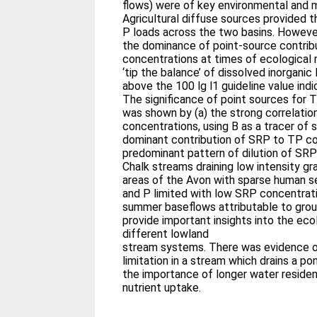
flows) were of key environmental and 
Agricultural diffuse sources provided 
P loads across the two basins. Howeve
the dominance of point-source contri
concentrations at times of ecological r
‘tip the balance’ of dissolved inorganic
above the 100 lg l1 guideline value indi
The significance of point sources for
was shown by (a) the strong correlati
concentrations, using B as a tracer of 
dominant contribution of SRP to TP co
predominant pattern of dilution of SRP
Chalk streams draining low intensity gr
areas of the Avon with sparse human s
and P limited with low SRP concentrati
summer baseflows attributable to gro
provide important insights into the eco
different lowland
stream systems. There was evidence o
limitation in a stream which drains a 
the importance of longer water residen
nutrient uptake.