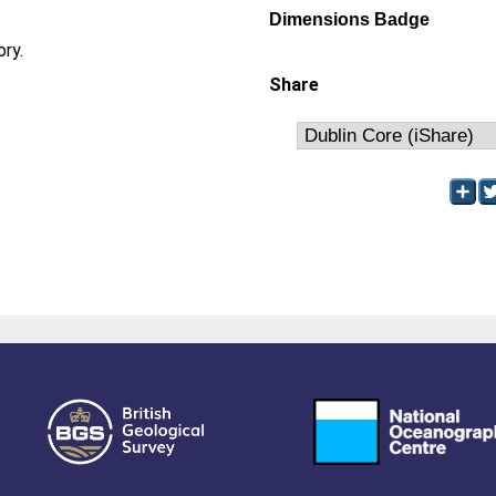
Dimensions Badge
ory.
Share