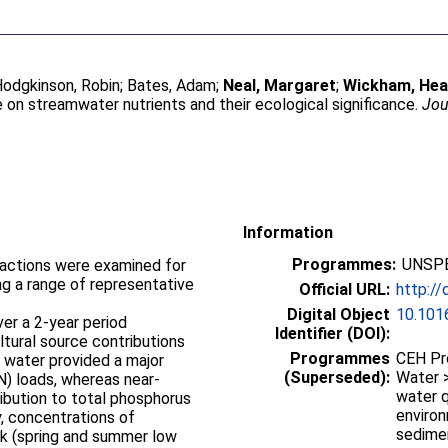
odgkinson, Robin
;
Bates, Adam
;
Neal, Margaret
;
Wickham, Hea
se on streamwater nutrients and their ecological significance.
Jou
Information
Programmes:
UNSPE
ractions were examined for
ng a range of representative
Official URL:
http://
Digital Object
10.1016
ver a 2-year period
Identifier (DOI):
tural source contributions
Programmes
CEH Pr
d water provided a major
(Superseded):
Water >
N) loads, whereas near-
water q
ibution to total phosphorus
enviro
y, concentrations of
sedime
isk (spring and summer low