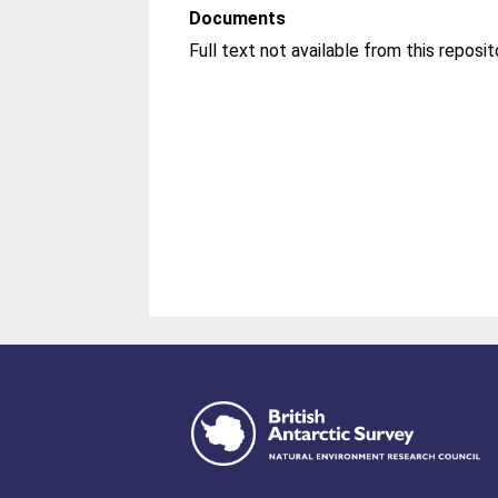
Documents
Full text not available from this reposit