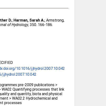
ther D.
;
Harman, Sarah A.
;
Armstrong,
rnal of Hydrology
, 350. 166-186.
CIFIED
dx.doi.org/10.1016/j.jhydrol.2007.10.042
/j.jhydrol.2007.10.042
ogrammes pre-2009 publications >
 WA02 Quantifying processes that link
uality and quantity, biota and physical
nment > WA02.2 Hydrochemical and
nt processes