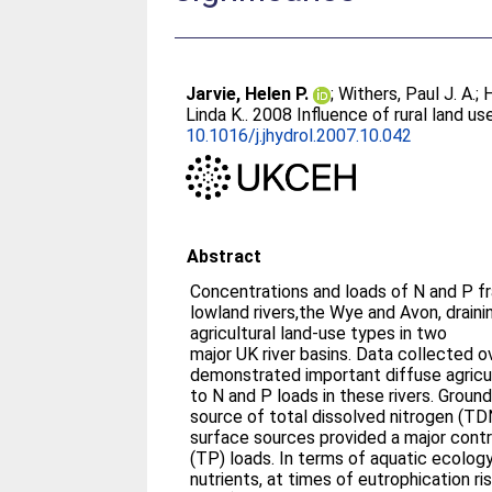
Jarvie, Helen P.
;
Withers, Paul J. A.
;
H
Linda K.
. 2008 Influence of rural land u
10.1016/j.jhydrol.2007.10.042
Abstract
Concentrations and loads of N and P f
lowland rivers,the Wye and Avon, draini
agricultural land-use types in two
major UK river basins. Data collected o
demonstrated important diffuse agricul
to N and P loads in these rivers. Groun
source of total dissolved nitrogen (TD
surface sources provided a major contr
(TP) loads. In terms of aquatic ecolog
nutrients, at times of eutrophication r