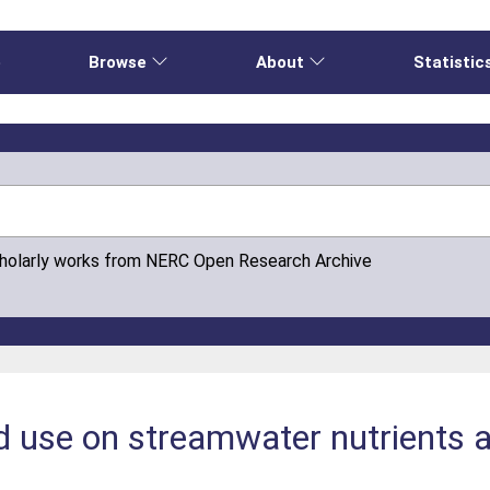
e
Browse
About
Statistic
cholarly works from NERC Open Research Archive
nd use on streamwater nutrients a