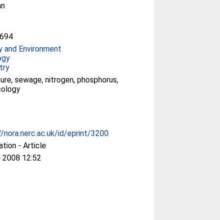
an
694
y and Environment
ogy
try
ture, sewage, nitrogen, phosphorus,
ecology
//nora.nerc.ac.uk/id/eprint/3200
ation - Article
 2008 12:52