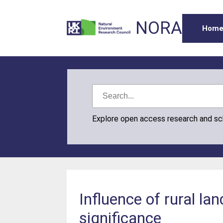
NORA
Hom
Explore open access research and s
Influence of rural la
significance