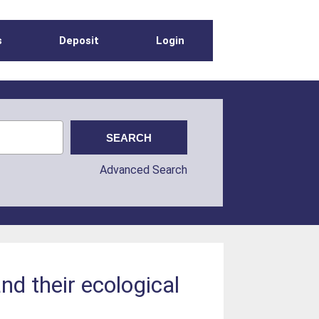
s
Deposit
Login
Advanced Search
nd their ecological