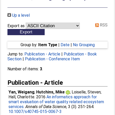
Up a level
RSS
Export as
Group by:
Item Type
|
Date
|
No Grouping
Jump to:
Publication - Article
|
Publication - Book
Section
|
Publication - Conference Item
Number of items:
3
.
Publication - Article
Yan, Weigang
;
Hutchins, Mike
;
Loiselle, Steven
;
Hall, Charlotte
. 2016
An informatics approach for
smart evaluation of water quality related ecosystem
services.
Annals of Data Science
, 3 (3). 251-264.
10.1007/s40745-015-0067-3