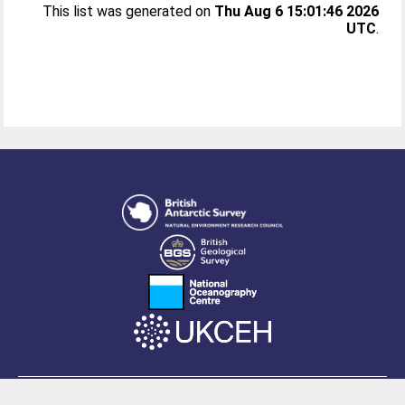
This list was generated on
Thu Aug 6 15:01:46 2026
UTC
.