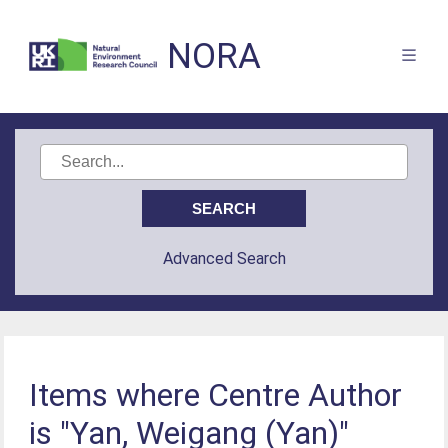
NORA
Advanced Search
Items where Centre Author
is "Yan, Weigang (Yan)"