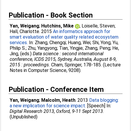
Publication - Book Section
Yan, Weigang
;
Hutchins, Mike
;
Loiselle, Steven
;
Hall, Charlotte
. 2015
An informatics approach for
smart evaluation of water quality related ecosystem
services.
In:
Zhang, Chengqi
;
Huang, Wei
;
Shi, Yong
;
Yu,
Philip S.
;
Zhu, Yangyong
;
Tian, Yingjie
;
Zhang, Peng
;
He,
Jing
, (eds.)
Data science : second international
conference, ICDS 2015, Sydney, Australia, August 8-9,
2015 : proceedings.
Cham, Springer, 178-185. (Lecture
Notes in Computer Science, 9208).
Publication - Conference Item
Yan, Weigang
;
Malcolm, Heath
. 2013
Data blogging:
a new implication for science impact.
[Speech] In:
Digital Research 2013, Oxford, 9-11 Sept 2013
.
(Unpublished)