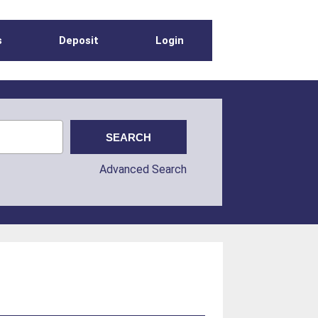
s
Deposit
Login
Advanced Search