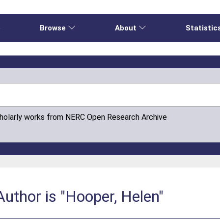
e
Browse
About
Statistic
cholarly works from NERC Open Research Archive
uthor is "Hooper, Helen"