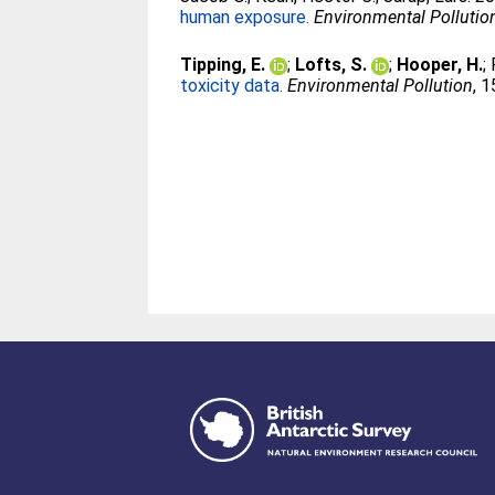
human exposure.
Environmental Pollutio
Tipping, E.
;
Lofts, S.
;
Hooper, H.
;
toxicity data.
Environmental Pollution
, 