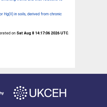
for Hg(II) in soils, derived from chronic
nerated on
Sat Aug 8 14:17:06 2026 UTC
.