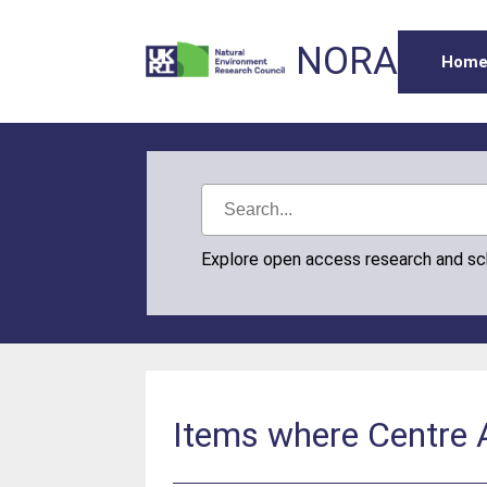
NORA
Hom
Explore open access research and s
Items where Centre A