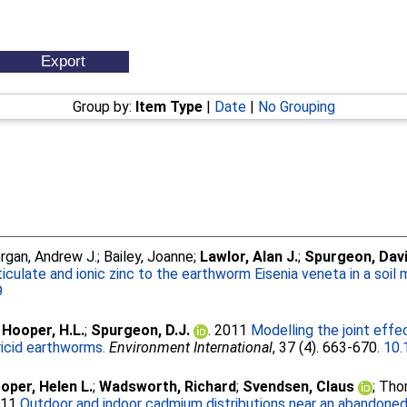
Group by:
Item Type
|
Date
|
No Grouping
rgan, Andrew J.
;
Bailey, Joanne
;
Lawlor, Alan J.
;
Spurgeon, Davi
culate and ionic zinc to the earthworm Eisenia veneta in a soil m
9
;
Hooper, H.L.
;
Spurgeon, D.J.
. 2011
Modelling the joint effe
ricid earthworms.
Environment International
, 37 (4). 663-670.
10.
oper, Helen L.
;
Wadsworth, Richard
;
Svendsen, Claus
;
Thom
011
Outdoor and indoor cadmium distributions near an abandoned 