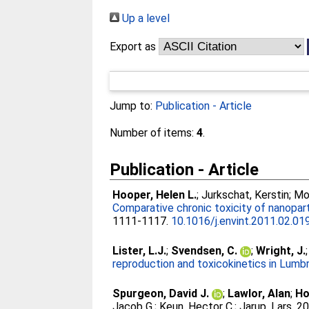
Up a level
Export as
Jump to:
Publication - Article
Number of items:
4
.
Publication - Article
Hooper, Helen L.
;
Jurkschat, Kerstin
;
Mo
Comparative chronic toxicity of nanoparti
1111-1117.
10.1016/j.envint.2011.02.01
Lister, L.J.
;
Svendsen, C.
;
Wright, J.
reproduction and toxicokinetics in Lumb
Spurgeon, David J.
;
Lawlor, Alan
;
Ho
Jacob G.
;
Keun, Hector C.
;
Jarup, Lars
. 2