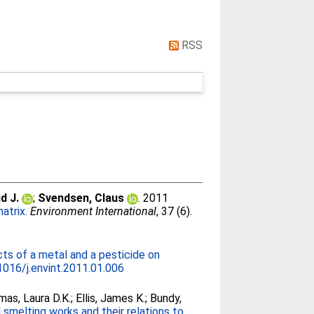
RSS
d J.
;
Svendsen, Claus
. 2011
atrix.
Environment International
, 37 (6).
cts of a metal and a pesticide on
1016/j.envint.2011.01.006
as, Laura D.K.
;
Ellis, James K.
;
Bundy,
smelting works and their relations to