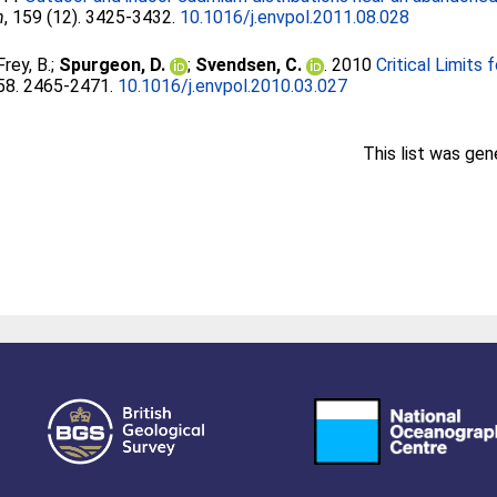
n
, 159 (12). 3425-3432.
10.1016/j.envpol.2011.08.028
Frey, B.
;
Spurgeon, D.
;
Svendsen, C.
. 2010
Critical Limits 
158. 2465-2471.
10.1016/j.envpol.2010.03.027
This list was ge