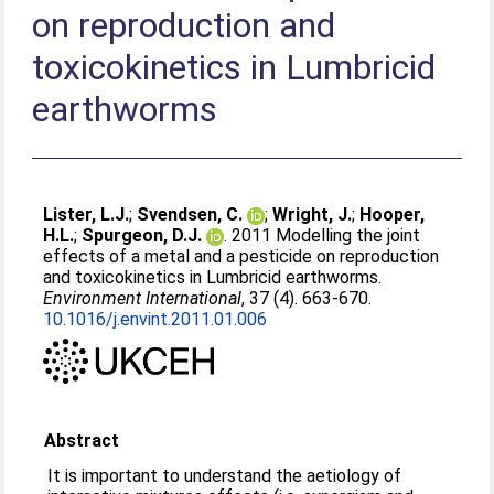
on reproduction and
toxicokinetics in Lumbricid
earthworms
Lister, L.J.
;
Svendsen, C.
;
Wright, J.
;
Hooper,
H.L.
;
Spurgeon, D.J.
. 2011 Modelling the joint
effects of a metal and a pesticide on reproduction
and toxicokinetics in Lumbricid earthworms.
Environment International
, 37 (4). 663-670.
10.1016/j.envint.2011.01.006
Abstract
It is important to understand the aetiology of