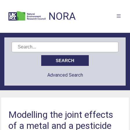
NORA
Advanced Search
Modelling the joint effects
of a metal and a pesticide