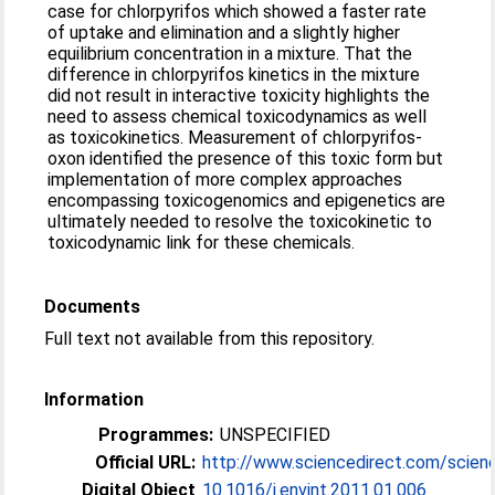
case for chlorpyrifos which showed a faster rate
of uptake and elimination and a slightly higher
equilibrium concentration in a mixture. That the
difference in chlorpyrifos kinetics in the mixture
did not result in interactive toxicity highlights the
need to assess chemical toxicodynamics as well
as toxicokinetics. Measurement of chlorpyrifos-
oxon identified the presence of this toxic form but
implementation of more complex approaches
encompassing toxicogenomics and epigenetics are
ultimately needed to resolve the toxicokinetic to
toxicodynamic link for these chemicals.
Documents
Full text not available from this repository.
Information
Programmes:
UNSPECIFIED
Official URL:
http://www.sciencedirect.com/science/
Digital Object
10.1016/j.envint.2011.01.006