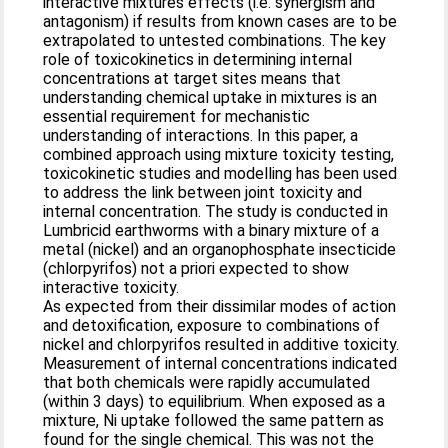
interactive mixtures effects (i.e. synergism and
antagonism) if results from known cases are to be
extrapolated to untested combinations. The key
role of toxicokinetics in determining internal
concentrations at target sites means that
understanding chemical uptake in mixtures is an
essential requirement for mechanistic
understanding of interactions. In this paper, a
combined approach using mixture toxicity testing,
toxicokinetic studies and modelling has been used
to address the link between joint toxicity and
internal concentration. The study is conducted in
Lumbricid earthworms with a binary mixture of a
metal (nickel) and an organophosphate insecticide
(chlorpyrifos) not a priori expected to show
interactive toxicity.
As expected from their dissimilar modes of action
and detoxification, exposure to combinations of
nickel and chlorpyrifos resulted in additive toxicity.
Measurement of internal concentrations indicated
that both chemicals were rapidly accumulated
(within 3 days) to equilibrium. When exposed as a
mixture, Ni uptake followed the same pattern as
found for the single chemical. This was not the