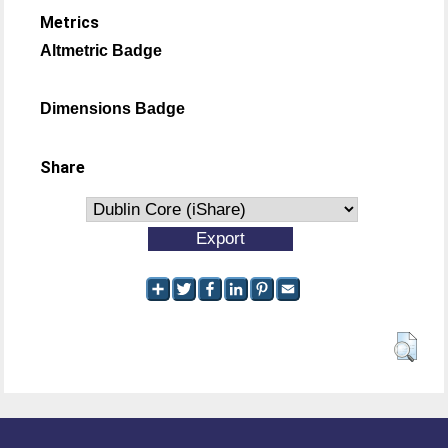
Metrics
Altmetric Badge
Dimensions Badge
Share