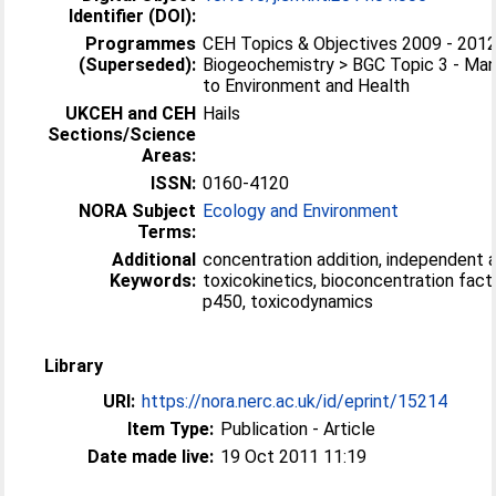
Identifier (DOI):
Programmes
CEH Topics & Objectives 2009 - 2012
(Superseded):
Biogeochemistry > BGC Topic 3 - Ma
to Environment and Health
UKCEH and CEH
Hails
Sections/Science
Areas:
ISSN:
0160-4120
NORA Subject
Ecology and Environment
Terms:
Additional
concentration addition, independent a
Keywords:
toxicokinetics, bioconcentration fac
p450, toxicodynamics
Library
URI:
https://nora.nerc.ac.uk/id/eprint/15214
Item Type:
Publication - Article
Date made live:
19 Oct 2011 11:19