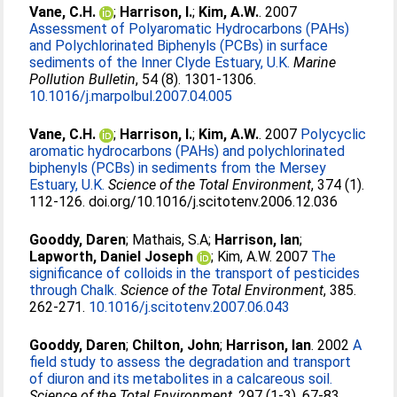
Vane, C.H.
;
Harrison, I.
;
Kim, A.W.
. 2007
Assessment of Polyaromatic Hydrocarbons (PAHs)
and Polychlorinated Biphenyls (PCBs) in surface
sediments of the Inner Clyde Estuary, U.K.
Marine
Pollution Bulletin
, 54 (8). 1301-1306.
10.1016/j.marpolbul.2007.04.005
Vane, C.H.
;
Harrison, I.
;
Kim, A.W.
. 2007
Polycyclic
aromatic hydrocarbons (PAHs) and polychlorinated
biphenyls (PCBs) in sediments from the Mersey
Estuary, U.K.
Science of the Total Environment
, 374 (1).
112-126. doi.org/10.1016/j.scitotenv.2006.12.036
Gooddy, Daren
;
Mathais, S.A
;
Harrison, Ian
;
Lapworth, Daniel Joseph
;
Kim, A.W
. 2007
The
significance of colloids in the transport of pesticides
through Chalk.
Science of the Total Environment
, 385.
262-271.
10.1016/j.scitotenv.2007.06.043
Gooddy, Daren
;
Chilton, John
;
Harrison, Ian
. 2002
A
field study to assess the degradation and transport
of diuron and its metabolites in a calcareous soil.
Science of the Total Environment
, 297 (1-3). 67-83.