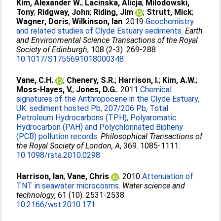
Kim, Alexander W.
;
Lacinska, Alicja
;
Milodowski,
Tony
;
Ridgway, John
;
Riding, Jim
;
Strutt, Mick
;
Wagner, Doris
;
Wilkinson, Ian
. 2019
Geochemistry
and related studies of Clyde Estuary sediments.
Earth
and Environmental Science Transactions of the Royal
Society of Edinburgh
, 108 (2-3). 269-288.
10.1017/S1755691018000348
Vane, C.H.
;
Chenery, S.R.
;
Harrison, I.
;
Kim, A.W.
;
Moss-Hayes, V.
;
Jones, D.G.
. 2011
Chemical
signatures of the Anthropocene in the Clyde Estuary,
UK: sediment hosted Pb, 207/206 Pb, Total
Petroleum Hydrocarbons (TPH), Polyaromatic
Hydrocarbon (PAH) and Polychlorinated Bipheny
(PCB) pollution records.
Philosophical Transactions of
the Royal Society of London, A
, 369. 1085-1111.
10.1098/rsta.2010.0298
Harrison, Ian
;
Vane, Chris
. 2010
Attenuation of
TNT in seawater microcosms.
Water science and
technology
, 61 (10). 2531-2538.
10.2166/wst.2010.171