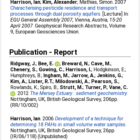
Harrison, Ian
;
Kim, Alexander
;
Mathias, Simon
. 2007
Characterising pesticide residence and transport
processes through dual porosity aquifers.
[Lecture] In:
EGU General Assembly 2007, Vienna, Austria, 15-20
April 2007
. Geophysical Research Abstracts, Volume
9, European Geosciences Union.
Publication - Report
Ridgway, J.
;
Bee, E.
;
Breward, N.
;
Cave, M.
;
Chenery, S.
;
Gowing, C.
;
Harrison, I.
;
Hodgkinson, E.
;
Humphreys, B.
;
Ingham, M.
;
Jarrow, A.
;
Jenkins, G.
;
Kim, A.
;
Lister, R.T.
;
Milodowski, A.
;
Pearson, S.
;
Rowlands, K.
;
Spiro, B.
;
Strutt, M.
;
Turner, P.
;
Vane, C.
. 2012
The Mersey Estuary : sediment geochemistry.
Nottingham, UK, British Geological Survey, 206pp.
(RR/10/002)
Harrison, Ian
. 2006
Development of a technique for
determining 18 PAHs in small volume water samples.
Nottingham, UK, British Geological Survey, 26pp.
(IR/06/118) (Unpublished)