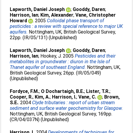
Lapworth, Daniel Joseph
;
Gooddy, Daren
;
Harrison, Ian
;
Kim, Alexander
;
Vane, Christopher
Howard
. 2005
Colloidal phase transport of
pesticides : a review with special reference to major UK
aquifers.
Nottingham, UK, British Geological Survey,
22pp. (IR/05/131) (Unpublished)
Lapworth, Daniel Joseph
;
Gooddy, Daren
;
Harrison, Ian
;
Hookey, J
. 2005
Pesticides and their
metabolites in groundwater : diuron in the Isle of
Thanet aquifer of southeast England.
Nottingham, UK,
British Geological Survey, 26pp. (IR/05/049)
(Unpublished)
Fordyce, F.M.
;
O Dochartaigh, B.E.
;
Lister, T.R.
;
Cooper, R.
;
Kim, A.
;
Harrison, I.
;
Vane, C.
;
Brown,
S.E.
. 2004
Clyde tributaries : report of urban stream
sediment and surface water geochemistry for Glasgow.
Nottingham, UK, British Geological Survey, 169pp.
(CR/04/037N) (Unpublished)
Harrison, I.
. 2004
Developments of techniques for