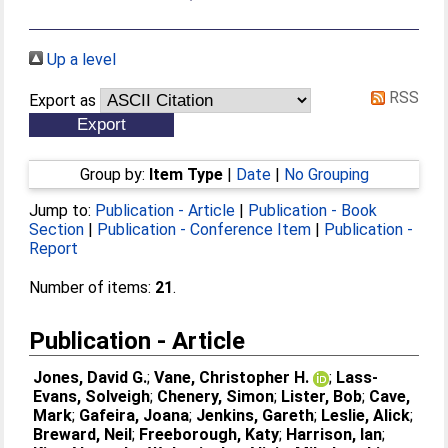
Up a level
RSS
Export as
Group by:
Item Type
|
Date
|
No Grouping
Jump to:
Publication - Article
|
Publication - Book
Section
|
Publication - Conference Item
|
Publication -
Report
Number of items:
21
.
Publication - Article
Jones, David G.
;
Vane, Christopher H.
;
Lass-
Evans, Solveigh
;
Chenery, Simon
;
Lister, Bob
;
Cave,
Mark
;
Gafeira, Joana
;
Jenkins, Gareth
;
Leslie, Alick
;
Breward, Neil
;
Freeborough, Katy
;
Harrison, Ian
;