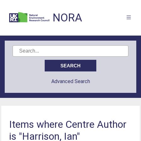
NORA
Advanced Search
Items where Centre Author
is "Harrison, Ian"