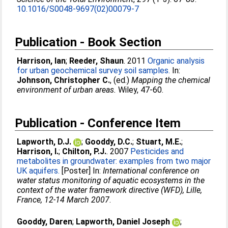
10.1016/S0048-9697(02)00079-7
Publication - Book Section
Harrison, Ian
;
Reeder, Shaun
. 2011
Organic analysis
for urban geochemical survey soil samples.
In:
Johnson, Christopher C.
, (ed.)
Mapping the chemical
environment of urban areas.
Wiley, 47-60.
Publication - Conference Item
Lapworth, D.J.
;
Gooddy, D.C.
;
Stuart, M.E.
;
Harrison, I.
;
Chilton, P.J.
. 2007
Pesticides and
metabolites in groundwater: examples from two major
UK aquifers.
[Poster] In:
International conference on
water status monitoring of aquatic ecosystems in the
context of the water framework directive (WFD), Lille,
France, 12-14 March 2007
.
Gooddy, Daren
;
Lapworth, Daniel Joseph
;