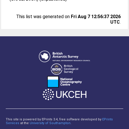
This list was generated on
Fri Aug 7 12:56:37 2026
UTC
.
This site is powered by EPrints 3.4, free software developed by
EPrints
Services
at the
University of Southampton
.