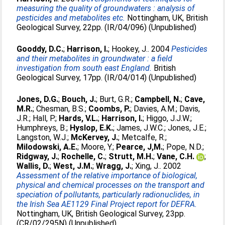
measuring the quality of groundwaters : analysis of
pesticides and metabolites etc.
Nottingham, UK, British
Geological Survey, 22pp. (IR/04/096) (Unpublished)
Gooddy, D.C.
;
Harrison, I.
;
Hookey, J.
. 2004
Pesticides
and their metabolites in groundwater : a field
investigation from south east England.
British
Geological Survey, 17pp. (IR/04/014) (Unpublished)
Jones, D.G.
;
Bouch, J.
;
Burt, G.R.
;
Campbell, N.
;
Cave,
M.R.
;
Chesman, B.S.
;
Coombs, P.
;
Davies, A.M.
;
Davis,
J.R.
;
Hall, P.
;
Hards, V.L.
;
Harrison, I.
;
Higgo, J.J.W.
;
Humphreys, B.
;
Hyslop, E.K.
;
James, J.W.C.
;
Jones, J.E.
;
Langston, W.J.
;
McKervey, J.
;
Metcalfe, R.
;
Milodowski, A.E.
;
Moore, Y.
;
Pearce, J,M.
;
Pope, N.D.
;
Ridgway, J.
;
Rochelle, C.
;
Strutt, M.H.
;
Vane, C.H.
;
Wallis, D.
;
West, J.M.
;
Wragg, J.
;
Xing, J.
. 2002
Assessment of the relative importance of biological,
physical and chemical processes on the transport and
speciation of pollutants, particularly radionuclides, in
the Irish Sea AE1129 Final Project report for DEFRA.
Nottingham, UK, British Geological Survey, 23pp.
(CR/02/295N) (Unpublished)