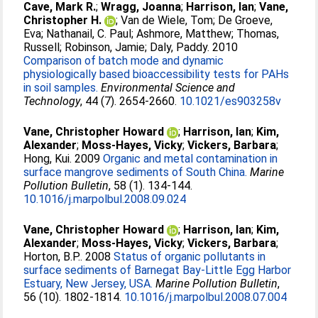
Cave, Mark R.
;
Wragg, Joanna
;
Harrison, Ian
;
Vane,
Christopher H.
;
Van de Wiele, Tom
;
De Groeve,
Eva
;
Nathanail, C. Paul
;
Ashmore, Matthew
;
Thomas,
Russell
;
Robinson, Jamie
;
Daly, Paddy
. 2010
Comparison of batch mode and dynamic
physiologically based bioaccessibility tests for PAHs
in soil samples.
Environmental Science and
Technology
, 44 (7). 2654-2660.
10.1021/es903258v
Vane, Christopher Howard
;
Harrison, Ian
;
Kim,
Alexander
;
Moss-Hayes, Vicky
;
Vickers, Barbara
;
Hong, Kui
. 2009
Organic and metal contamination in
surface mangrove sediments of South China.
Marine
Pollution Bulletin
, 58 (1). 134-144.
10.1016/j.marpolbul.2008.09.024
Vane, Christopher Howard
;
Harrison, Ian
;
Kim,
Alexander
;
Moss-Hayes, Vicky
;
Vickers, Barbara
;
Horton, B.P.
. 2008
Status of organic pollutants in
surface sediments of Barnegat Bay-Little Egg Harbor
Estuary, New Jersey, USA.
Marine Pollution Bulletin
,
56 (10). 1802-1814.
10.1016/j.marpolbul.2008.07.004