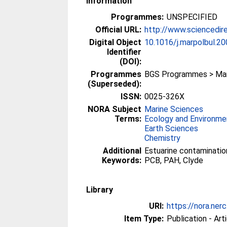
Information
Programmes:
UNSPECIFIED
Official URL:
http://www.sciencedire
Digital Object
10.1016/j.marpolbul.20
Identifier
(DOI):
Programmes
BGS Programmes > Mari
(Superseded):
ISSN:
0025-326X
NORA Subject
Marine Sciences
Terms:
Ecology and Environme
Earth Sciences
Chemistry
Additional
Estuarine contamination
Keywords:
PCB, PAH, Clyde
Library
URI:
https://nora.nerc
Item Type:
Publication - Art