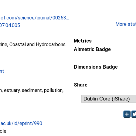
ct.com/science/journal/00253...
More stati
07.04.005
Metrics
ne, Coastal and Hydrocarbons
Altmetric Badge
Dimensions Badge
nt
Share
, estuary, sediment, pollution,
.ac.uk/id/eprint/990
icle