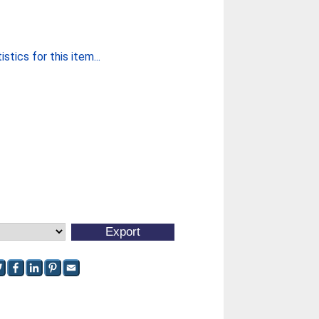
stics for this item...