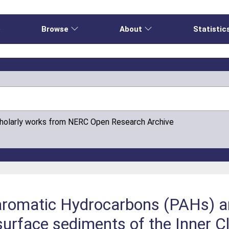
e
Browse
About
Statistic
cholarly works from NERC Open Research Archive
romatic Hydrocarbons (PAHs) an
surface sediments of the Inner Cl