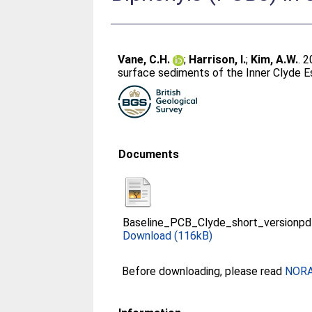
Vane, C.H.
;
Harrison, I.
;
Kim, A.W.
. 
surface sediments of the Inner Clyde Es
Documents
Baseline_PCB_Clyde_short_versionpd
Download (116kB)
Before downloading, please read
NORA 