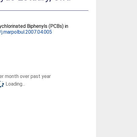
chlorinated Biphenyls (PCBs) in
/j.marpolbul.2007.04.005
r month over past year
Loading...