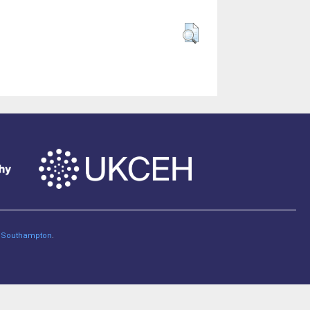
of Southampton
.