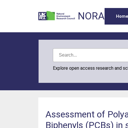
NORA
Hom
Explore open access research and s
Assessment of Polya
Biphenyls (PCBs) in 