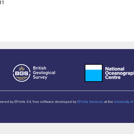
31
owered by EPrints 3.4, free software developed by
EPrints Services
at the
University 