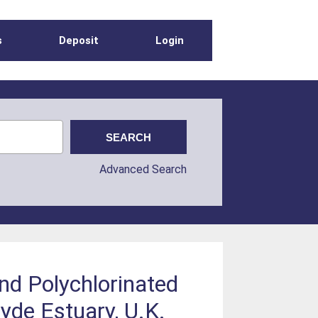
s
Deposit
Login
Advanced Search
d Polychlorinated
yde Estuary, U.K.