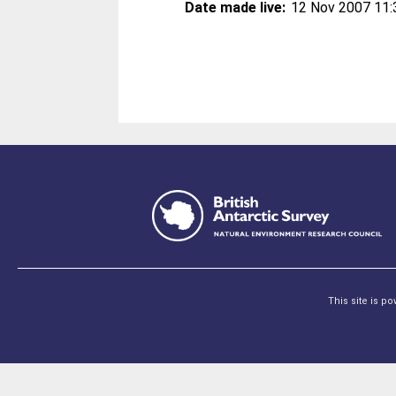
Date made live:
12 Nov 2007 11:
This site is p