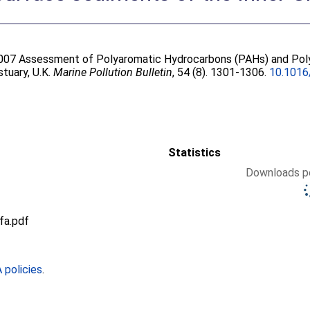
2007 Assessment of Polyaromatic Hydrocarbons (PAHs) and Poly
tuary, U.K.
Marine Pollution Bulletin
, 54 (8). 1301-1306.
10.1016
Statistics
Downloads pe
fa.pdf
policies
.