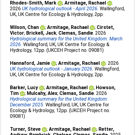
Rhodes-Smith, Mark
;
Armitage, Rachael
.
2026
UK hydrological outlook - April 2026.
Wallingford,
UK, UK Centre for Ecology & Hydrology, 2pp.
Wilson, Chan
;
Armitage, Rachael
;
Cirstet,
Victor
;
Brickell, Jack
;
Clemas, Sandie
. 2026
Hydrological summary for the United Kingdom: March
2026.
Wallingford, UK, UK Centre for Ecology &
Hydrology, 12pp. (UKCEH Project no. 09081)
Hannaford, Jamie
;
Armitage, Rachael
. 2026
UK hydrological outlook - January 2026.
Wallingford,
UK, UK Centre for Ecology & Hydrology, 2pp.
Barker, Lucy
;
Armitage, Rachael
;
Howson,
Tim
;
Mulcahy, Alex
;
Clemas, Sandie
. 2026
Hydrological summary for the United Kingdom:
December 2025.
Wallingford, UK, UK Centre for
Ecology & Hydrology, 12pp. (UKCEH Project no.
09081)
Turner, Steve
;
Armitage, Rachael
;
Retter,
Andrew
;
Bambrick, Chelsea
;
Clemas, Sandie
. 2025