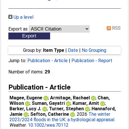
Up a level
RSS
Export as
Group by:
Item Type
|
Date
|
No Grouping
Jump to:
Publication - Article
|
Publication - Report
Number of items:
29
.
Publication - Article
Magee, Eugene
;
Armitage, Rachael
;
Chan,
Wilson
;
Suman, Gayatri
;
Kumar, Amit
;
Barker, Lucy J.
;
Turner, Stephen
;
Hannaford,
Jamie
;
Sefton, Catherine
. 2026
The winter
2023/2024 floods in the UK: a hydrological appraisal.
Weather
.
10.1002/wea.70112