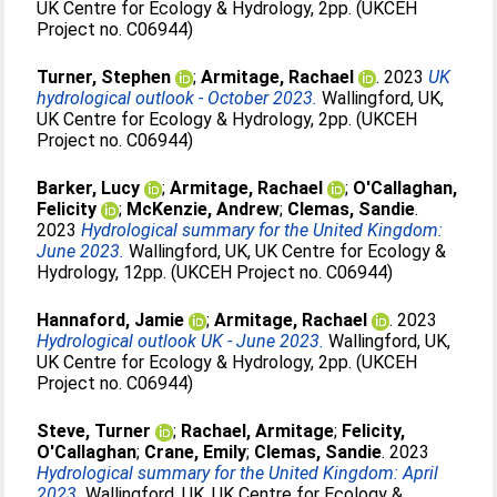
UK Centre for Ecology & Hydrology, 2pp. (UKCEH
Project no. C06944)
Turner, Stephen
;
Armitage, Rachael
. 2023
UK
hydrological outlook - October 2023.
Wallingford, UK,
UK Centre for Ecology & Hydrology, 2pp. (UKCEH
Project no. C06944)
Barker, Lucy
;
Armitage, Rachael
;
O'Callaghan,
Felicity
;
McKenzie, Andrew
;
Clemas, Sandie
.
2023
Hydrological summary for the United Kingdom:
June 2023.
Wallingford, UK, UK Centre for Ecology &
Hydrology, 12pp. (UKCEH Project no. C06944)
Hannaford, Jamie
;
Armitage, Rachael
. 2023
Hydrological outlook UK - June 2023.
Wallingford, UK,
UK Centre for Ecology & Hydrology, 2pp. (UKCEH
Project no. C06944)
Steve, Turner
;
Rachael, Armitage
;
Felicity,
O'Callaghan
;
Crane, Emily
;
Clemas, Sandie
. 2023
Hydrological summary for the United Kingdom: April
2023.
Wallingford, UK, UK Centre for Ecology &