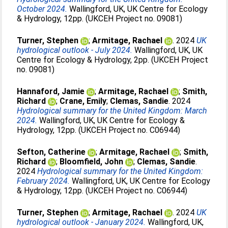
October 2024.
Wallingford, UK, UK Centre for Ecology
& Hydrology, 12pp. (UKCEH Project no. 09081)
Turner, Stephen
;
Armitage, Rachael
. 2024
UK
hydrological outlook - July 2024.
Wallingford, UK, UK
Centre for Ecology & Hydrology, 2pp. (UKCEH Project
no. 09081)
Hannaford, Jamie
;
Armitage, Rachael
;
Smith,
Richard
;
Crane, Emily
;
Clemas, Sandie
. 2024
Hydrological summary for the United Kingdom: March
2024.
Wallingford, UK, UK Centre for Ecology &
Hydrology, 12pp. (UKCEH Project no. C06944)
Sefton, Catherine
;
Armitage, Rachael
;
Smith,
Richard
;
Bloomfield, John
;
Clemas, Sandie
.
2024
Hydrological summary for the United Kingdom:
February 2024.
Wallingford, UK, UK Centre for Ecology
& Hydrology, 12pp. (UKCEH Project no. C06944)
Turner, Stephen
;
Armitage, Rachael
. 2024
UK
hydrological outlook - January 2024.
Wallingford, UK,