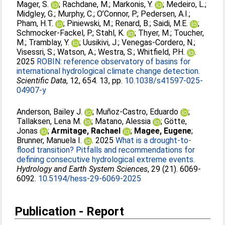
Mager, S.
;
Rachdane, M.
;
Markonis, Y.
;
Medeiro, L.
;
Midgley, G.
;
Murphy, C.
;
O’Connor, P.
;
Pedersen, A.I.
;
Pham, H.T.
;
Piniewski, M.
;
Renard, B.
;
Saidi, M.E.
;
Schmocker-Fackel, P.
;
Stahl, K.
;
Thyer, M.
;
Toucher,
M.
;
Tramblay, Y.
;
Uusikivi, J.
;
Venegas-Cordero, N.
;
Visessri, S.
;
Watson, A.
;
Westra, S.
;
Whitfield, P.H.
.
2025
ROBIN: reference observatory of basins for
international hydrological climate change detection.
Scientific Data
, 12, 654. 13, pp.
10.1038/s41597-025-
04907-y
Anderson, Bailey J.
;
Muñoz-Castro, Eduardo
;
Tallaksen, Lena M.
;
Matano, Alessia
;
Götte,
Jonas
;
Armitage, Rachael
;
Magee, Eugene
;
Brunner, Manuela I.
. 2025
What is a drought-to-
flood transition? Pitfalls and recommendations for
defining consecutive hydrological extreme events.
Hydrology and Earth System Sciences
, 29 (21). 6069-
6092.
10.5194/hess-29-6069-2025
Publication - Report