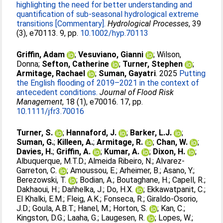
highlighting the need for better understanding and
quantification of sub-seasonal hydrological extreme
transitions [Commentary].
Hydrological Processes
, 39
(3), e70113. 9, pp.
10.1002/hyp.70113
Griffin, Adam
;
Vesuviano, Gianni
;
Wilson,
Donna
;
Sefton, Catherine
;
Turner, Stephen
;
Armitage, Rachael
;
Suman, Gayatri
. 2025
Putting
the English flooding of 2019–2021 in the context of
antecedent conditions.
Journal of Flood Risk
Management
, 18 (1), e70016. 17, pp.
10.1111/jfr3.70016
Turner, S.
;
Hannaford, J.
;
Barker, L.J.
;
Suman, G.
;
Killeen, A.
;
Armitage, R.
;
Chan, W.
;
Davies, H.
;
Griffin, A.
;
Kumar, A.
;
Dixon, H.
;
Albuquerque, M.T.D.
;
Almeida Ribeiro, N.
;
Alvarez-
Garreton, C.
;
Amoussou, E.
;
Arheimer, B.
;
Asano, Y.
;
Berezowski, T.
;
Bodian, A.
;
Boutaghane, H.
;
Capell, R.
;
Dakhaoui, H.
;
Daňhelka, J.
;
Do, H.X.
;
Ekkawatpanit, C.
;
El Khalki, E.M.
;
Fleig, A.K.
;
Fonseca, R.
;
Giraldo-Osorio,
J.D.
;
Goula, A.B.T.
;
Hanel, M.
;
Horton, S.
;
Kan, C.
;
Kingston, D.G.
;
Laaha, G.
;
Laugesen, R.
;
Lopes, W.
;