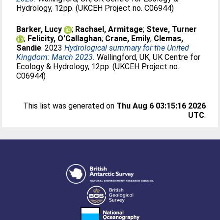
Hydrology, 12pp. (UKCEH Project no. C06944)
Barker, Lucy
;
Rachael, Armitage
;
Steve, Turner
;
Felicity, O'Callaghan
;
Crane, Emily
;
Clemas,
Sandie
. 2023
Hydrological summary for the United
Kingdom: March 2023.
Wallingford, UK, UK Centre for
Ecology & Hydrology, 12pp. (UKCEH Project no.
C06944)
This list was generated on
Thu Aug 6 03:15:16 2026
UTC
.