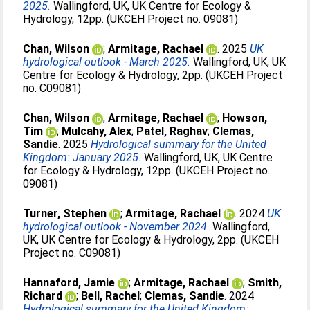
2025.
Wallingford, UK, UK Centre for Ecology &
Hydrology, 12pp. (UKCEH Project no. 09081)
Chan, Wilson
;
Armitage, Rachael
. 2025
UK
hydrological outlook - March 2025.
Wallingford, UK, UK
Centre for Ecology & Hydrology, 2pp. (UKCEH Project
no. C09081)
Chan, Wilson
;
Armitage, Rachael
;
Howson,
Tim
;
Mulcahy, Alex
;
Patel, Raghav
;
Clemas,
Sandie
. 2025
Hydrological summary for the United
Kingdom: January 2025.
Wallingford, UK, UK Centre
for Ecology & Hydrology, 12pp. (UKCEH Project no.
09081)
Turner, Stephen
;
Armitage, Rachael
. 2024
UK
hydrological outlook - November 2024.
Wallingford,
UK, UK Centre for Ecology & Hydrology, 2pp. (UKCEH
Project no. C09081)
Hannaford, Jamie
;
Armitage, Rachael
;
Smith,
Richard
;
Bell, Rachel
;
Clemas, Sandie
. 2024
Hydrological summary for the United Kingdom: