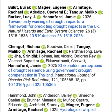
Bulut, Burak
;
Magee, Eugene
;
Armitage,
Rachael
;
Adedipe, Opeyemi E.
;
Tanguy, Maliko
;
Barker, Lucy J.
;
Hannaford, Jamie
. 2026
Toward early warning of drought impacts: a
framework for predicting drought impacts in the UK.
Natural Hazards and Earth System Sciences
, 26 (3).
1515-1536.
10.5194/nhess-26-1515-2026
Chengot, Rishma
;
Goodwin, Daniel
;
Tanguy,
Maliko
;
Armitage, Rachael
;
Pardthaisong, Liwa
;
Jha, Srinidhi
;
Holman, Ian
;
Vicario, Dolores Rey
;
Visessri, Supattra
;
Ekkawatpanit, Chaiwat
;
Hannaford, Jamie
. 2025
Stakeholder perceptions
of drought resilience using government drought
compensation in Thailand.
International Journal of
Disaster Risk Reduction
, 121, 105365. 18, pp.
10.1016/j.ijdrr.2025.105365
Hammond, John
;
Anderson, Bailey
;
Simeone,
Caelan
;
Brunner, Manuela
;
Muñoz‐Castro,
Eduardo
;
Archfield, Stacey
;
Magee, Eugene
;
Armitage, Rachael
. 2025
Hydrological whiplash: