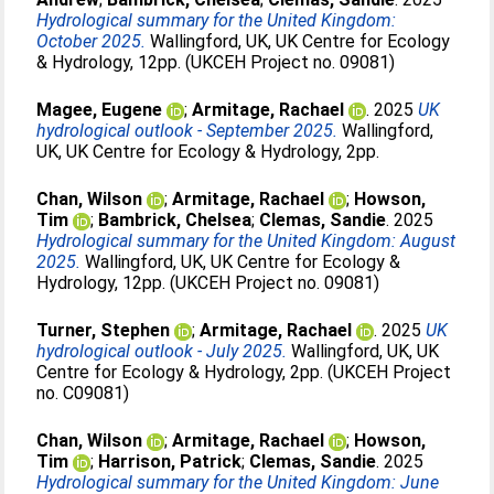
Hydrological summary for the United Kingdom:
October 2025.
Wallingford, UK, UK Centre for Ecology
& Hydrology, 12pp. (UKCEH Project no. 09081)
Magee, Eugene
;
Armitage, Rachael
. 2025
UK
hydrological outlook - September 2025.
Wallingford,
UK, UK Centre for Ecology & Hydrology, 2pp.
Chan, Wilson
;
Armitage, Rachael
;
Howson,
Tim
;
Bambrick, Chelsea
;
Clemas, Sandie
. 2025
Hydrological summary for the United Kingdom: August
2025.
Wallingford, UK, UK Centre for Ecology &
Hydrology, 12pp. (UKCEH Project no. 09081)
Turner, Stephen
;
Armitage, Rachael
. 2025
UK
hydrological outlook - July 2025.
Wallingford, UK, UK
Centre for Ecology & Hydrology, 2pp. (UKCEH Project
no. C09081)
Chan, Wilson
;
Armitage, Rachael
;
Howson,
Tim
;
Harrison, Patrick
;
Clemas, Sandie
. 2025
Hydrological summary for the United Kingdom: June