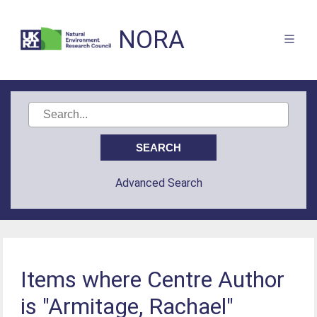
NORA
Advanced Search
Items where Centre Author
is "Armitage, Rachael"