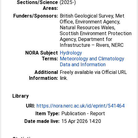
Sections/Science
(2025-)
Areas:
Funders/Sponsors:
British Geological Survey, Met
Office, Environment Agency,
Natural Resources Wales,
Scottish Environment Protection
Agency, Department for
Infrastructure – Rivers, NERC
NORA Subject
Hydrology
Terms:
Meteorology and Climatology
Data and Information
Additional
Freely available via Official URL
Information:
link.
Library
URI:
https://nora.nerc.ac.uk/id/eprint/541464
Item Type:
Publication - Report
Date made live:
15 Apr 2026 14:20