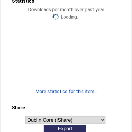
Statistics
Downloads per month over past year
Loading...
More statistics for this item...
Share