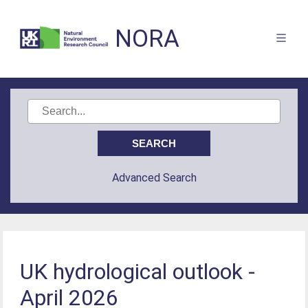
NORA
Advanced Search
UK hydrological outlook -
April 2026