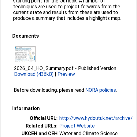
starting point for the Outlook. A number of
techniques are used to project forwards from the
current state and results from these are used to
produce a summary that includes a highlights map.
Documents
2026_04_HO_Summary.pdf
-
Published Version
Download (436kB)
|
Preview
Before downloading, please read
NORA policies
.
Information
Official URL:
http://www.hydoutuk.net/archive/
Related URLs:
Project Website
UKCEH and CEH
Water and Climate Science