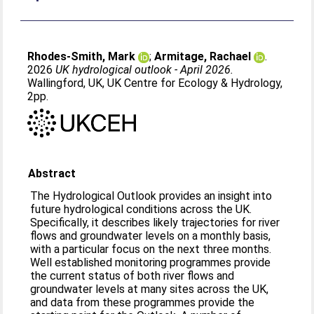
Rhodes-Smith, Mark
;
Armitage, Rachael
.
2026
UK hydrological outlook - April 2026.
Wallingford, UK, UK Centre for Ecology & Hydrology,
2pp.
Abstract
The Hydrological Outlook provides an insight into
future hydrological conditions across the UK.
Specifically, it describes likely trajectories for river
flows and groundwater levels on a monthly basis,
with a particular focus on the next three months.
Well established monitoring programmes provide
the current status of both river flows and
groundwater levels at many sites across the UK,
and data from these programmes provide the