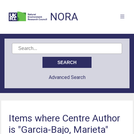
NORA
Advanced Search
Items where Centre Author
is "Garcia-Bajo, Marieta"