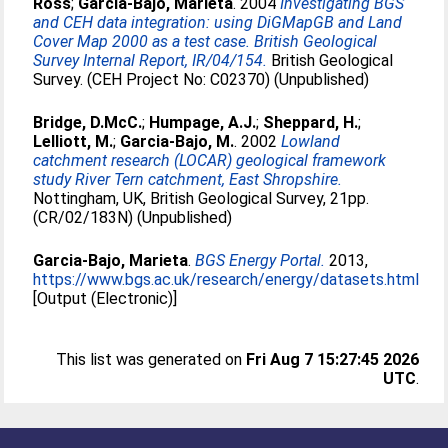
Ross
;
Garcia-Bajo, Marieta
. 2004
Investigating BGS
and CEH data integration: using DiGMapGB and Land
Cover Map 2000 as a test case. British Geological
Survey Internal Report, IR/04/154.
British Geological
Survey. (CEH Project No: C02370) (Unpublished)
Bridge, D.McC.
;
Humpage, A.J.
;
Sheppard, H.
;
Lelliott, M.
;
Garcia-Bajo, M.
. 2002
Lowland
catchment research (LOCAR) geological framework
study River Tern catchment, East Shropshire.
Nottingham, UK, British Geological Survey, 21pp.
(CR/02/183N) (Unpublished)
Garcia-Bajo, Marieta
.
BGS Energy Portal.
2013,
https://www.bgs.ac.uk/research/energy/datasets.html
[Output (Electronic)]
This list was generated on
Fri Aug 7 15:27:45 2026
UTC
.