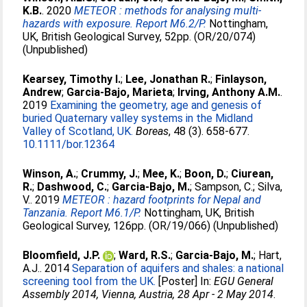
K.B.
. 2020
METEOR : methods for analysing multi-
hazards with exposure. Report M6.2/P.
Nottingham,
UK, British Geological Survey, 52pp. (OR/20/074)
(Unpublished)
Kearsey, Timothy I.
;
Lee, Jonathan R.
;
Finlayson,
Andrew
;
Garcia-Bajo, Marieta
;
Irving, Anthony A.M.
.
2019
Examining the geometry, age and genesis of
buried Quaternary valley systems in the Midland
Valley of Scotland, UK.
Boreas
, 48 (3). 658-677.
10.1111/bor.12364
Winson, A.
;
Crummy, J.
;
Mee, K.
;
Boon, D.
;
Ciurean,
R.
;
Dashwood, C.
;
Garcia-Bajo, M.
;
Sampson, C.
;
Silva,
V.
. 2019
METEOR : hazard footprints for Nepal and
Tanzania. Report M6.1/P.
Nottingham, UK, British
Geological Survey, 126pp. (OR/19/066) (Unpublished)
Bloomfield, J.P.
;
Ward, R.S.
;
Garcia-Bajo, M.
;
Hart,
A.J.
. 2014
Separation of aquifers and shales: a national
screening tool from the UK.
[Poster] In:
EGU General
Assembly 2014, Vienna, Austria, 28 Apr - 2 May 2014
.