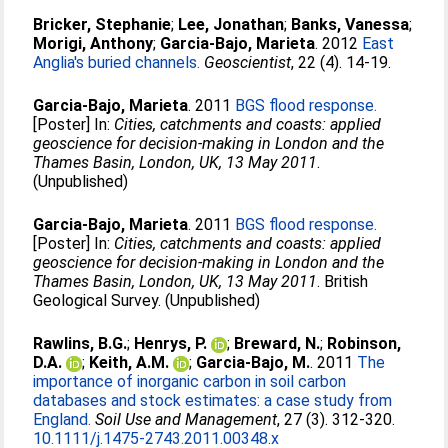
Bricker, Stephanie
;
Lee, Jonathan
;
Banks, Vanessa
;
Morigi, Anthony
;
Garcia-Bajo, Marieta
. 2012
East
Anglia's buried channels.
Geoscientist
, 22 (4). 14-19.
Garcia-Bajo, Marieta
. 2011
BGS flood response.
[Poster] In:
Cities, catchments and coasts: applied
geoscience for decision-making in London and the
Thames Basin, London, UK, 13 May 2011
.
(Unpublished)
Garcia-Bajo, Marieta
. 2011
BGS flood response.
[Poster] In:
Cities, catchments and coasts: applied
geoscience for decision-making in London and the
Thames Basin, London, UK, 13 May 2011
. British
Geological Survey. (Unpublished)
Rawlins, B.G.
;
Henrys, P.
;
Breward, N.
;
Robinson,
D.A.
;
Keith, A.M.
;
Garcia-Bajo, M.
. 2011
The
importance of inorganic carbon in soil carbon
databases and stock estimates: a case study from
England.
Soil Use and Management
, 27 (3). 312-320.
10.1111/j.1475-2743.2011.00348.x