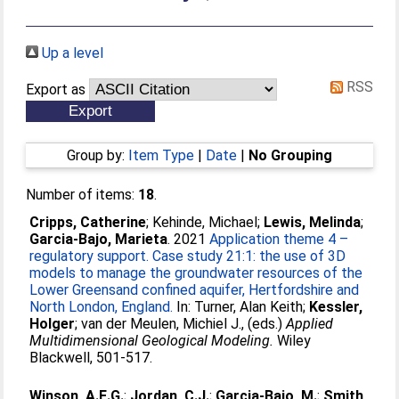
Up a level
RSS
Export as
Group by:
Item Type
|
Date
|
No Grouping
Number of items:
18
.
Cripps, Catherine
;
Kehinde, Michael
;
Lewis, Melinda
;
Garcia-Bajo, Marieta
. 2021
Application theme 4 –
regulatory support. Case study 21:1: the use of 3D
models to manage the groundwater resources of the
Lower Greensand confined aquifer, Hertfordshire and
North London, England.
In:
Turner, Alan Keith
;
Kessler,
Holger
;
van der Meulen, Michiel J.
, (eds.)
Applied
Multidimensional Geological Modeling.
Wiley
Blackwell, 501-517.
Winson, A.E.G.
;
Jordan, C.J.
;
Garcia-Bajo, M.
;
Smith,