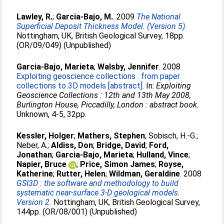
Lawley, R.
;
Garcia-Bajo, M.
. 2009
The National
Superficial Deposit Thickness Model. (Version 5).
Nottingham, UK, British Geological Survey, 18pp.
(OR/09/049) (Unpublished)
Garcia-Bajo, Marieta
;
Walsby, Jennifer
. 2008
Exploiting geoscience collections : from paper
collections to 3D models [abstract].
In:
Exploiting
Geoscience Collections : 12th and 13th May 2008,
Burlington House, Piccadilly, London : abstract book.
Unknown, 4-5, 32pp.
Kessler, Holger
;
Mathers, Stephen
;
Sobisch, H.-G.
;
Neber, A.
;
Aldiss, Don
;
Bridge, David
;
Ford,
Jonathan
;
Garcia-Bajo, Marieta
;
Hulland, Vince
;
Napier, Bruce
;
Price, Simon James
;
Royse,
Katherine
;
Rutter, Helen
;
Wildman, Geraldine
. 2008
GSI3D : the software and methodology to build
systematic near-surface 3-D geological models.
Version 2.
Nottingham, UK, British Geological Survey,
144pp. (OR/08/001) (Unpublished)