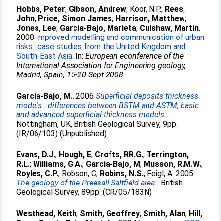
Hobbs, Peter
;
Gibson, Andrew
;
Koor, N.P.
;
Rees,
John
;
Price, Simon James
;
Harrison, Matthew
;
Jones, Lee
;
Garcia-Bajo, Marieta
;
Culshaw, Martin
.
2008
Improved modelling and communication of urban
risks : case studies from the United Kingdom and
South-East Asia.
In:
European econference of the
International Association for Engineering geology,
Madrid, Spain, 15-20 Sept 2008
.
Garcia-Bajo, M.
. 2006
Superficial deposits thickness
models : differences between BSTM and ASTM, basic
and advanced superficial thickness models.
Nottingham, UK, British Geological Survey, 9pp.
(IR/06/103) (Unpublished)
Evans, D.J.
;
Hough, E
;
Crofts, RR.G.
;
Terrington,
R.L.
;
Williams, G.A.
;
Garcia-Bajo, M
;
Musson, R.M.W.
;
Royles, C.P.
;
Robson, C
;
Robins, N.S.
;
Feigl, A
. 2005
The geology of the Preesall Saltfield area:.
British
Geological Survey, 89pp. (CR/05/183N)
Westhead, Keith
;
Smith, Geoffrey
;
Smith, Alan
;
Hill,