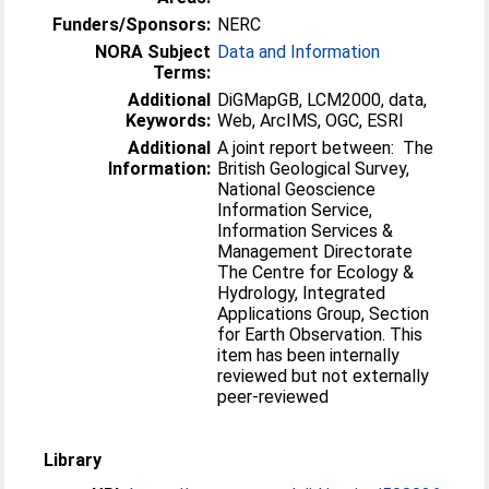
Funders/Sponsors:
NERC
NORA Subject
Data and Information
Terms:
Additional
DiGMapGB, LCM2000, data,
Keywords:
Web, ArcIMS, OGC, ESRI
Additional
A joint report between: The
Information:
British Geological Survey,
National Geoscience
Information Service,
Information Services &
Management Directorate
The Centre for Ecology &
Hydrology, Integrated
Applications Group, Section
for Earth Observation. This
item has been internally
reviewed but not externally
peer-reviewed
Library