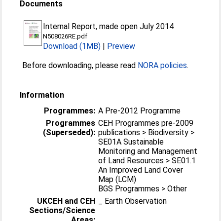
Documents
Internal Report, made open July 2014
N508026RE.pdf
Download (1MB)
|
Preview
Before downloading, please read
NORA policies
.
Information
Programmes:
A Pre-2012 Programme
Programmes
CEH Programmes pre-2009
(Superseded):
publications > Biodiversity >
SE01A Sustainable
Monitoring and Management
of Land Resources > SE01.1
An Improved Land Cover
Map (LCM)
BGS Programmes > Other
UKCEH and CEH
_ Earth Observation
Sections/Science
Areas: