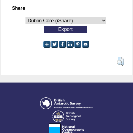
Share