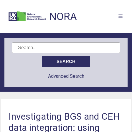
NORA
Advanced Search
Investigating BGS and CEH
data integration: using