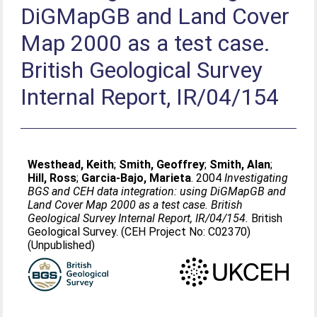
DiGMapGB and Land Cover
Map 2000 as a test case.
British Geological Survey
Internal Report, IR/04/154
Westhead, Keith
;
Smith, Geoffrey
;
Smith, Alan
;
Hill, Ross
;
Garcia-Bajo, Marieta
. 2004
Investigating
BGS and CEH data integration: using DiGMapGB and
Land Cover Map 2000 as a test case. British
Geological Survey Internal Report, IR/04/154.
British
Geological Survey. (CEH Project No: C02370)
(Unpublished)