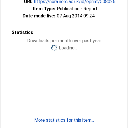
URI:
https://nora.nerc.ac.uk/id/eprint/508026
Item Type:
Publication - Report
Date made live:
07 Aug 2014 09:24
Statistics
Downloads per month over past year
Loading...
More statistics for this item...