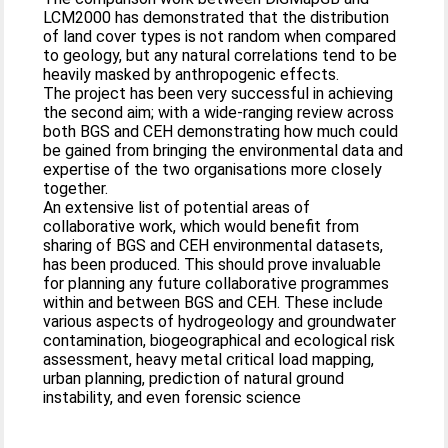
LCM2000 has demonstrated that the distribution
of land cover types is not random when compared
to geology, but any natural correlations tend to be
heavily masked by anthropogenic effects.
The project has been very successful in achieving
the second aim; with a wide-ranging review across
both BGS and CEH demonstrating how much could
be gained from bringing the environmental data and
expertise of the two organisations more closely
together.
An extensive list of potential areas of
collaborative work, which would benefit from
sharing of BGS and CEH environmental datasets,
has been produced. This should prove invaluable
for planning any future collaborative programmes
within and between BGS and CEH. These include
various aspects of hydrogeology and groundwater
contamination, biogeographical and ecological risk
assessment, heavy metal critical load mapping,
urban planning, prediction of natural ground
instability, and even forensic science