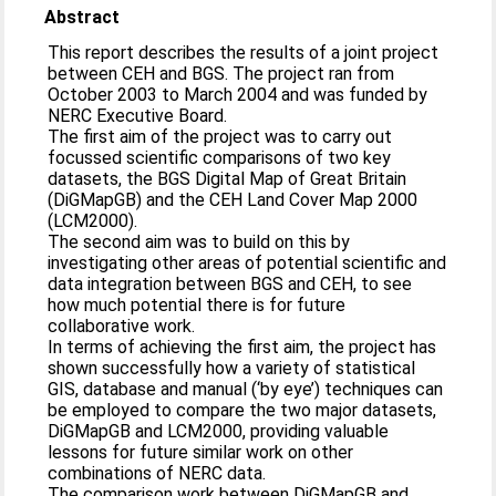
Abstract
This report describes the results of a joint project
between CEH and BGS. The project ran from
October 2003 to March 2004 and was funded by
NERC Executive Board.
The first aim of the project was to carry out
focussed scientific comparisons of two key
datasets, the BGS Digital Map of Great Britain
(DiGMapGB) and the CEH Land Cover Map 2000
(LCM2000).
The second aim was to build on this by
investigating other areas of potential scientific and
data integration between BGS and CEH, to see
how much potential there is for future
collaborative work.
In terms of achieving the first aim, the project has
shown successfully how a variety of statistical
GIS, database and manual (‘by eye’) techniques can
be employed to compare the two major datasets,
DiGMapGB and LCM2000, providing valuable
lessons for future similar work on other
combinations of NERC data.
The comparison work between DiGMapGB and