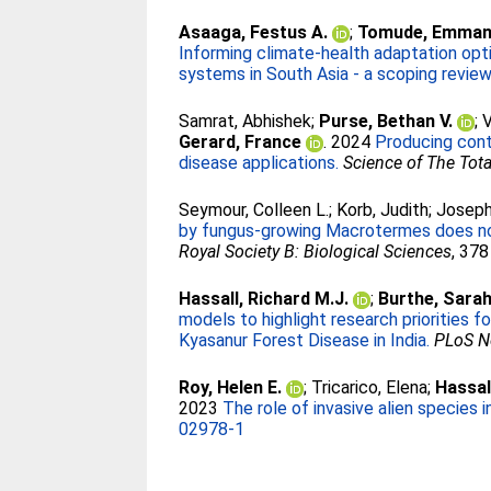
Asaaga, Festus A.
;
Tomude, Emmanu
Informing climate-health adaptation opt
systems in South Asia - a scoping review
Samrat, Abhishek
;
Purse, Bethan V.
;
V
Gerard, France
. 2024
Producing cont
disease applications.
Science of The Tot
Seymour, Colleen L.
;
Korb, Judith
;
Joseph
by fungus-growing Macrotermes does not p
Royal Society B: Biological Sciences
, 378
Hassall, Richard M.J.
;
Burthe, Sarah
models to highlight research priorities 
Kyasanur Forest Disease in India.
PLoS Ne
Roy, Helen E.
;
Tricarico, Elena
;
Hassal
2023
The role of invasive alien species
02978-1