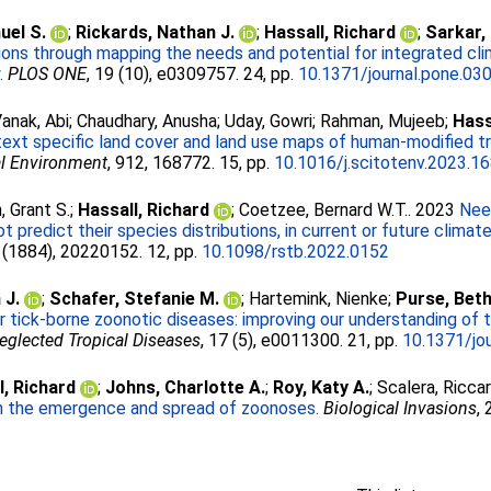
el S.
;
Rickards, Nathan J.
;
Hassall, Richard
;
Sarkar,
ions through mapping the needs and potential for integrated cli
.
PLOS ONE
, 19 (10), e0309757. 24, pp.
10.1371/journal.pone.03
anak, Abi
;
Chaudhary, Anusha
;
Uday, Gowri
;
Rahman, Mujeeb
;
Hass
ext specific land cover and land use maps of human-modified tr
al Environment
, 912, 168772. 15, pp.
10.1016/j.scitotenv.2023.1
, Grant S.
;
Hassall, Richard
;
Coetzee, Bernard W.T.
. 2023
Nee
redict their species distributions, in current or future climate
 (1884), 20220152. 12, pp.
10.1098/rstb.2022.0152
 J.
;
Schafer, Stefanie M.
;
Hartemink, Nienke
;
Purse, Beth
for tick-borne zoonotic diseases: improving our understanding o
glected Tropical Diseases
, 17 (5), e0011300. 21, pp.
10.1371/jo
l, Richard
;
Johns, Charlotte A.
;
Roy, Katy A.
;
Scalera, Ricca
 in the emergence and spread of zoonoses.
Biological Invasions
,