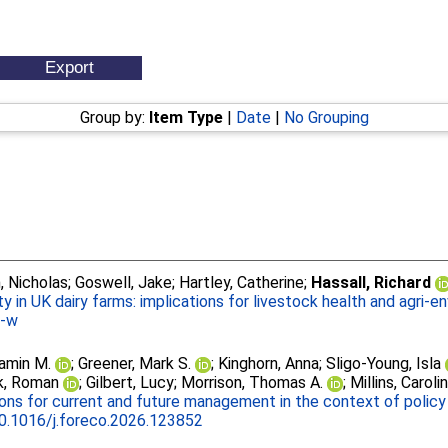
Group by:
Item Type
|
Date
|
No Grouping
, Nicholas
;
Goswell, Jake
;
Hartley, Catherine
;
Hassall, Richard
ty in UK dairy farms: implications for livestock health and agri-e
5-w
jamin M.
;
Greener, Mark S.
;
Kinghorn, Anna
;
Sligo-Young, Isla
k, Roman
;
Gilbert, Lucy
;
Morrison, Thomas A.
;
Millins, Caroli
ons for current and future management in the context of policy 
0.1016/j.foreco.2026.123852