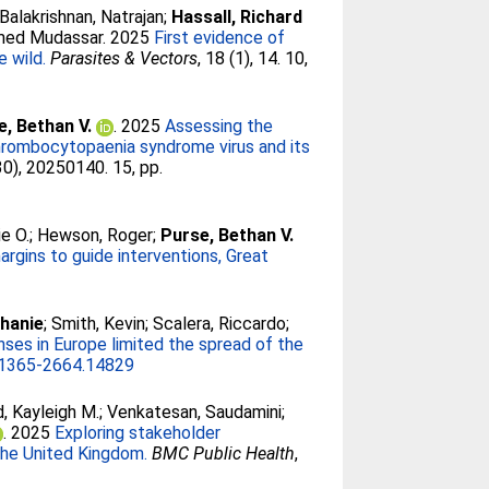
Balakrishnan, Natrajan
;
Hassall, Richard
med Mudassar
. 2025
First evidence of
e wild.
Parasites & Vectors
, 18 (1), 14. 10,
e, Bethan V.
. 2025
Assessing the
thrombocytopaenia syndrome virus and its
30), 20250140. 15, pp.
e O.
;
Hewson, Roger
;
Purse, Bethan V.
argins to guide interventions, Great
phanie
;
Smith, Kevin
;
Scalera, Riccardo
;
nses in Europe limited the spread of the
1365-2664.14829
, Kayleigh M.
;
Venkatesan, Saudamini
;
. 2025
Exploring stakeholder
 the United Kingdom.
BMC Public Health
,