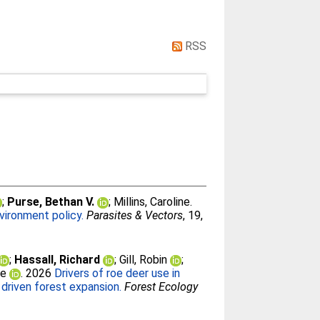
RSS
;
Purse, Bethan V.
;
Millins, Caroline
.
nvironment policy.
Parasites & Vectors
, 19,
;
Hassall, Richard
;
Gill, Robin
;
ne
. 2026
Drivers of roe deer use in
driven forest expansion.
Forest Ecology