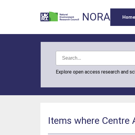
NORA
Hom
Explore open access research and s
Items where Centre A