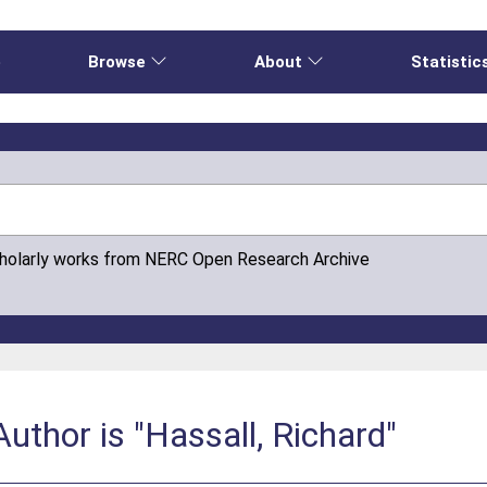
e
Browse
About
Statistic
cholarly works from NERC Open Research Archive
uthor is "Hassall, Richard"