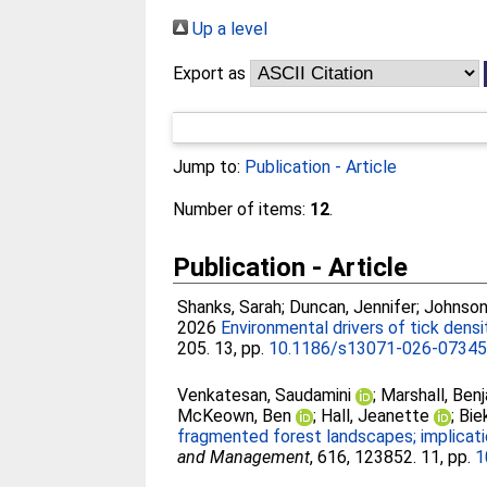
Up a level
Export as
Jump to:
Publication - Article
Number of items:
12
.
Publication - Article
Shanks, Sarah
;
Duncan, Jennifer
;
Johnson
2026
Environmental drivers of tick densi
205. 13, pp.
10.1186/s13071-026-0734
Venkatesan, Saudamini
;
Marshall, Ben
McKeown, Ben
;
Hall, Jeanette
;
Bie
fragmented forest landscapes; implicati
and Management
, 616, 123852. 11, pp.
1