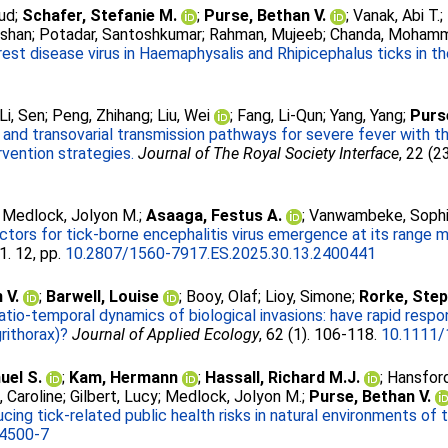
ud
;
Schafer, Stefanie M.
;
Purse, Bethan V.
;
Vanak, Abi T.
;
rshan
;
Potadar, Santoshkumar
;
Rahman, Mujeeb
;
Chanda, Moham
est disease virus in Haemaphysalis and Rhipicephalus ticks in th
Li, Sen
;
Peng, Zhihang
;
Liu, Wei
;
Fang, Li-Qun
;
Yang, Yang
;
Purs
c and transovarial transmission pathways for severe fever with 
rvention strategies.
Journal of The Royal Society Interface
, 22 (2
;
Medlock, Jolyon M.
;
Asaaga, Festus A.
;
Vanwambeke, Sophi
actors for tick-borne encephalitis virus emergence at its range m
1. 12, pp.
10.2807/1560-7917.ES.2025.30.13.2400441
 V.
;
Barwell, Louise
;
Booy, Olaf
;
Lioy, Simone
;
Rorke, Ste
atio-temporal dynamics of biological invasions: have rapid respo
rithorax)?
Journal of Applied Ecology
, 62 (1). 106-118.
10.1111/
el S.
;
Kam, Hermann
;
Hassall, Richard M.J.
;
Hansford
s, Caroline
;
Gilbert, Lucy
;
Medlock, Jolyon M.
;
Purse, Bethan V.
ucing tick-related public health risks in natural environments of
4500-7