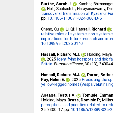
Burthe, Sarah J.
;
Kumbar, Bhimanago
;
Hoti, Subhash L.
;
Narayanaswamy, Da
transovarial transmission of Kyasanur For
pp.
10.1186/s13071-024-06643-5
Cheng, Qu
;
Li, Qi
;
Hassall, Richard
;
relative roles of systemic, non-systemi
implications for future research and inte
10.1098/rsif.2025.0140
Hassall, Richard M.J.
;
Holding, Maya
. 2025
Identifying hotspots and risk f
Britain.
Eurosurveillance
, 30 (13), 240044
Hassall, Richard M.J.
;
Purse, Bethan
Roy, Helen E.
. 2025
Predicting the sp
yellow-legged hornet (Vespa velutina nig
Asaaga, Festus A.
;
Tomude, Emmanu
Holding, Maya
;
Brass, Dominic P.
;
Millin
perceptions and priorities related to red
25, 3300. 17, pp.
10.1186/s12889-025-2