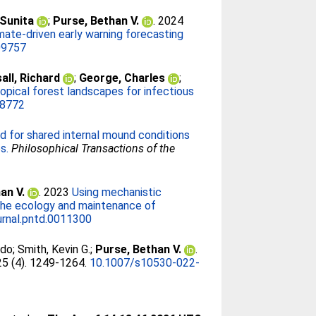
 Sunita
;
Purse, Bethan V.
. 2024
mate-driven early warning forecasting
09757
all, Richard
;
George, Charles
;
opical forest landscapes for infectious
68772
d for shared internal mound conditions
s.
Philosophical Transactions of the
an V.
. 2023
Using mechanistic
f the ecology and maintenance of
urnal.pntd.0011300
rdo
;
Smith, Kevin G.
;
Purse, Bethan V.
.
 25 (4). 1249-1264.
10.1007/s10530-022-