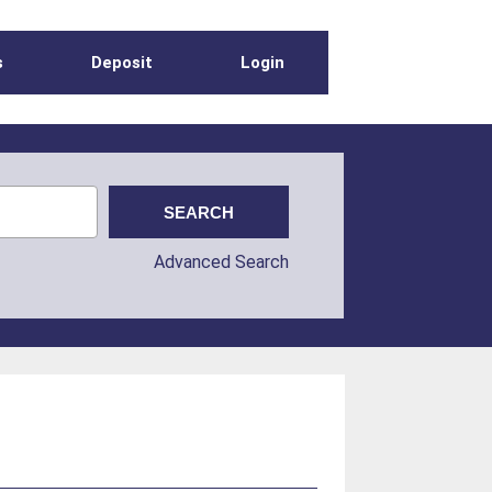
s
Deposit
Login
Advanced Search