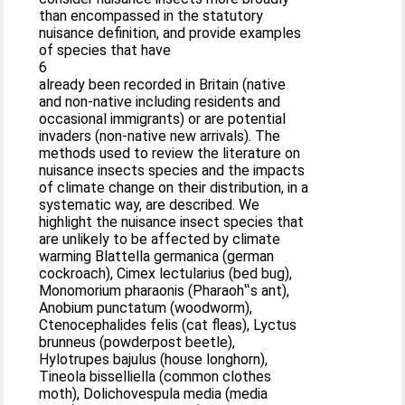
than encompassed in the statutory
nuisance definition, and provide examples
of species that have
6
already been recorded in Britain (native
and non-native including residents and
occasional immigrants) or are potential
invaders (non-native new arrivals). The
methods used to review the literature on
nuisance insects species and the impacts
of climate change on their distribution, in a
systematic way, are described. We
highlight the nuisance insect species that
are unlikely to be affected by climate
warming Blattella germanica (german
cockroach), Cimex lectularius (bed bug),
Monomorium pharaonis (Pharaoh‟s ant),
Anobium punctatum (woodworm),
Ctenocephalides felis (cat fleas), Lyctus
brunneus (powderpost beetle),
Hylotrupes bajulus (house longhorn),
Tineola bisselliella (common clothes
moth), Dolichovespula media (media