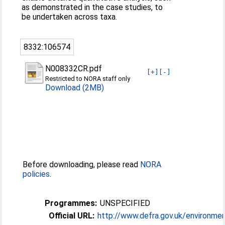
as demonstrated in the case studies, to
be undertaken across taxa.
8332:106574
N008332CR.pdf
[+]
[-]
Restricted to NORA staff only
Download (2MB)
Before downloading, please read
NORA
policies
.
Programmes:
UNSPECIFIED
Official URL:
http://www.defra.gov.uk/environment