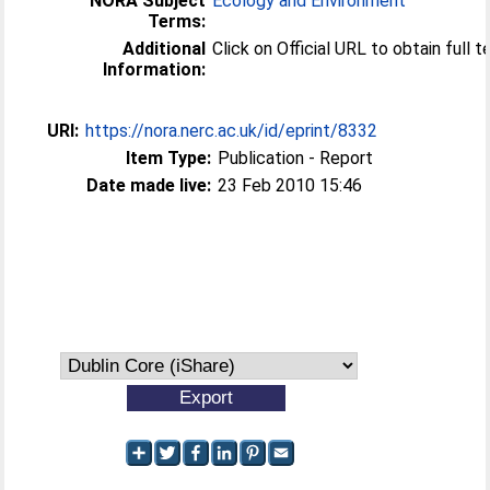
NORA Subject
Ecology and Environment
Terms:
Additional
Click on Official URL to obtain full 
Information:
URI:
https://nora.nerc.ac.uk/id/eprint/8332
Item Type:
Publication - Report
Date made live:
23 Feb 2010 15:46