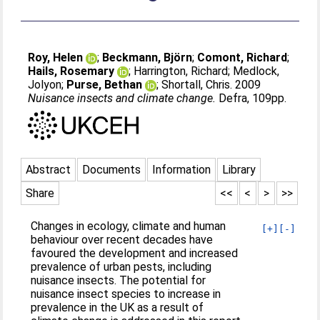
Roy, Helen
;
Beckmann, Björn
;
Comont, Richard
;
Hails, Rosemary
;
Harrington, Richard
;
Medlock,
Jolyon
;
Purse, Bethan
;
Shortall, Chris
. 2009
Nuisance insects and climate change.
Defra, 109pp.
Abstract
Documents
Information
Library
Share
<<
<
>
>>
Changes in ecology, climate and human
[+]
[-]
behaviour over recent decades have
favoured the development and increased
prevalence of urban pests, including
nuisance insects. The potential for
nuisance insect species to increase in
prevalence in the UK as a result of