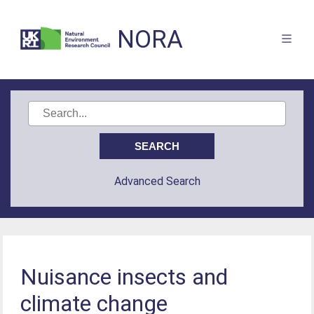
NORA
Advanced Search
Nuisance insects and
climate change