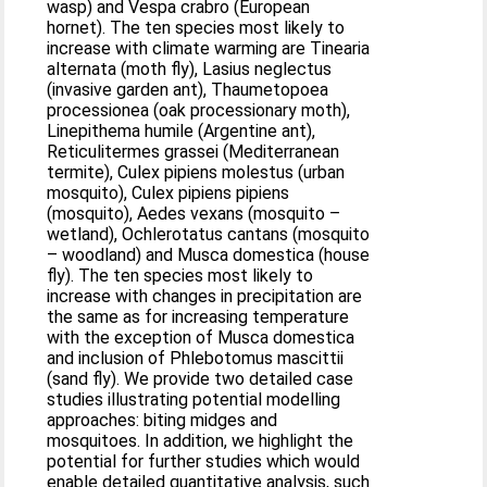
wasp) and Vespa crabro (European
hornet). The ten species most likely to
increase with climate warming are Tinearia
alternata (moth fly), Lasius neglectus
(invasive garden ant), Thaumetopoea
processionea (oak processionary moth),
Linepithema humile (Argentine ant),
Reticulitermes grassei (Mediterranean
termite), Culex pipiens molestus (urban
mosquito), Culex pipiens pipiens
(mosquito), Aedes vexans (mosquito –
wetland), Ochlerotatus cantans (mosquito
– woodland) and Musca domestica (house
fly). The ten species most likely to
increase with changes in precipitation are
the same as for increasing temperature
with the exception of Musca domestica
and inclusion of Phlebotomus mascittii
(sand fly). We provide two detailed case
studies illustrating potential modelling
approaches: biting midges and
mosquitoes. In addition, we highlight the
potential for further studies which would
enable detailed quantitative analysis, such