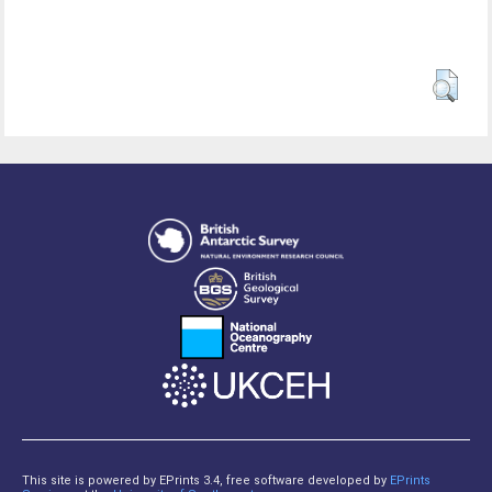
This site is powered by EPrints 3.4, free software developed by
EPrints