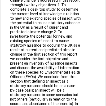
climate change is addressed in this report
through two key objectives: 1: To
complete a desk top study to determine
the current level of knowledge in relation
to new and existing species of insect with
the potential to cause statutory nuisance
in the UK as a result of current and
predicted climate change 2: To
investigate the potential for new and
existing species of insect to cause
statutory nuisance to occur in the UK as a
result of current and predicted climate
change In the first section of this report
we consider the first objective and
present an inventory of nuisance insects
and discuss the availability of information
on these species to Environmental Health
Officers (EHOs). We conclude from this
section that defining an insect as a
statutory nuisance should be on a case-
by-case basis; an insect will be a
statutory nuisance in some scenarios but
not others (particularly in relation to the
source and abundance of the insects). In