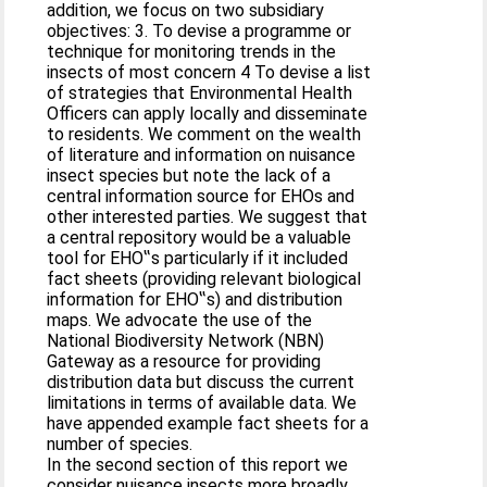
addition, we focus on two subsidiary
objectives: 3. To devise a programme or
technique for monitoring trends in the
insects of most concern 4 To devise a list
of strategies that Environmental Health
Officers can apply locally and disseminate
to residents. We comment on the wealth
of literature and information on nuisance
insect species but note the lack of a
central information source for EHOs and
other interested parties. We suggest that
a central repository would be a valuable
tool for EHO‟s particularly if it included
fact sheets (providing relevant biological
information for EHO‟s) and distribution
maps. We advocate the use of the
National Biodiversity Network (NBN)
Gateway as a resource for providing
distribution data but discuss the current
limitations in terms of available data. We
have appended example fact sheets for a
number of species.
In the second section of this report we
consider nuisance insects more broadly