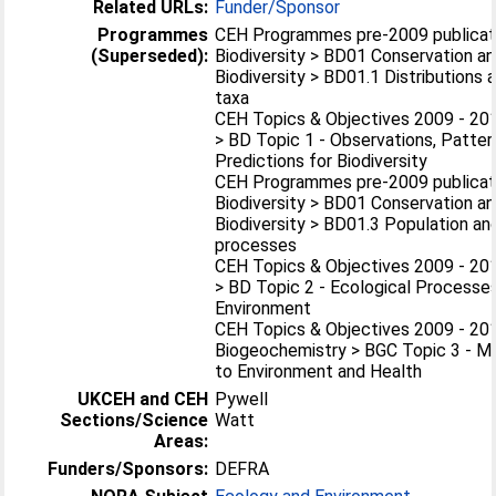
Related URLs:
Funder/Sponsor
Programmes
CEH Programmes pre-2009 publicat
(Superseded):
Biodiversity > BD01 Conservation an
Biodiversity > BD01.1 Distributions
taxa
CEH Topics & Objectives 2009 - 201
> BD Topic 1 - Observations, Patter
Predictions for Biodiversity
CEH Programmes pre-2009 publicat
Biodiversity > BD01 Conservation an
Biodiversity > BD01.3 Population a
processes
CEH Topics & Objectives 2009 - 201
> BD Topic 2 - Ecological Processes
Environment
CEH Topics & Objectives 2009 - 20
Biogeochemistry > BGC Topic 3 - M
to Environment and Health
UKCEH and CEH
Pywell
Sections/Science
Watt
Areas:
Funders/Sponsors:
DEFRA