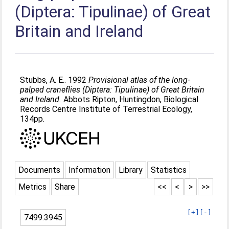
(Diptera: Tipulinae) of Great
Britain and Ireland
Stubbs, A. E.
. 1992
Provisional atlas of the long-
palped craneflies (Diptera: Tipulinae) of Great Britain
and Ireland.
Abbots Ripton, Huntingdon, Biological
Records Centre Institute of Terrestrial Ecology,
134pp.
Documents
Information
Library
Statistics
Metrics
Share
<<
<
>
>>
[+]
[-]
7499:3945