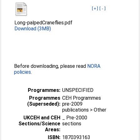
[+]
[-]
Long-palpedCraneflies.pdf
Download (3MB)
Before downloading, please read
NORA
policies
.
Programmes:
UNSPECIFIED
Programmes
CEH Programmes
(Superseded):
pre-2009
publications > Other
UKCEH and CEH
_ Pre-2000
Sections/Science
sections
Areas:
ISBN:
1870393163