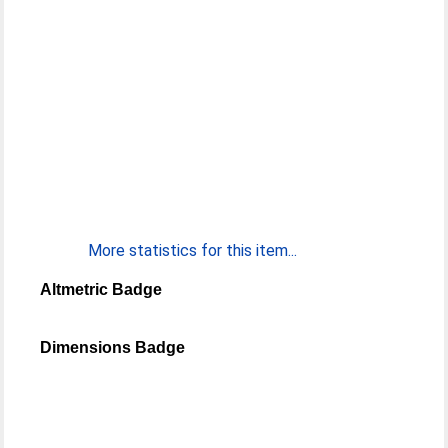
More statistics for this item...
Altmetric Badge
Dimensions Badge