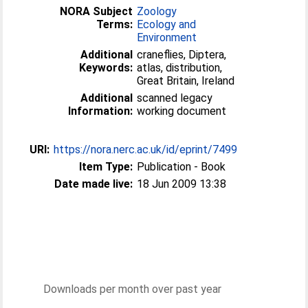
NORA Subject
Zoology
Terms:
Ecology and
Environment
Additional
craneflies, Diptera,
Keywords:
atlas, distribution,
Great Britain, Ireland
Additional
scanned legacy
Information:
working document
URI:
https://nora.nerc.ac.uk/id/eprint/7499
Item Type:
Publication - Book
Date made live:
18 Jun 2009 13:38
Downloads per month over past year