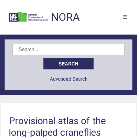
NORA
Advanced Search
Provisional atlas of the
long-palped craneflies