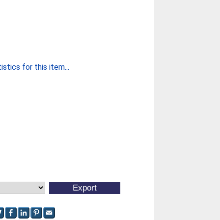
stics for this item...