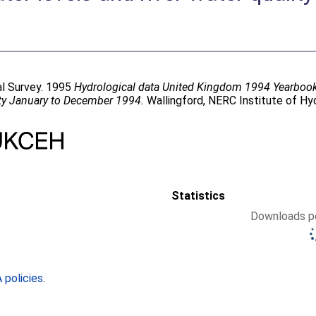
cal Survey. 1995
Hydrological data United Kingdom 1994 Yearbook: a
ity January to December 1994.
Wallingford, NERC Institute of Hyd
Statistics
Downloads pe
policies
.