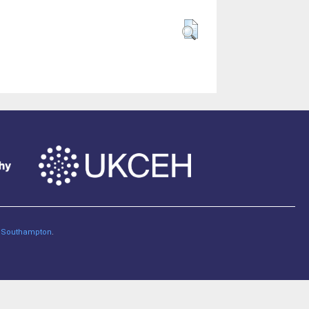
of Southampton
.