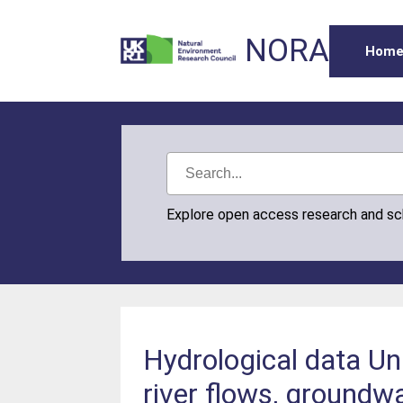
NORA
Hom
Explore open access research and s
Hydrological data Un
river flows, groundwa