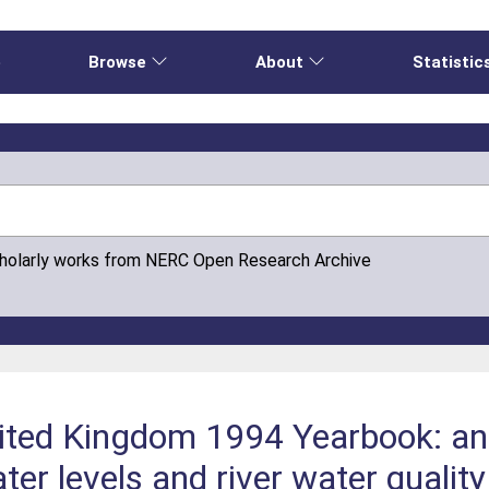
e
Browse
About
Statistic
cholarly works from NERC Open Research Archive
ited Kingdom 1994 Yearbook: an a
ter levels and river water qualit