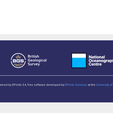
owered by EPrints 3.4, free software developed by
EPrints Services
at the
University 