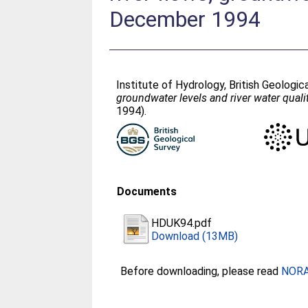
December 1994
Institute of Hydrology, British Geologi
groundwater levels and river water qual
1994).
Documents
HDUK94.pdf
Download (13MB)
Before downloading, please read
NORA 