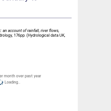
n account of rainfall, river flows,
rology, 176pp. (Hydrological data UK,
r month over past year
Loading...