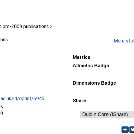
pre-2009 publications >
ions
More stati
Metrics
Altmetric Badge
Dimensions Badge
c.ac.uk/id/eprint/6945
Share
ok
19