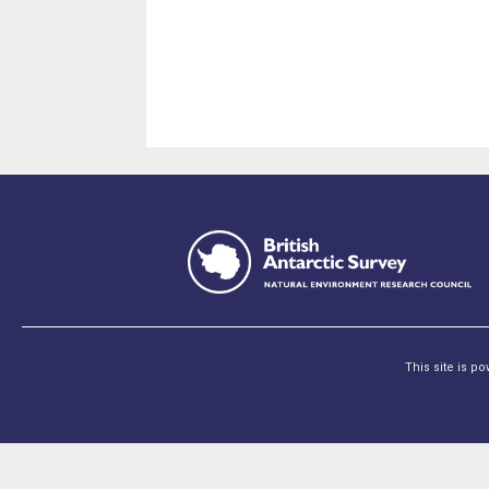
This site is p