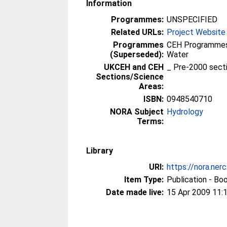
Information
Programmes:
UNSPECIFIED
Related URLs:
Project Website
Programmes
CEH Programmes 
(Superseded):
Water
UKCEH and CEH
_ Pre-2000 sect
Sections/Science
Areas:
ISBN:
0948540710
NORA Subject
Hydrology
Terms:
Library
URI:
https://nora.ner
Item Type:
Publication - Bo
Date made live:
15 Apr 2009 11: