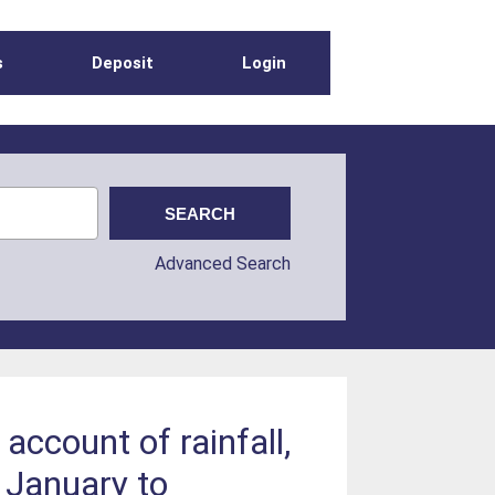
s
Deposit
Login
Advanced Search
ccount of rainfall,
y January to