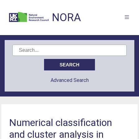
NORA
Advanced Search
Numerical classification
and cluster analysis in