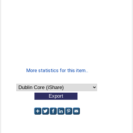
More statistics for this item...