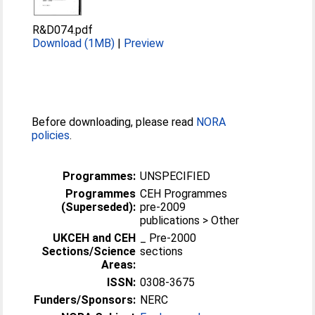
R&D074.pdf
Download (1MB)
|
Preview
Before downloading, please read
NORA
policies
.
Programmes:
UNSPECIFIED
Programmes
CEH Programmes
(Superseded):
pre-2009
publications > Other
UKCEH and CEH
_ Pre-2000
Sections/Science
sections
Areas:
ISSN:
0308-3675
Funders/Sponsors:
NERC