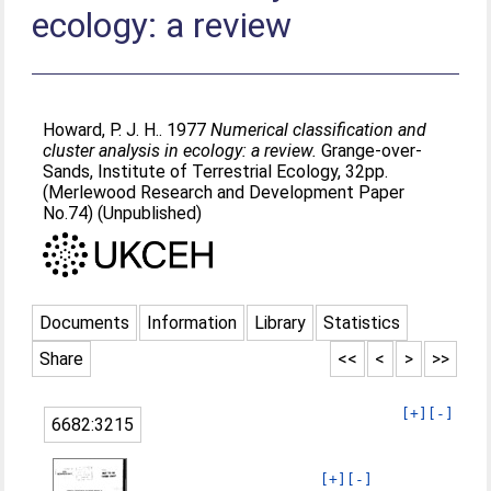
ecology: a review
Howard, P. J. H.
. 1977
Numerical classification and
cluster analysis in ecology: a review.
Grange-over-
Sands, Institute of Terrestrial Ecology, 32pp.
(Merlewood Research and Development Paper
No.74) (Unpublished)
Documents
Information
Library
Statistics
Share
<<
<
>
>>
[+]
[-]
6682:3215
[+]
[-]