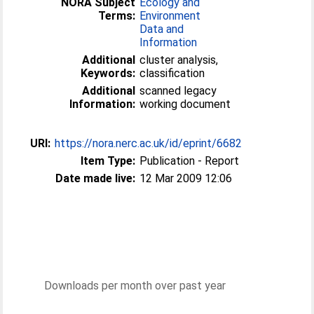
NORA Subject
Ecology and
Terms:
Environment
Data and
Information
Additional
cluster analysis,
Keywords:
classification
Additional
scanned legacy
Information:
working document
URI:
https://nora.nerc.ac.uk/id/eprint/6682
Item Type:
Publication - Report
Date made live:
12 Mar 2009 12:06
Downloads per month over past year