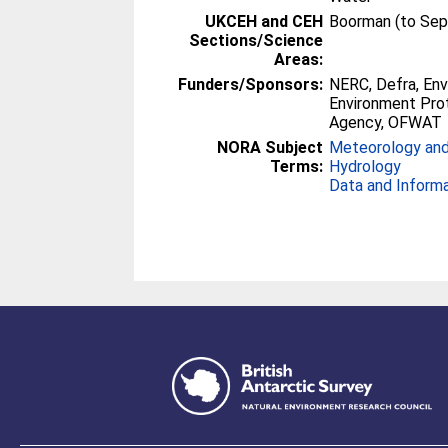
UKCEH and CEH
Boorman (to Se
Sections/Science
Areas:
Funders/Sponsors:
NERC, Defra, En
Environment Prot
Agency, OFWAT
NORA Subject
Meteorology and
Terms:
Hydrology
Data and Inform