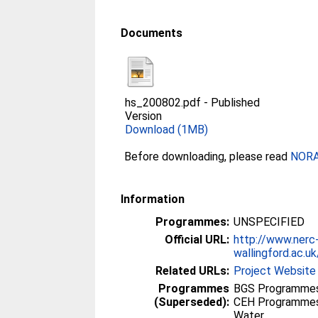
Documents
hs_200802.pdf
-
Published
Version
Download (1MB)
Before downloading, please read
NORA 
Information
Programmes:
UNSPECIFIED
Official URL:
http://www.nerc
wallingford.ac.uk
Related URLs:
Project Website
Programmes
BGS Programmes
(Superseded):
CEH Programmes 
Water