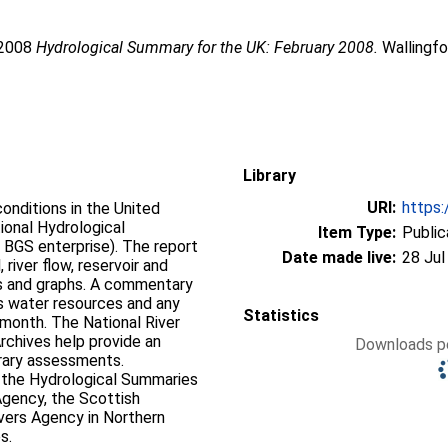
 2008
Hydrological Summary for the UK: February 2008.
Wallingfo
Library
URI:
https:
onditions in the United
ional Hydrological
Item Type:
Public
 BGS enterprise). The report
Date made live:
28 Jul
 river flow, reservoir and
hs. A commentary
's water resources and any
Statistics
 month. The National River
rchives help provide an
Downloads pe
rary assessments.
f the Hydrological Summaries
Agency, the Scottish
vers Agency in Northern
s.