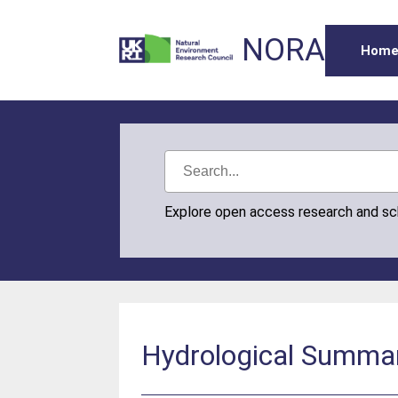
NORA
Hom
Explore open access research and s
Hydrological Summar