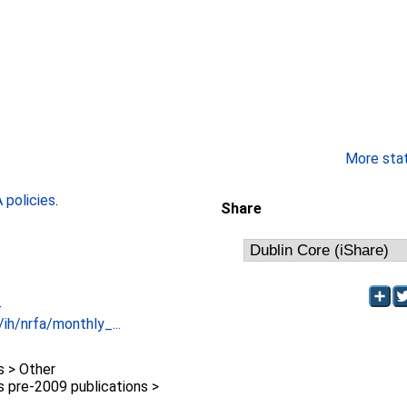
More stati
policies
.
Share
-
/ih/nrfa/monthly_...
 > Other
pre-2009 publications >