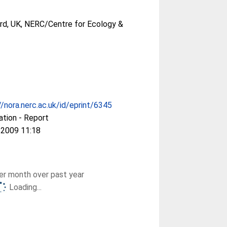
rd, UK, NERC/Centre for Ecology &
//nora.nerc.ac.uk/id/eprint/6345
ation - Report
 2009 11:18
r month over past year
Loading...