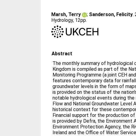
Marsh, Terry
;
Sanderson, Felicity
.
Hydrology, 12pp.
Abstract
The monthly summary of hydrological c
Kingdom is compiled as part of the Nat
Monitoring Programme (a joint CEH and
features contemporary data for rainfall,
groundwater levels in the form of maps and grap
is provided on the status of the nation
notable hydrological events during the
Flow and National Groundwater Level A
historical context for these contempo
Financial support for the production o
is provided by Defra, the Environment 
Environment Protection Agency, the Ri
Ireland and the Office of Water Service