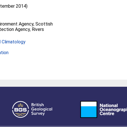
ptember 2014)
vironment Agency, Scottish
ection Agency, Rivers
 Climatology
ation