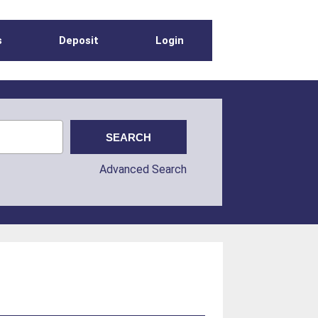
s
Deposit
Login
Advanced Search