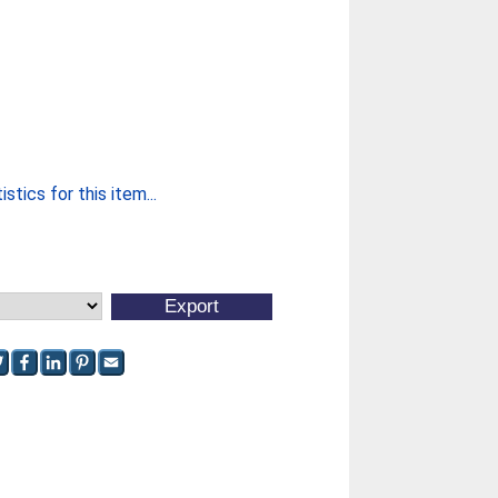
stics for this item...