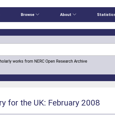
e
Browse
About
Statistic
cholarly works from NERC Open Research Archive
y for the UK: February 2008