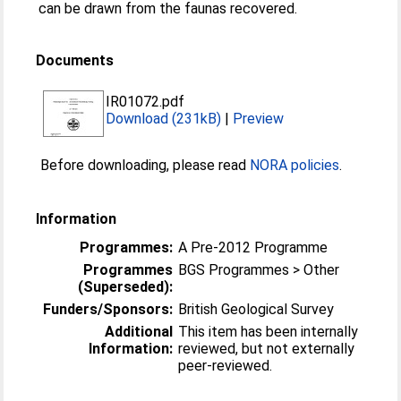
can be drawn from the faunas recovered.
Documents
IR01072.pdf
Download (231kB)
|
Preview
Before downloading, please read
NORA policies
.
Information
Programmes:
A Pre-2012 Programme
Programmes
BGS Programmes > Other
(Superseded):
Funders/Sponsors:
British Geological Survey
Additional
This item has been internally
Information:
reviewed, but not externally
peer-reviewed.