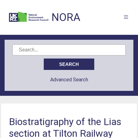
NORA
Advanced Search
Biostratigraphy of the Lias
section at Tilton Railway