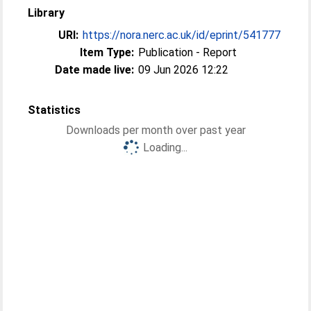
Library
URI:
https://nora.nerc.ac.uk/id/eprint/541777
Item Type:
Publication - Report
Date made live:
09 Jun 2026 12:22
Statistics
Downloads per month over past year
Loading...