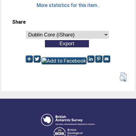
More statistics for this item...
Share