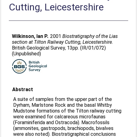
Cutting, Leicestershire
Wilkinson, Ian P.
. 2001
Biostratigraphy of the Lias
section at Tilton Railway Cutting, Leicestershire.
British Geological Survey, 13pp. (IR/01/072)
(Unpublished)
Abstract
A suite of samples from the upper part of the
Dyrham, Marlstone Rock and the basal Whitby
Mudstone formations of the Tilton railway cutting
were examined for calcareous microfaunas
(Foraminiferida and Ostracoda). Macrofossils
(ammonites, gastropods, brachiopods, bivalves
were also noted). Biostratigraphical conclusions