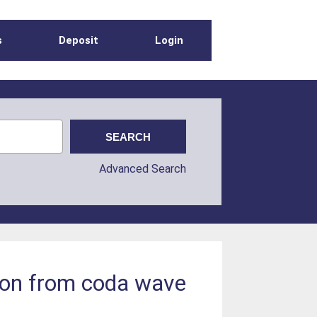
s
Deposit
Login
Advanced Search
tion from coda wave