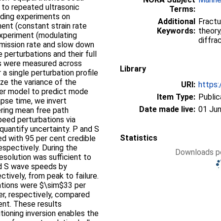
to repeated ultrasonic
Terms:
ading experiments on
Additional
Fractu
ent (constant strain rate
Keywords:
theory
c experiment (modulating
diffra
emission rate and slow down
e perturbations and their full
ys were measured across
Library
a single perturbation profile
ze the variance of the
URI:
https:
erer model to predict mode
Item Type:
Public
apse time, we invert
Date made live:
01 Jun
ering mean free path
peed perturbations via
quantify uncertainty. P and S
Statistics
d with 95 per cent credible
espectively. During the
Downloads pe
esolution was sufficient to
nd S wave speeds by
tively, from peak to failure.
tions were $\sim$33 per
er, respectively, compared
ent. These results
ioning inversion enables the