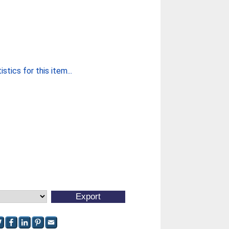
stics for this item...