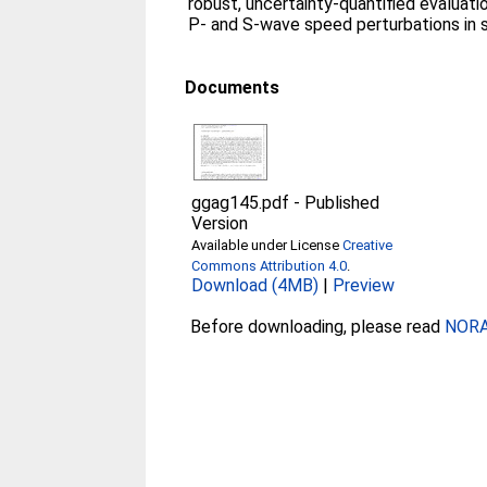
robust, uncertainty-quantified evaluati
P- and S-wave speed perturbations in s
Documents
ggag145.pdf
-
Published
Version
Available under License
Creative
Commons Attribution 4.0
.
Download (4MB)
|
Preview
Before downloading, please read
NORA 