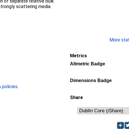
on of separate relative bulk
trongly scattering media.
More stati
Metrics
Altmetric Badge
Dimensions Badge
policies
.
Share