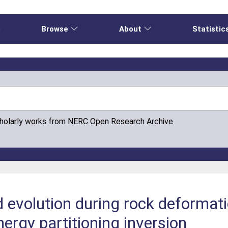
e
Browse
About
Statistic
cholarly works from NERC Open Research Archive
d evolution during rock deforma
ergy partitioning inversion