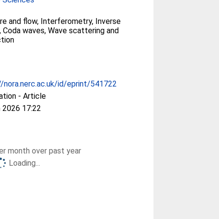
re and flow, Interferometry, Inverse
, Coda waves, Wave scattering and
ction
//nora.nerc.ac.uk/id/eprint/541722
ation - Article
 2026 17:22
r month over past year
Loading...