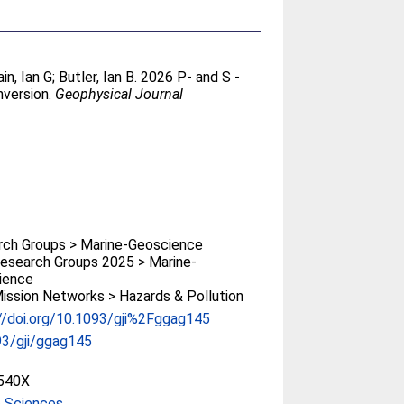
in, Ian G
;
Butler, Ian B
. 2026 P- and S -
nversion.
Geophysical Journal
rch Groups > Marine-Geoscience
esearch Groups 2025 > Marine-
ience
ssion Networks > Hazards & Pollution
//doi.org/10.1093/gji%2Fggag145
93/gji/ggag145
540X
e Sciences