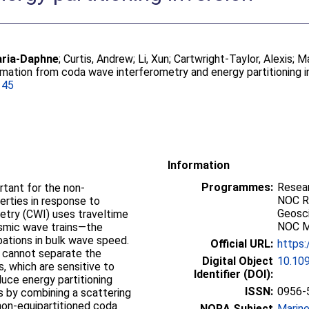
aria-Daphne
;
Curtis, Andrew
;
Li, Xun
;
Cartwright-Taylor, Alexis
;
Ma
mation from coda wave interferometry and energy partitioning i
145
Information
Programmes:
Resea
rtant for the non-
NOC R
erties in response to
Geosc
etry (CWI) uses traveltime
NOC Mi
ismic wave trains—the
ations in bulk wave speed.
Official URL:
https:
 cannot separate the
Digital Object
10.10
, which are sensitive to
Identifier (DOI):
duce energy partitioning
ISSN:
0956-
 by combining a scattering
on-equipartitioned coda
NORA Subject
Marin