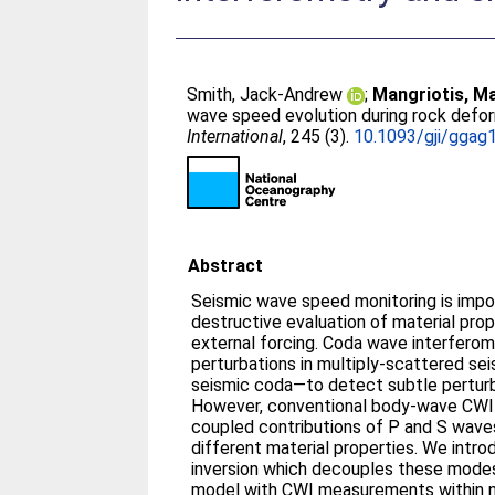
Smith, Jack-Andrew
;
Mangriotis, M
wave speed evolution during rock defor
International
, 245 (3).
10.1093/gji/ggag
Abstract
Seismic wave speed monitoring is impo
destructive evaluation of material prop
external forcing. Coda wave interferom
perturbations in multiply-scattered se
seismic coda—to detect subtle perturb
However, conventional body-wave CWI
coupled contributions of P and S waves
different material properties. We intro
inversion which decouples these modes
model with CWI measurements within n