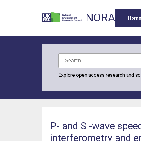
NORA
Hom
Explore open access research and s
P- and S -wave spee
interferometry and en