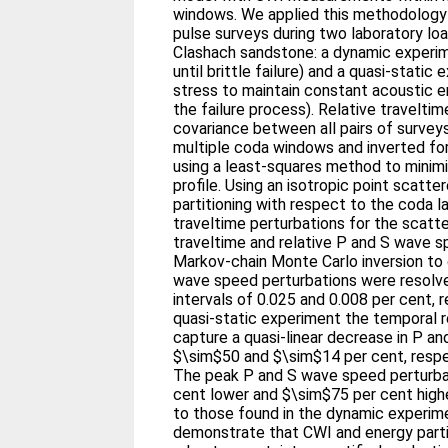
windows. We applied this methodology 
pulse surveys during two laboratory lo
Clashach sandstone: a dynamic experim
until brittle failure) and a quasi-stati
stress to maintain constant acoustic 
the failure process). Relative traveltim
covariance between all pairs of surve
multiple coda windows and inverted for 
using a least-squares method to minimi
profile. Using an isotropic point scatt
partitioning with respect to the coda l
traveltime perturbations for the scatt
traveltime and relative P and S wave s
Markov-chain Monte Carlo inversion to 
wave speed perturbations were resolve
intervals of 0.025 and 0.008 per cent, r
quasi-static experiment the temporal r
capture a quasi-linear decrease in P a
$\sim$50 and $\sim$14 per cent, respec
The peak P and S wave speed perturba
cent lower and $\sim$75 per cent high
to those found in the dynamic experim
demonstrate that CWI and energy partit