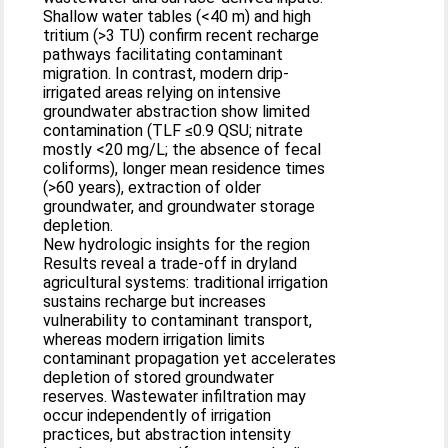
Shallow water tables (<40 m) and high
tritium (>3 TU) confirm recent recharge
pathways facilitating contaminant
migration. In contrast, modern drip-
irrigated areas relying on intensive
groundwater abstraction show limited
contamination (TLF ≤0.9 QSU; nitrate
mostly <20 mg/L; the absence of fecal
coliforms), longer mean residence times
(>60 years), extraction of older
groundwater, and groundwater storage
depletion.
New hydrologic insights for the region
Results reveal a trade-off in dryland
agricultural systems: traditional irrigation
sustains recharge but increases
vulnerability to contaminant transport,
whereas modern irrigation limits
contaminant propagation yet accelerates
depletion of stored groundwater
reserves. Wastewater infiltration may
occur independently of irrigation
practices, but abstraction intensity