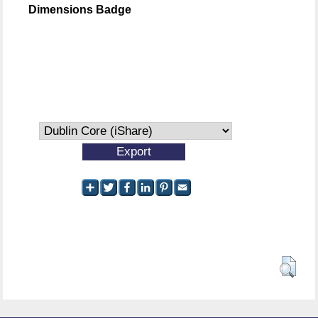
Dimensions Badge