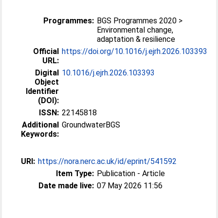
Programmes:
BGS Programmes 2020 >
Environmental change,
adaptation & resilience
Official
https://doi.org/10.1016/j.ejrh.2026.103393
URL:
Digital
10.1016/j.ejrh.2026.103393
Object
Identifier
(DOI):
ISSN:
22145818
Additional
GroundwaterBGS
Keywords:
URI:
https://nora.nerc.ac.uk/id/eprint/541592
Item Type:
Publication - Article
Date made live:
07 May 2026 11:56