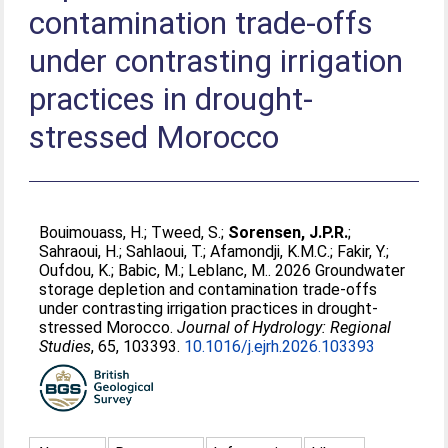
contamination trade-offs
under contrasting irrigation
practices in drought-
stressed Morocco
Bouimouass, H.
;
Tweed, S.
;
Sorensen, J.P.R.
;
Sahraoui, H.
;
Sahlaoui, T.
;
Afamondji, K.M.C.
;
Fakir, Y.
;
Oufdou, K.
;
Babic, M.
;
Leblanc, M.
. 2026 Groundwater
storage depletion and contamination trade-offs
under contrasting irrigation practices in drought-
stressed Morocco.
Journal of Hydrology: Regional
Studies
, 65, 103393.
10.1016/j.ejrh.2026.103393