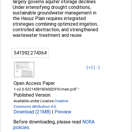
largely governs aquifer storage declines.
Under intensifying drought conditions,
sustainable groundwater management in
the Haouz Plain requires integrated
strategies combining optimized irrigation,
controlled abstraction, and strengthened
wastewater treatment and reuse.
541592:274364
[+]
[-]
Open Access Paper
-
1-s2.0-S2214581826002910-main.pdf
Published Version
Available under License
Creative
Commons Attribution 4.0
.
Download (21MB)
|
Preview
Before downloading, please read
NORA
policies
.