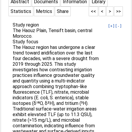
Abstract
Documents
Information
Library
Statistics
Metrics
Share
<<
<
>
>>
Study region
[+]
[-]
The Haouz Plain, Tensift basin, central
Morocco.
Study focus
The Haouz region has undergone a clear
trend toward aridification over the last
four decades, with a severe drought from
2019 through 2025. This study
investigates how contrasting irrigation
practices influence groundwater quality
and quantity using a multi-indicator
approach combining tryptophan-like
fluorescence (TLF), nitrate, microbial
indicators (E. coli, S. enterica), stable
isotopes (δ¹⁸O, δ²H), and tritium (³H).
Traditional surface-water irrigation areas
exhibit elevated TLF (up to 11.3 QSU),
nitrate (>15 mg/L), and microbial
contamination, indicating influence from
wastewater and surface-derived inputs.