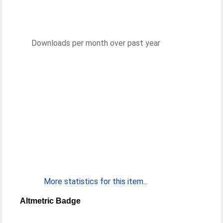
Downloads per month over past year
More statistics for this item...
Altmetric Badge