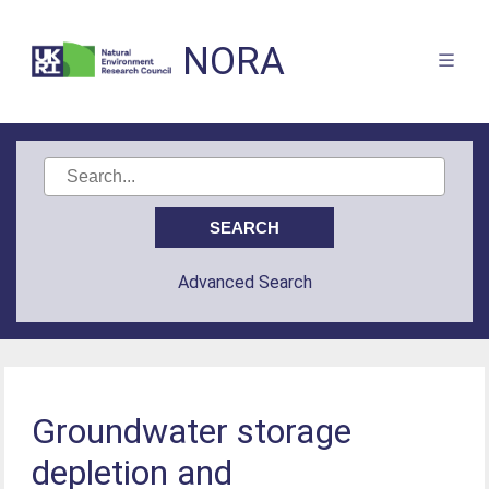
NORA
Advanced Search
Groundwater storage
depletion and