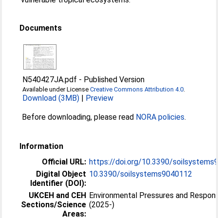
Documents
N540427JA.pdf
-
Published Version
Available under License
Creative Commons Attribution 4.0
.
Download (3MB)
|
Preview
Before downloading, please read
NORA policies
.
Information
Official URL:
https://doi.org/10.3390/soilsystem
Digital Object
10.3390/soilsystems9040112
Identifier (DOI):
UKCEH and CEH
Environmental Pressures and Respon
Sections/Science
(2025-)
Areas: