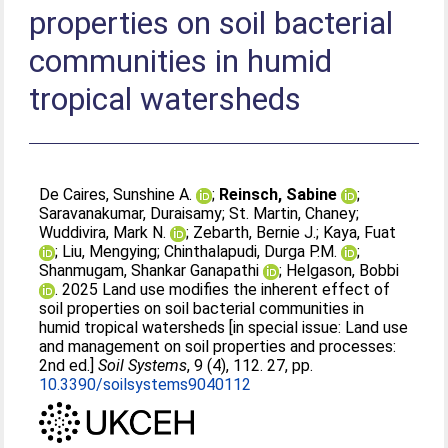
properties on soil bacterial
communities in humid
tropical watersheds
De Caires, Sunshine A.
;
Reinsch, Sabine
;
Saravanakumar, Duraisamy
;
St. Martin, Chaney
;
Wuddivira, Mark N.
;
Zebarth, Bernie J.
;
Kaya, Fuat
;
Liu, Mengying
;
Chinthalapudi, Durga P.M.
;
Shanmugam, Shankar Ganapathi
;
Helgason, Bobbi
. 2025 Land use modifies the inherent effect of
soil properties on soil bacterial communities in
humid tropical watersheds [in special issue: Land use
and management on soil properties and processes:
2nd ed.]
Soil Systems
, 9 (4), 112. 27, pp.
10.3390/soilsystems9040112