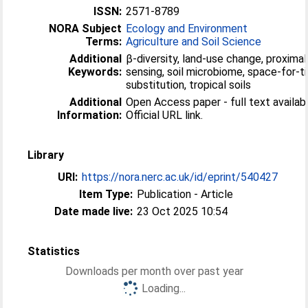
ISSN:
2571-8789
NORA Subject
Ecology and Environment
Terms:
Agriculture and Soil Science
Additional
β-diversity, land-use change, proximal 
Keywords:
sensing, soil microbiome, space-for-t
substitution, tropical soils
Additional
Open Access paper - full text availabl
Information:
Official URL link.
Library
URI:
https://nora.nerc.ac.uk/id/eprint/540427
Item Type:
Publication - Article
Date made live:
23 Oct 2025 10:54
Statistics
Downloads per month over past year
Loading...