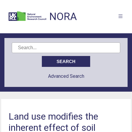
NORA
Advanced Search
Land use modifies the
inherent effect of soil