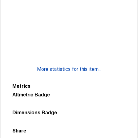
More statistics for this item...
Metrics
Altmetric Badge
Dimensions Badge
Share