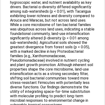
hygroscopic water, and nutrient availability as key
drivers. Bacterial α-diversity differed significantly
among sub-watersheds (p < 0.01), with Tacarigua
exhibiting lower richness and diversity compared to
Arouca and Maracas, but not across land uses.
While a core microbiome of ten bacterial families
was ubiquitous across land uses, indicating a stable
foundational community, land-use intensification
significantly altered β-diversity (p < 0.01 among
sub-watersheds). Agricultural soils showed the
greatest divergence from forest soils (p < 0.05),
with a marked decline in key Proteobacterial
families (e.g., Xanthomonadaceae,
Pseudomonadaceae) involved in nutrient cycling
and plant growth promotion. Although inherent soil
properties shape the core microbiome, land-use
intensification acts as a strong secondary filter,
shifting soil bacterial communities toward more
stress-resistant Firmicutes with potentially less
diverse functions. Our findings demonstrate the
utility of integrating space-for-time substitution
with molecular profiling to predict long-term
microbial responses to environmental change in
vulnerable tropical ecosystems.