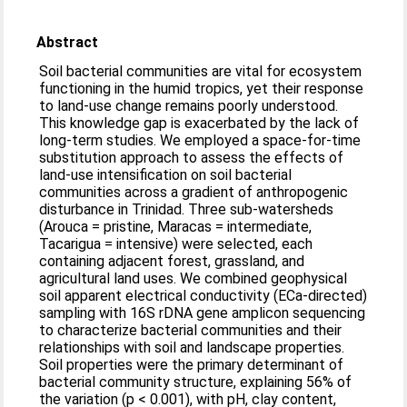
Abstract
Soil bacterial communities are vital for ecosystem
functioning in the humid tropics, yet their response
to land-use change remains poorly understood.
This knowledge gap is exacerbated by the lack of
long-term studies. We employed a space-for-time
substitution approach to assess the effects of
land-use intensification on soil bacterial
communities across a gradient of anthropogenic
disturbance in Trinidad. Three sub-watersheds
(Arouca = pristine, Maracas = intermediate,
Tacarigua = intensive) were selected, each
containing adjacent forest, grassland, and
agricultural land uses. We combined geophysical
soil apparent electrical conductivity (ECa-directed)
sampling with 16S rDNA gene amplicon sequencing
to characterize bacterial communities and their
relationships with soil and landscape properties.
Soil properties were the primary determinant of
bacterial community structure, explaining 56% of
the variation (p < 0.001), with pH, clay content,