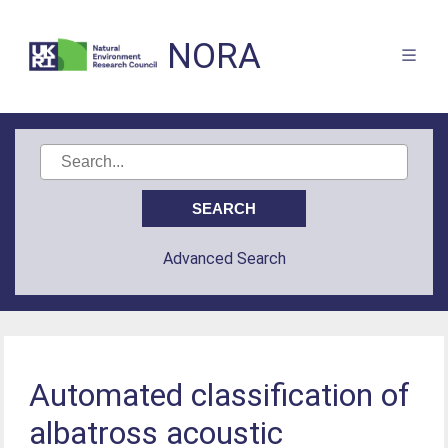
NORA
Advanced Search
Automated classification of
albatross acoustic