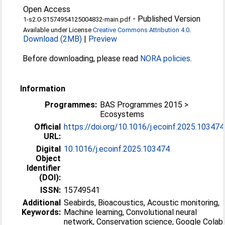
Open Access
-
Published Version
1-s2.0-S1574954125004832-main.pdf
Available under License
Creative Commons Attribution 4.0
.
Download (2MB)
|
Preview
Before downloading, please read
NORA policies
.
Information
Programmes:
BAS Programmes 2015 >
Ecosystems
Official
https://doi.org/10.1016/j.ecoinf.2025.103474
URL:
Digital
10.1016/j.ecoinf.2025.103474
Object
Identifier
(DOI):
ISSN:
15749541
Additional
Seabirds, Bioacoustics, Acoustic monitoring,
Keywords:
Machine learning, Convolutional neural
network, Conservation science, Google Colab