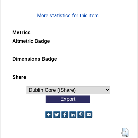
More statistics for this item...
Metrics
Altmetric Badge
Dimensions Badge
Share