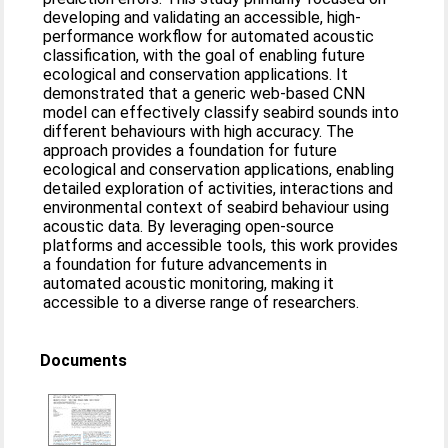
developing and validating an accessible, high-
performance workflow for automated acoustic
classification, with the goal of enabling future
ecological and conservation applications. It
demonstrated that a generic web-based CNN
model can effectively classify seabird sounds into
different behaviours with high accuracy. The
approach provides a foundation for future
ecological and conservation applications, enabling
detailed exploration of activities, interactions and
environmental context of seabird behaviour using
acoustic data. By leveraging open-source
platforms and accessible tools, this work provides
a foundation for future advancements in
automated acoustic monitoring, making it
accessible to a diverse range of researchers.
Documents