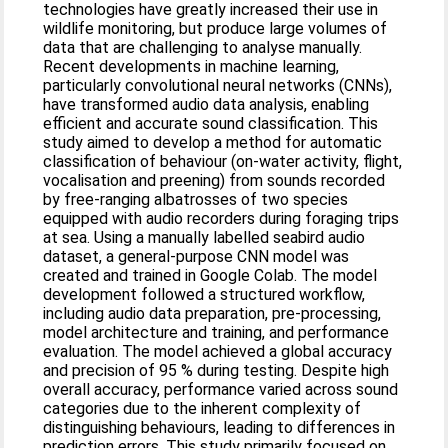
technologies have greatly increased their use in
wildlife monitoring, but produce large volumes of
data that are challenging to analyse manually.
Recent developments in machine learning,
particularly convolutional neural networks (CNNs),
have transformed audio data analysis, enabling
efficient and accurate sound classification. This
study aimed to develop a method for automatic
classification of behaviour (on-water activity, flight,
vocalisation and preening) from sounds recorded
by free-ranging albatrosses of two species
equipped with audio recorders during foraging trips
at sea. Using a manually labelled seabird audio
dataset, a general-purpose CNN model was
created and trained in Google Colab. The model
development followed a structured workflow,
including audio data preparation, pre-processing,
model architecture and training, and performance
evaluation. The model achieved a global accuracy
and precision of 95 % during testing. Despite high
overall accuracy, performance varied across sound
categories due to the inherent complexity of
distinguishing behaviours, leading to differences in
prediction errors. This study primarily focused on