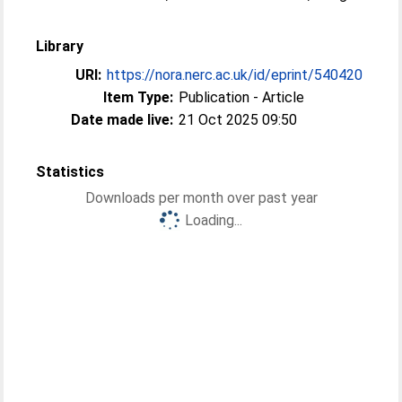
Library
URI:
https://nora.nerc.ac.uk/id/eprint/540420
Item Type:
Publication - Article
Date made live:
21 Oct 2025 09:50
Statistics
Downloads per month over past year
Loading...