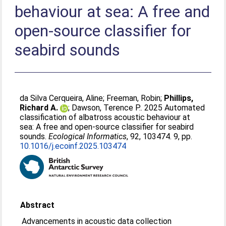
behaviour at sea: A free and
open-source classifier for
seabird sounds
da Silva Cerqueira, Aline
;
Freeman, Robin
;
Phillips,
Richard A.
;
Dawson, Terence P.
. 2025 Automated
classification of albatross acoustic behaviour at
sea: A free and open-source classifier for seabird
sounds.
Ecological Informatics
, 92, 103474. 9, pp.
10.1016/j.ecoinf.2025.103474
Abstract
Advancements in acoustic data collection