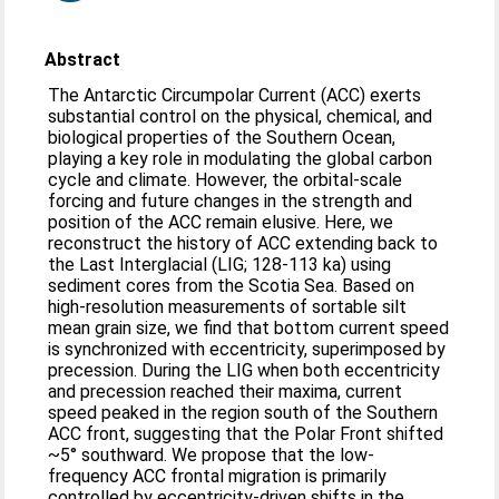
Abstract
The Antarctic Circumpolar Current (ACC) exerts
substantial control on the physical, chemical, and
biological properties of the Southern Ocean,
playing a key role in modulating the global carbon
cycle and climate. However, the orbital-scale
forcing and future changes in the strength and
position of the ACC remain elusive. Here, we
reconstruct the history of ACC extending back to
the Last Interglacial (LIG; 128-113 ka) using
sediment cores from the Scotia Sea. Based on
high-resolution measurements of sortable silt
mean grain size, we find that bottom current speed
is synchronized with eccentricity, superimposed by
precession. During the LIG when both eccentricity
and precession reached their maxima, current
speed peaked in the region south of the Southern
ACC front, suggesting that the Polar Front shifted
~5° southward. We propose that the low-
frequency ACC frontal migration is primarily
controlled by eccentricity-driven shifts in the