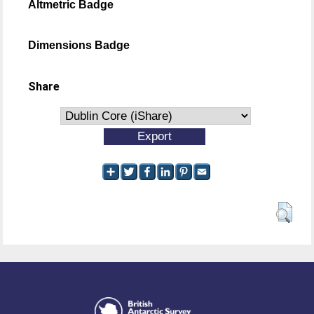
Altmetric Badge
Dimensions Badge
Share