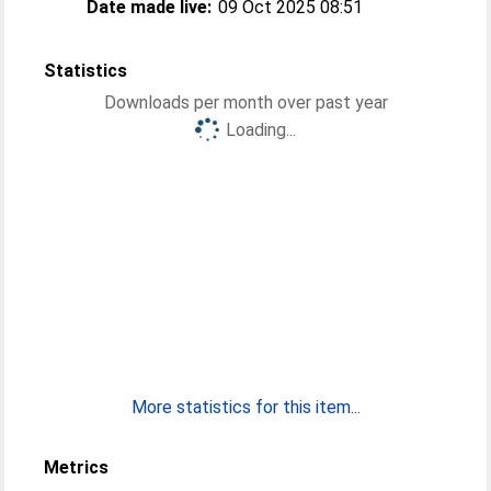
Date made live:
09 Oct 2025 08:51
Statistics
Downloads per month over past year
Loading...
More statistics for this item...
Metrics