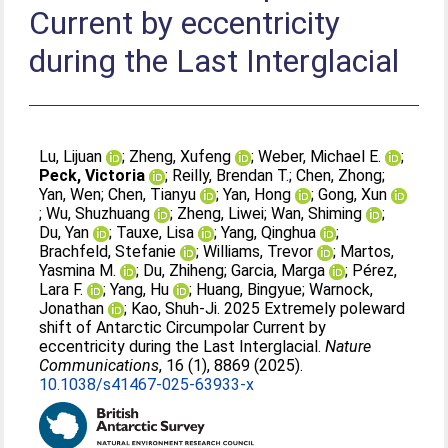
Current by eccentricity
during the Last Interglacial
Lu, Lijuan
;
Zheng, Xufeng
;
Weber, Michael E.
;
Peck, Victoria
;
Reilly, Brendan T.
;
Chen, Zhong
;
Yan, Wen
;
Chen, Tianyu
;
Yan, Hong
;
Gong, Xun
;
Wu, Shuzhuang
;
Zheng, Liwei
;
Wan, Shiming
;
Du, Yan
;
Tauxe, Lisa
;
Yang, Qinghua
;
Brachfeld, Stefanie
;
Williams, Trevor
;
Martos,
Yasmina M.
;
Du, Zhiheng
;
Garcia, Marga
;
Pérez,
Lara F.
;
Yang, Hu
;
Huang, Bingyue
;
Warnock,
Jonathan
;
Kao, Shuh-Ji
. 2025 Extremely poleward
shift of Antarctic Circumpolar Current by
eccentricity during the Last Interglacial.
Nature
Communications
, 16 (1), 8869 (2025).
10.1038/s41467-025-63933-x