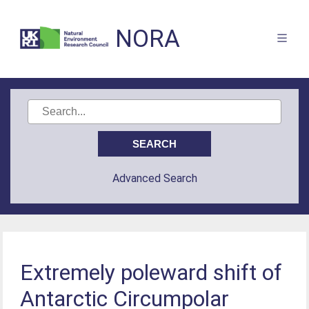
NORA
Advanced Search
Extremely poleward shift of
Antarctic Circumpolar