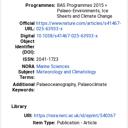
Programmes:
BAS Programmes 2015 >
Palaeo-Environments, Ice
Sheets and Climate Change
Official
https://www.nature.com/articles/s41467-
URL:
025-63933-x
Digital
10.1038/s41467-025-63933-x
Object
Identifier
(DOI):
ISSN:
2041-1723
NORA
Marine Sciences
Subject
Meteorology and Climatology
Terms:
Additional
Palaeoceanography, Palaeoclimate
Keywords:
Library
URI:
https://nora.nerc.ac.uk/id/eprint/540367
Item Type:
Publication - Article