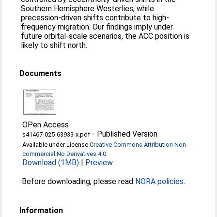
Southern Hemisphere Westerlies, while
precession-driven shifts contribute to high-
frequency migration. Our findings imply under
future orbital-scale scenarios, the ACC position is
likely to shift north.
Documents
OPen Access
-
Published Version
s41467-025-63933-x.pdf
Available under License
Creative Commons Attribution Non-
commercial No Derivatives 4.0
.
Download (1MB)
|
Preview
Before downloading, please read
NORA policies
.
Information