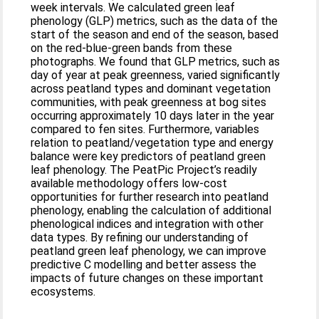
week intervals. We calculated green leaf
phenology (GLP) metrics, such as the data of the
start of the season and end of the season, based
on the red-blue-green bands from these
photographs. We found that GLP metrics, such as
day of year at peak greenness, varied significantly
across peatland types and dominant vegetation
communities, with peak greenness at bog sites
occurring approximately 10 days later in the year
compared to fen sites. Furthermore, variables
relation to peatland/vegetation type and energy
balance were key predictors of peatland green
leaf phenology. The PeatPic Project’s readily
available methodology offers low-cost
opportunities for further research into peatland
phenology, enabling the calculation of additional
phenological indices and integration with other
data types. By refining our understanding of
peatland green leaf phenology, we can improve
predictive C modelling and better assess the
impacts of future changes on these important
ecosystems.