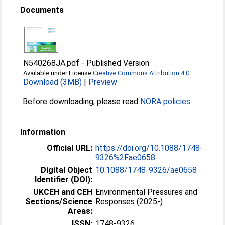
Documents
N540268JA.pdf
-
Published Version
Available under License
Creative Commons Attribution 4.0
.
Download (3MB)
|
Preview
Before downloading, please read
NORA policies
.
Information
Official URL:
https://doi.org/10.1088/1748-
9326%2Fae0658
Digital Object
10.1088/1748-9326/ae0658
Identifier (DOI):
UKCEH and CEH
Environmental Pressures and
Sections/Science
Responses (2025-)
Areas:
ISSN:
1748-9326