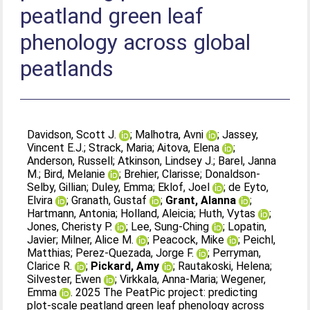
peatland green leaf
phenology across global
peatlands
Davidson, Scott J.
;
Malhotra, Avni
;
Jassey,
Vincent E.J.
;
Strack, Maria
;
Aitova, Elena
;
Anderson, Russell
;
Atkinson, Lindsey J.
;
Barel, Janna
M.
;
Bird, Melanie
;
Brehier, Clarisse
;
Donaldson-
Selby, Gillian
;
Duley, Emma
;
Eklof, Joel
;
de Eyto,
Elvira
;
Granath, Gustaf
;
Grant, Alanna
;
Hartmann, Antonia
;
Holland, Aleicia
;
Huth, Vytas
;
Jones, Cheristy P.
;
Lee, Sung-Ching
;
Lopatin,
Javier
;
Milner, Alice M.
;
Peacock, Mike
;
Peichl,
Matthias
;
Perez-Quezada, Jorge F.
;
Perryman,
Clarice R.
;
Pickard, Amy
;
Rautakoski, Helena
;
Silvester, Ewen
;
Virkkala, Anna-Maria
;
Wegener,
Emma
. 2025 The PeatPic project: predicting
plot-scale peatland green leaf phenology across