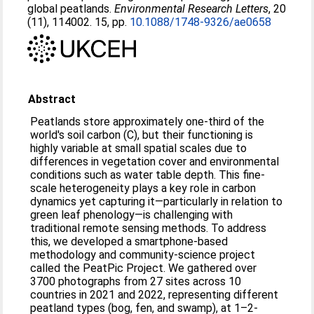
global peatlands.
Environmental Research Letters
, 20
(11), 114002. 15, pp.
10.1088/1748-9326/ae0658
Abstract
Peatlands store approximately one-third of the
world's soil carbon (C), but their functioning is
highly variable at small spatial scales due to
differences in vegetation cover and environmental
conditions such as water table depth. This fine-
scale heterogeneity plays a key role in carbon
dynamics yet capturing it—particularly in relation to
green leaf phenology—is challenging with
traditional remote sensing methods. To address
this, we developed a smartphone-based
methodology and community-science project
called the PeatPic Project. We gathered over
3700 photographs from 27 sites across 10
countries in 2021 and 2022, representing different
peatland types (bog, fen, and swamp), at 1–2-