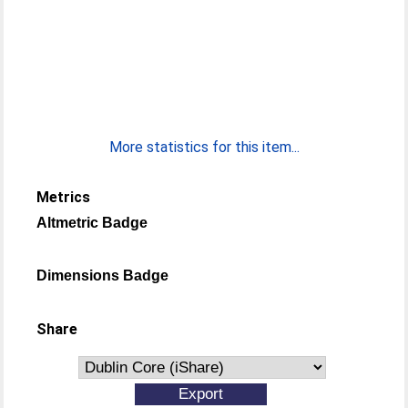
More statistics for this item...
Metrics
Altmetric Badge
Dimensions Badge
Share