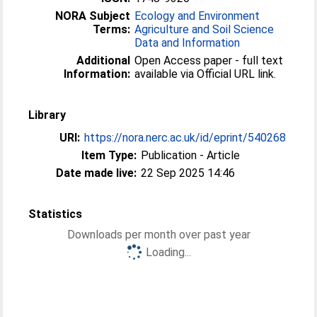
NORA Subject
Ecology and Environment
Terms:
Agriculture and Soil Science
Data and Information
Additional
Open Access paper - full text
Information:
available via Official URL link.
Library
URI:
https://nora.nerc.ac.uk/id/eprint/540268
Item Type:
Publication - Article
Date made live:
22 Sep 2025 14:46
Statistics
Downloads per month over past year
Loading...