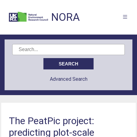
NORA
Advanced Search
The PeatPic project:
predicting plot-scale