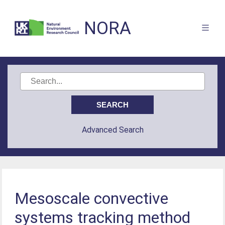
NORA
Advanced Search
Mesoscale convective
systems tracking method