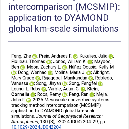
intercomparison (MCSMIP):
application to DYAMOND
global km‐scale simulations
Feng, Zhe
;
Prein, Andreas F.
;
Kukulies, Julia
;
Fiolleau, Thomas
;
Jones, William K.
;
Maybee,
Ben
;
Moon, Zachary L.
;
Núñez Ocasio, Kelly M.
;
Dong, Wenhao
;
Molina, Maria J.
;
Albright,
Mary Grace
;
Rajagopal, Manikandan
;
Robledo,
Vanessa
;
Song, Jinyan
;
Song, Fengfei
;
Leung, L. Ruby
;
Varble, Adam C.
;
Klein,
Cornelia
;
Roca, Remy
;
Feng, Ran
;
Mejia,
John F.
. 2025 Mesoscale convective systems
tracking method intercomparison (MCSMIP):
application to DYAMOND global km‐scale
simulations.
Journal of Geophysical Research:
Atmospheres
, 130 (8), e2024JD042204. 29, pp.
10.1029/2024JD042204