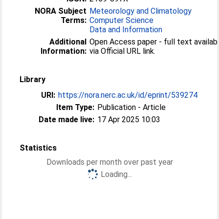
NORA Subject
Meteorology and Climatology
Terms:
Computer Science
Data and Information
Additional
Open Access paper - full text availab
Information:
via Official URL link.
Library
URI:
https://nora.nerc.ac.uk/id/eprint/539274
Item Type:
Publication - Article
Date made live:
17 Apr 2025 10:03
Statistics
Downloads per month over past year
Loading...