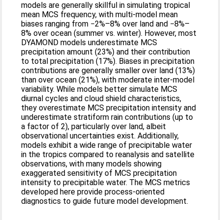
models are generally skillful in simulating tropical
mean MCS frequency, with multi-model mean
biases ranging from −2%–8% over land and −8%–
8% over ocean (summer vs. winter). However, most
DYAMOND models underestimate MCS
precipitation amount (23%) and their contribution
to total precipitation (17%). Biases in precipitation
contributions are generally smaller over land (13%)
than over ocean (21%), with moderate inter-model
variability. While models better simulate MCS
diurnal cycles and cloud shield characteristics,
they overestimate MCS precipitation intensity and
underestimate stratiform rain contributions (up to
a factor of 2), particularly over land, albeit
observational uncertainties exist. Additionally,
models exhibit a wide range of precipitable water
in the tropics compared to reanalysis and satellite
observations, with many models showing
exaggerated sensitivity of MCS precipitation
intensity to precipitable water. The MCS metrics
developed here provide process-oriented
diagnostics to guide future model development.