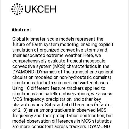
Abstract
Global kilometer-scale models represent the
future of Earth system modeling, enabling explicit
simulation of organized convective storms and
their associated extreme weather. Here, we
comprehensively evaluate tropical mesoscale
convective system (MCS) characteristics in the
DYAMOND (DYnamics of the atmospheric general
circulation modeled on non-hydrostatic domains)
simulations for both summer and winter phases.
Using 10 different feature trackers applied to
simulations and satellite observations, we assess
MCS frequency, precipitation, and other key
characteristics. Substantial differences (a factor
of 2–3) arise among trackers in observed MCS
frequency and their precipitation contribution, but
model-observation differences in MCS statistics
are more consistent across trackers. DYAMOND