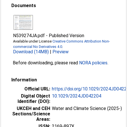
Documents
N539274JA.pdf
-
Published Version
Available under License
Creative Commons Attribution Non-
commercial No Derivatives 4.0
.
Download (14MB)
|
Preview
Before downloading, please read
NORA policies
.
Information
Official URL:
https://doi.org/10.1029/2024JD042
Digital Object
10.1029/2024JD042204
Identifier (DOI):
UKCEH and CEH
Water and Climate Science (2025-)
Sections/Science
Areas:
ISSN:
2169-897X