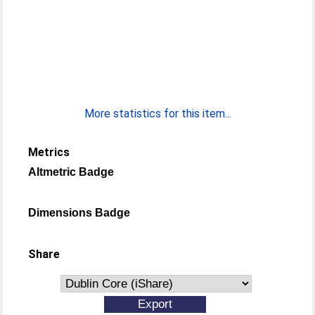
More statistics for this item...
Metrics
Altmetric Badge
Dimensions Badge
Share