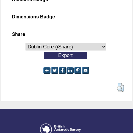
Dimensions Badge
Share