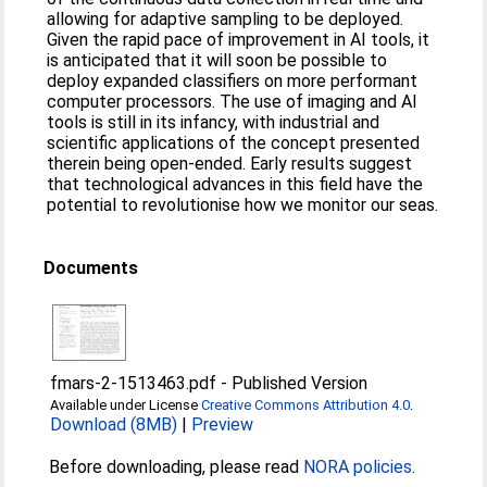
allowing for adaptive sampling to be deployed.
Given the rapid pace of improvement in AI tools, it
is anticipated that it will soon be possible to
deploy expanded classifiers on more performant
computer processors. The use of imaging and AI
tools is still in its infancy, with industrial and
scientific applications of the concept presented
therein being open-ended. Early results suggest
that technological advances in this field have the
potential to revolutionise how we monitor our seas.
Documents
fmars-2-1513463.pdf
-
Published Version
Available under License
Creative Commons Attribution 4.0
.
Download (8MB)
|
Preview
Before downloading, please read
NORA policies
.