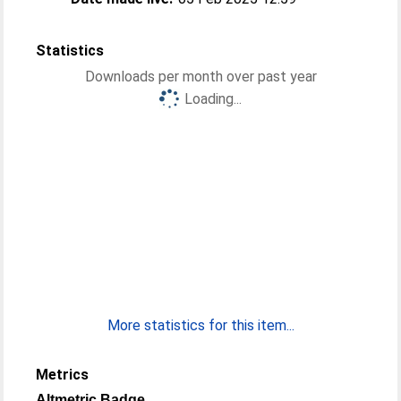
Statistics
Downloads per month over past year
Loading...
More statistics for this item...
Metrics
Altmetric Badge