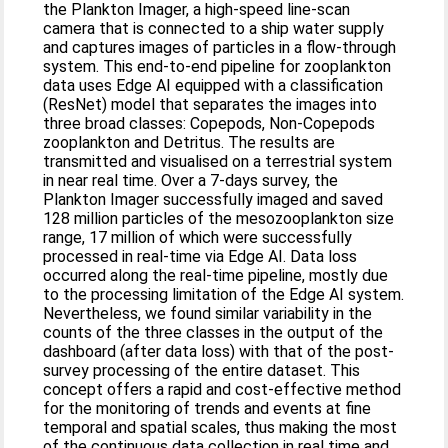
the Plankton Imager, a high-speed line-scan
camera that is connected to a ship water supply
and captures images of particles in a flow-through
system. This end-to-end pipeline for zooplankton
data uses Edge AI equipped with a classification
(ResNet) model that separates the images into
three broad classes: Copepods, Non-Copepods
zooplankton and Detritus. The results are
transmitted and visualised on a terrestrial system
in near real time. Over a 7-days survey, the
Plankton Imager successfully imaged and saved
128 million particles of the mesozooplankton size
range, 17 million of which were successfully
processed in real-time via Edge AI. Data loss
occurred along the real-time pipeline, mostly due
to the processing limitation of the Edge AI system.
Nevertheless, we found similar variability in the
counts of the three classes in the output of the
dashboard (after data loss) with that of the post-
survey processing of the entire dataset. This
concept offers a rapid and cost-effective method
for the monitoring of trends and events at fine
temporal and spatial scales, thus making the most
of the continuous data collection in real time and