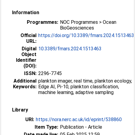
Information
Programmes:
NOC Programmes > Ocean
BioGeosciences
Official
https://doi.org/10.3389/fmars.2024.1513463
URL:
Digital
10.3389/fmars.2024.1513463
Object
Identifier
(DOI):
ISSN:
2296-7745
Additional
plankton imager, real time, plankton ecology,
Keywords:
Edge AI, Pi-10, plankton classification,
machine learning, adaptive sampling
Library
URI:
https://nora.nerc.ac.uk/id/eprint/538860
Item Type:
Publication - Article
Date made live:
05 Feb 2025 12:59