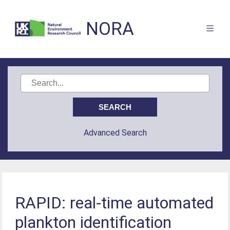
NORA
Advanced Search
RAPID: real-time automated
plankton identification