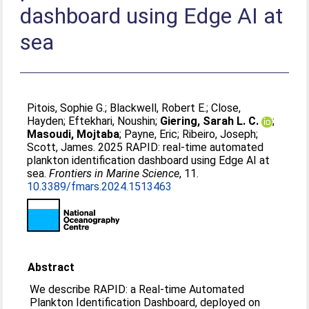
dashboard using Edge AI at
sea
Pitois, Sophie G.
;
Blackwell, Robert E.
;
Close,
Hayden
;
Eftekhari, Noushin
;
Giering, Sarah L. C.
;
Masoudi, Mojtaba
;
Payne, Eric
;
Ribeiro, Joseph
;
Scott, James
. 2025 RAPID: real-time automated
plankton identification dashboard using Edge AI at
sea.
Frontiers in Marine Science
, 11.
10.3389/fmars.2024.1513463
Abstract
We describe RAPID: a Real-time Automated
Plankton Identification Dashboard, deployed on