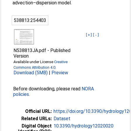
advection–dispersion model.
538813:254403
[+]
[-]
N538813JA.pdf
-
Published
Version
Available under License
Creative
Commons Attribution 4.0
.
Download (5MB)
|
Preview
Before downloading, please read
NORA
policies
.
Official URL:
https://doi.org/10.3390/hydrology1
Related URLs:
Dataset
Digital Object
10.3390/hydrology12020020