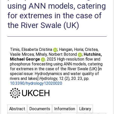
using ANN models, catering
for extremes in the case of
the River Swale (UK)
Timis, Elisabeta Cristina
;
Hangan, Horia
;
Cristea,
Vasile Mircea
;
Mihaly, Norbert Botond
;
Hutchins,
Michael George
. 2025 High-resolution flow and
phosphorus forecasting using ANN models, catering
for extremes in the case of the River Swale (UK) [in
special issue: Hydrodynamics and water quality of
rivers and lakes]
Hydrology
, 12 (2), 20. 23, pp.
10.3390/hydrology12020020
Abstract
Documents
Information
Library