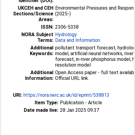
Identifier (DOI):
UKCEH and CEH
Environmental Pressures and Respon
Sections/Science
(2025-)
Areas:
ISSN:
2306-5338
NORA Subject
Hydrology
Terms:
Data and Information
Additional
pollutant transport forecast, hydrolog
Keywords:
model, artificial neural networks, river
forecast, in-river phosphorus model, h
resolution model
Additional
Open Access paper - full text availabl
Information:
Official URL link.
URI:
https://nora.nerc.ac.uk/id/eprint/538813
Item Type:
Publication - Article
Date made live:
28 Jan 2025 09:37