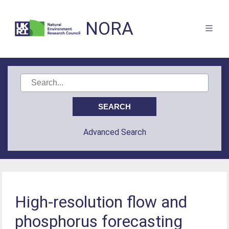
NORA
Advanced Search
High-resolution flow and
phosphorus forecasting