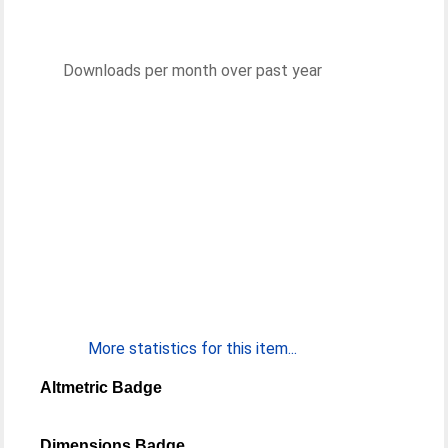
Downloads per month over past year
More statistics for this item...
Altmetric Badge
Dimensions Badge