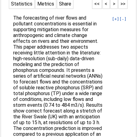
Statistics
Metrics
Share
<<
<
>
>>
The forecasting of river flows and
[+]
[-]
pollutant concentrations is essential in
supporting mitigation measures for
anthropogenic and climate change
effects on rivers and their environment.
This paper addresses two aspects
receiving little attention in the literature:
high-resolution (sub-daily) data-driven
modeling and the prediction of
phosphorus compounds. It presents a
series of artificial neural networks (ANNs)
to forecast flows and the concentrations
of soluble reactive phosphorus (SRP) and
total phosphorus (TP) under a wide range
of conditions, including low flows and
storm events (0.74 to 484 m3/s). Results
show correct forecast along a stretch of
the River Swale (UK) with an anticipation
of up to 15 h, at resolutions of up to 3 h.
The concentration prediction is improved
compared to a previous application of an