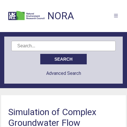
NORA
Advanced Search
Simulation of Complex
Groundwater Flow