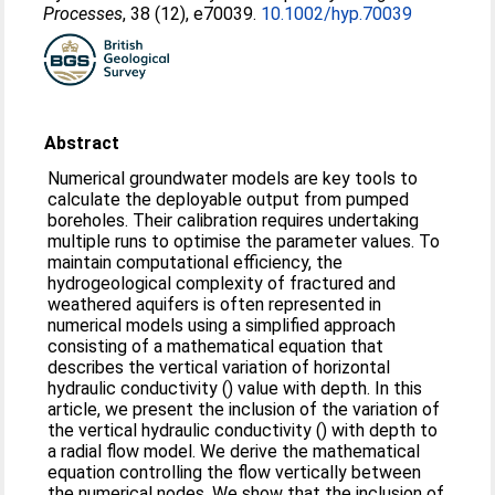
Processes
, 38 (12), e70039.
10.1002/hyp.70039
Abstract
Numerical groundwater models are key tools to
calculate the deployable output from pumped
boreholes. Their calibration requires undertaking
multiple runs to optimise the parameter values. To
maintain computational efficiency, the
hydrogeological complexity of fractured and
weathered aquifers is often represented in
numerical models using a simplified approach
consisting of a mathematical equation that
describes the vertical variation of horizontal
hydraulic conductivity () value with depth. In this
article, we present the inclusion of the variation of
the vertical hydraulic conductivity () with depth to
a radial flow model. We derive the mathematical
equation controlling the flow vertically between
the numerical nodes. We show that the inclusion of