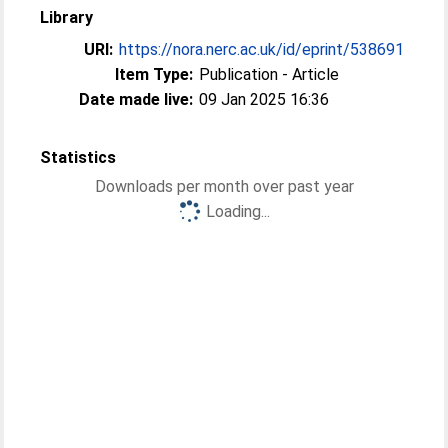
Library
URI:
https://nora.nerc.ac.uk/id/eprint/538691
Item Type:
Publication - Article
Date made live:
09 Jan 2025 16:36
Statistics
Downloads per month over past year
Loading...