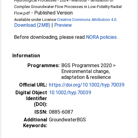
Hydrological Processes - 2024 - Mansour - Simulation of
Complex Groundwater Flow Processes in Low‐Fidelity Radial
-
Published Version
Flow.pdf
Available under License
Creative Commons Attribution 4.0
.
Download (2MB)
|
Preview
Before downloading, please read
NORA policies
.
Information
Programmes:
BGS Programmes 2020 >
Environmental change,
adaptation & resilience
Official URL:
https://doi.org/10.1002/hyp.70039
Digital Object
10.1002/hyp.70039
Identifier
(DOI):
ISSN:
0885-6087
Additional
GroundwaterBGS
Keywords: