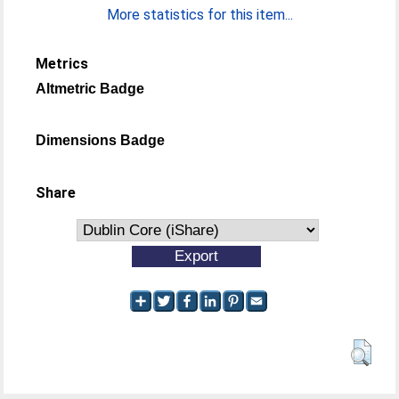
More statistics for this item...
Metrics
Altmetric Badge
Dimensions Badge
Share