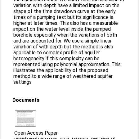
variation with depth have a limited impact on the
shape of the time drawdown curve at the early
times of a pumping test but its significance is
higher at later times. This also has a measurable
impact on the water level inside the pumped
borehole especially when the variations of both
and are accounted for. We use a simple linear
variation of with depth but the method is also
applicable to complex profile of aquifer
heterogeneity if this complexity can be
represented using polynomial approximation. This
illustrates the applicability of the proposed
method to a wide range of weathered aquifer
settings.
Documents
Open Access Paper