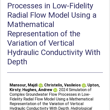
Processes in Low‐Fidelity
Radial Flow Model Using a
Mathematical
Representation of the
Variation of Vertical
Hydraulic Conductivity With
Depth
Mansour, Majdi
;
Christelis, Vasileios
;
Upton,
Kirsty
;
Hughes, Andrew
. 2024 Simulation of
Complex Groundwater Flow Processes in Low‐
Fidelity Radial Flow Model Using a Mathematical
Representation of the Variation of Vertical
Hydraulic Conductivity With Depth.
Hydrological