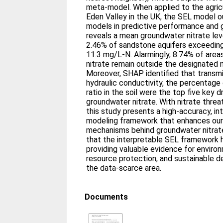
meta-model. When applied to the agricul
Eden Valley in the UK, the SEL model o
models in predictive performance and gen
reveals a mean groundwater nitrate lev
2.46% of sandstone aquifers exceeding
11.3 mg/L-N. Alarmingly, 8.74% of area
nitrate remain outside the designated n
Moreover, SHAP identified that transmis
hydraulic conductivity, the percentage 
ratio in the soil were the top five key d
groundwater nitrate. With nitrate threa
this study presents a high-accuracy, int
modeling framework that enhances our
mechanisms behind groundwater nitrate
that the interpretable SEL framework 
providing valuable evidence for envir
resource protection, and sustainable de
the data-scarce area.
Documents