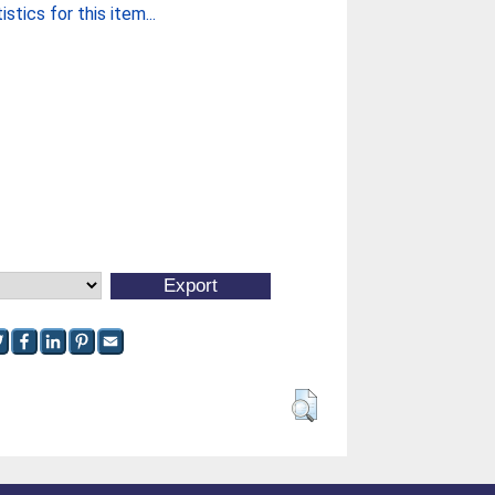
stics for this item...