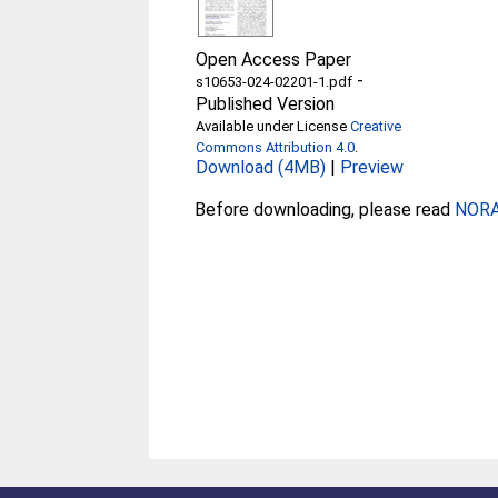
Open Access Paper
-
s10653-024-02201-1.pdf
Published Version
Available under License
Creative
Commons Attribution 4.0
.
Download (4MB)
|
Preview
Before downloading, please read
NORA 