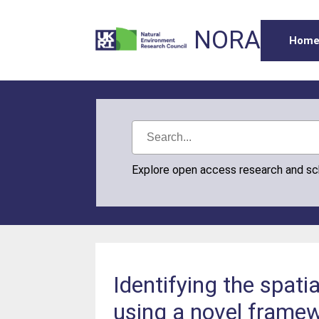
NORA
Hom
Explore open access research and s
Identifying the spati
using a novel framew