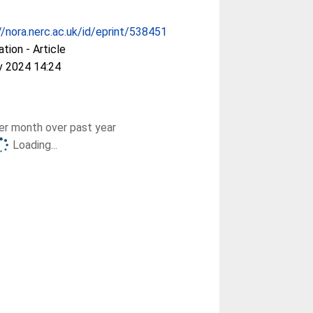
//nora.nerc.ac.uk/id/eprint/538451
ation - Article
v 2024 14:24
r month over past year
Loading...