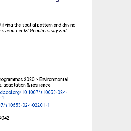
tifying the spatial pattern and driving
Environmental Geochemistry and
rogrammes 2020 > Environmental
, adaptation & resilience
/dx.doi.org/10.1007/s10653-024-
-1
07/s10653-024-02201-1
4042