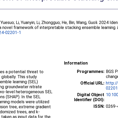
, Yuesuo
;
Li, Yuanyin
;
Li, Zhongguo
;
He, Bin
;
Wang, Guoli
. 2024 Iden
 a novel framework of interpretable stacking ensemble learning.
24-02201-1
Information
Programmes:
BGS P
s a potential threat to
change
globally. This study
emble learning (SEL)
Official URL:
http:/
ing groundwater nitrate
02201
 two-level heterogeneous SEL
Digital Object
10.10
ns (SHAP). In the SEL
Identifier (DOI):
rning models were utilized
ISSN:
0269-
sion tree, extreme gradient
domized trees, and k-
taken as input data for the