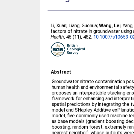
Li, Xuan
;
Liang, Guohua
;
Wang, Lei
;
Yang
factors of nitrate in groundwater using
Health
, 46 (11), 482.
10.1007/s10653-0
Abstract
Groundwater nitrate contamination pose
human health and environmental safety 
proposes an interpretable stacking ens
framework for enhancing and interpret
spatial predictions by integrating the
model and SHapley Additive exPlanatio
model, five commonly used machine lea
as base models (gradient boosting deci
boosting, random forest, extremely ran
nearest neighbor), whose outputs were 