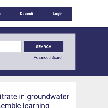
s
Deposit
Login
Advanced Search
nitrate in groundwater
semble learning