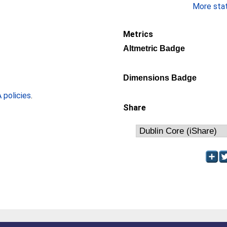
More stati
Metrics
Altmetric Badge
Dimensions Badge
policies
.
Share