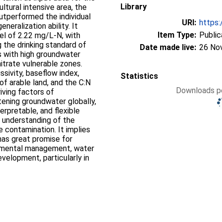
Library
tural intensive area, the
utperformed the individual
URI:
https:
eralization ability. It
Item Type:
Public
el of 2.22 mg/L-N, with
 the drinking standard of
Date made live:
26 No
s with high groundwater
itrate vulnerable zones.
sivity, baseflow index,
Statistics
of arable land, and the C:N
Downloads pe
riving factors of
tening groundwater globally,
erpretable, and flexible
 understanding of the
 contamination. It implies
has great promise for
onmental management, water
velopment, particularly in