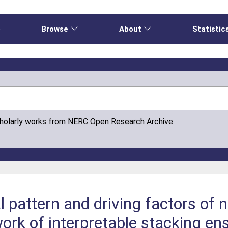
e
Browse
About
Statistic
cholarly works from NERC Open Research Archive
al pattern and driving factors of 
ork of interpretable stacking en