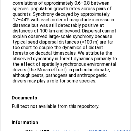
correlations of approximately 0.6–0.8 between
species’ population growth rates across pairs of
quadrats. Synchrony decayed by approximately
17–44% with each order of magnitude increase in
distance but was still detectably positive at
distances of 100 km and beyond. Dispersal cannot
explain observed large-scale synchrony because
typical seed dispersal distances (<100 m) are far
too short to couple the dynamics of distant
forests on decadal timescales. We attribute the
observed synchrony in forest dynamics primarily to
the effect of spatially synchronous environmental
drivers (the Moran effect), in particular climate,
although pests, pathogens and anthropogenic
drivers may play a role for some species.
Documents
Full text not available from this repository.
Information