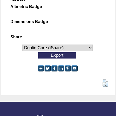
Altmetric Badge
Dimensions Badge
Share