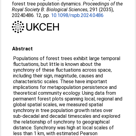
forest tree population dynamics.
Proceedings of the
Royal Society B: Biological Sciences
, 291 (2035),
20240486. 12, pp.
10.1098/rspb.2024.0486
Abstract
Populations of forest trees exhibit large temporal
fluctuations, but little is known about the
synchrony of these fluctuations across space,
including their sign, magnitude, causes and
characteristic scales. These have important
implications for metapopulation persistence and
theoretical community ecology. Using data from
permanent forest plots spanning local, regional and
global spatial scales, we measured spatial
synchrony in tree population growth rates over
sub-decadal and decadal timescales and explored
the relationship of synchrony to geographical
distance. Synchrony was high at local scales of
less than 1 km, with estimated Pearson