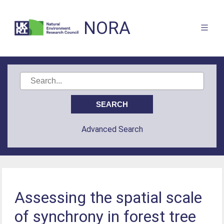
NORA
Advanced Search
Assessing the spatial scale
of synchrony in forest tree