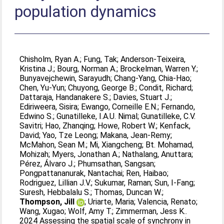
population dynamics
Chisholm, Ryan A.
;
Fung, Tak
;
Anderson-Teixeira,
Kristina J.
;
Bourg, Norman A.
;
Brockelman, Warren Y.
;
Bunyavejchewin, Sarayudh
;
Chang-Yang, Chia-Hao
;
Chen, Yu-Yun
;
Chuyong, George B.
;
Condit, Richard
;
Dattaraja, Handanakere S.
;
Davies, Stuart J.
;
Ediriweera, Sisira
;
Ewango, Corneille E.N.
;
Fernando,
Edwino S.
;
Gunatilleke, I.A.U. Nimal
;
Gunatilleke, C.V.
Savitri
;
Hao, Zhanqing
;
Howe, Robert W.
;
Kenfack,
David
;
Yao, Tze Leong
;
Makana, Jean-Remy
;
McMahon, Sean M.
;
Mi, Xiangcheng
;
Bt. Mohamad,
Mohizah
;
Myers, Jonathan A.
;
Nathalang, Anuttara
;
Pérez, Álvaro J.
;
Phumsathan, Sangsan
;
Pongpattananurak, Nantachai
;
Ren, Haibao
;
Rodriguez, Lillian J.V.
;
Sukumar, Raman
;
Sun, I-Fang
;
Suresh, Hebbalalu S.
;
Thomas, Duncan W.
;
Thompson, Jill
;
Uriarte, Maria
;
Valencia, Renato
;
Wang, Xugao
;
Wolf, Amy T.
;
Zimmerman, Jess K.
.
2024 Assessing the spatial scale of synchrony in