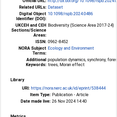
Official URL:
http://dx.doi.org/10.1098/rspb.2024.
Related URLs:
Dataset
Digital Object
10.1098/rspb.2024.0486
Identifier (DOI):
UKCEH and CEH
Biodiversity (Science Area 2017-24)
Sections/Science
Areas:
ISSN:
0962-8452
NORA Subject
Ecology and Environment
Terms:
Additional
population dynamics, synchrony, fore
Keywords:
trees, Moran effect
Library
URI:
https://nora.nerc.ac.uk/id/eprint/538444
Item Type:
Publication - Article
Date made live:
26 Nov 2024 14:40
Metrics